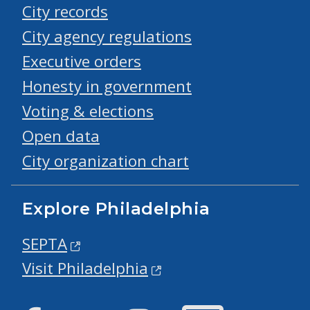
City records
City agency regulations
Executive orders
Honesty in government
Voting & elections
Open data
City organization chart
Explore Philadelphia
SEPTA
Visit Philadelphia