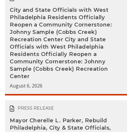
City and State Officials with West
Philadelphia Residents Officially
Reopen a Community Cornerstone:
Johnny Sample (Cobbs Creek)
Recreation Center City and State
Officials with West Philadelphia
Residents Officially Reopen a
Community Cornerstone: Johnny
Sample (Cobbs Creek) Recreation
Center
August 6, 2026
PRESS RELEASE
Mayor Cherelle L. Parker, Rebuild
Philadelphia, City & State Officials,