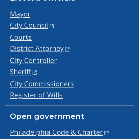
Mayor
City Council
Courts
District Attorney
City Controller
Sheriff
City Commissioners
Register of Wills
Open government
Philadelphia Code & Charter