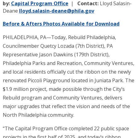
by:
Capital Program Office
Contact:
Lloyd Salasin-
Deane
lloyd.salasin-deane@phila.gov
Before & Afters Photos Available for Download
PHILADELPHIA, PA—Today, Rebuild Philadelphia,
Councilmember Quetcy Lozada (7th District), PA
Representative Jason Dawkins (179th District),
Philadelphia Parks and Recreation, Community Ventures,
and local residents officially cut the ribbon on the newly
renovated Piccoli Playground located in Juniata Park. The
$1.9 million project, made possible through the City’s
Rebuild program and Community Ventures, delivers
major upgrades that reflect the vision and needs of the
North Philadelphia community.
“The Capital Program Office completed 22 public space
projects in the first half of 2025, and today’s ribbon