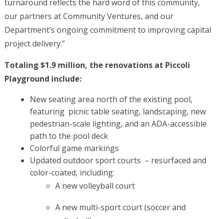
turnaround reflects the hard word of this community,
our partners at Community Ventures, and our
Department’s ongoing commitment to improving capital
project delivery.”
Totaling $1.9 million, the renovations at Piccoli
Playground include:
New seating area north of the existing pool,
featuring picnic table seating, landscaping, new
pedestrian-scale lighting, and an ADA-accessible
path to the pool deck
Colorful game markings
Updated outdoor sport courts – resurfaced and
color-coated, including:
A new volleyball court
A new multi-sport court (soccer and