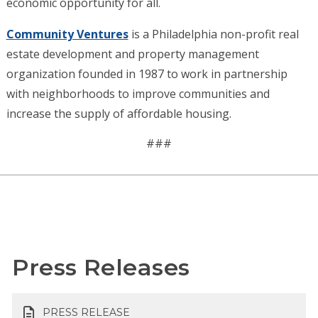
economic opportunity for all.
Community Ventures
is a Philadelphia non-profit real
estate development and property management
organization founded in 1987 to work in partnership
with neighborhoods to improve communities and
increase the supply of affordable housing.
###
Press Releases
PRESS RELEASE