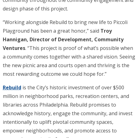
community throughout the community engagement and
design phase of this project.
“Working alongside Rebuild to bring new life to Piccoli
Playground has been a great honor,” said
Troy
Hannigan, Director of Development, Community
Ventures
. “This project is proof of what’s possible when
a community comes together with a shared vision. Seeing
the new picnic area and courts open and thriving is the
most rewarding outcome we could hope for.”
Rebuild
is the City’s historic investment of over $500
million in neighborhood parks, recreation centers, and
libraries across Philadelphia. Rebuild promises to
acknowledge history, engage the community, and invest
intentionally to uplift pivotal community spaces,
empower neighborhoods, and promote access to