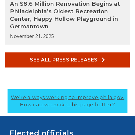
An $8.6 Million Renovation Begins at
Philadelphia’s Oldest Recreation
Center, Happy Hollow Playground in
Germantown
November 21, 2025
SEE ALL PRESS RELEASES
We’re always working to improve phila.gov.
How can we make this page better?
Elected officials