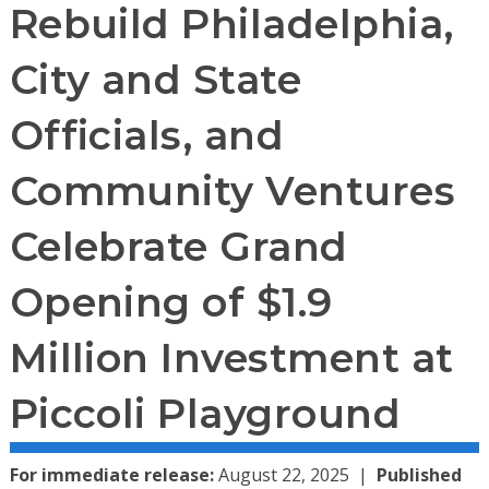
Rebuild Philadelphia,
City and State
Officials, and
Community Ventures
Celebrate Grand
Opening of $1.9
Million Investment at
Piccoli Playground
For immediate release:
August 22, 2025
Published