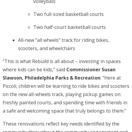
volleyball)
Two full-sized basketball courts
Two half-court basketball courts
All-new “all wheels” track for riding bikes,
scooters, and wheelchairs
“This is what Rebuild is all about – investing in spaces
where kids can be kids,” said
Commissioner Susan
Slawson, Philadelphia Parks & Recreation
. “Here at
Piccoli, children will be learning to ride bikes and scooters
on the new all-wheels track, playing pickup games on
freshly painted courts, and spending time with friends in
a safe and welcoming space that truly belongs to them.”
These renovations reflect key needs identified by the