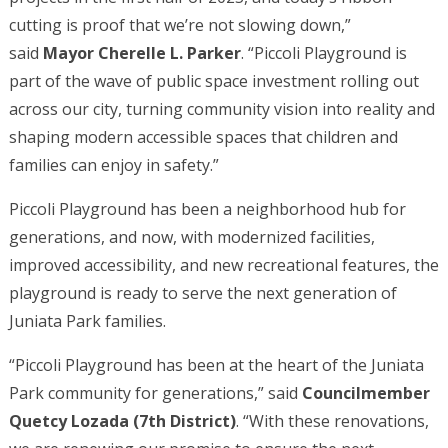
cutting is proof that we’re not slowing down,”
said
Mayor Cherelle L. Parker
. “Piccoli Playground is
part of the wave of public space investment rolling out
across our city, turning community vision into reality and
shaping modern accessible spaces that children and
families can enjoy in safety.”
Piccoli Playground has been a neighborhood hub for
generations, and now, with modernized facilities,
improved accessibility, and new recreational features, the
playground is ready to serve the next generation of
Juniata Park families.
“Piccoli Playground has been at the heart of the Juniata
Park community for generations,” said
Councilmember
Quetcy Lozada (7th District)
. “With these renovations,