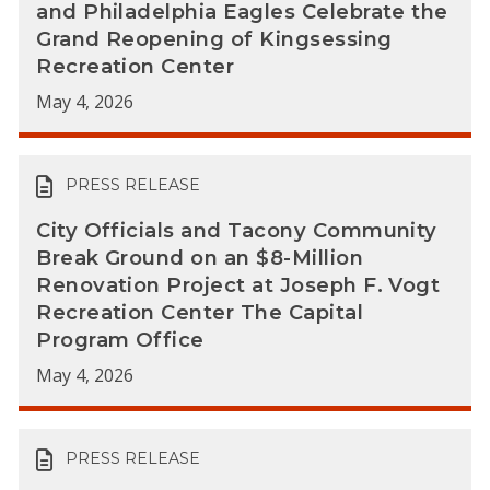
and Philadelphia Eagles Celebrate the
Grand Reopening of Kingsessing
Recreation Center
May 4, 2026
PRESS RELEASE
City Officials and Tacony Community
Break Ground on an $8-Million
Renovation Project at Joseph F. Vogt
Recreation Center The Capital
Program Office
May 4, 2026
PRESS RELEASE