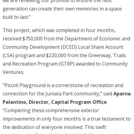
we are renewing our promise to ensure the next
generation can create their own memories in a space
built to last.”
This project, which was completed in four months,
received $750,000 from the Department of Economic and
Community Development (DCED) Local Share Account
(LSA) program and $220,000 from the Greenway, Trails
and Recreation Program (GTRP) awarded to Community
Ventures.
“Piccoli Playground is a cornerstone of recreation and
connection for the Juniata Park community,” said
Aparna
Palantino, Director, Capital Program Office
.
“Completing these comprehensive exterior
improvements in only four months is a true testament to
the dedication of everyone involved. This swift