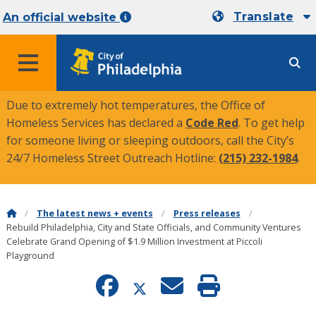
Translate
An official website
MENU
Due to extremely hot temperatures, the Office of
Homeless Services has declared a
Code Red
. To get help
for someone living or sleeping outdoors, call the City’s
24/7 Homeless Street Outreach Hotline:
(215) 232-1984
.
The latest news + events
Press releases
Rebuild Philadelphia, City and State Officials, and Community Ventures
Celebrate Grand Opening of $1.9 Million Investment at Piccoli
Playground