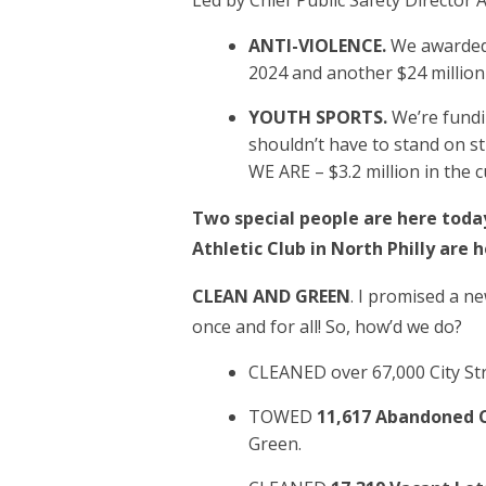
Led by Chief Public Safety Director
ANTI-VIOLENCE.
We awarded 
2024 and another $24 million
YOUTH SPORTS.
We’re fundi
shouldn’t have to stand on 
WE ARE – $3.2 million in the 
Two special people are here today
Athletic Club in North Philly are
CLEAN AND GREEN
. I promised a ne
once and for all! So, how’d we do?
CLEANED over 67,000 City St
TOWED
11,617 Abandoned C
Green.