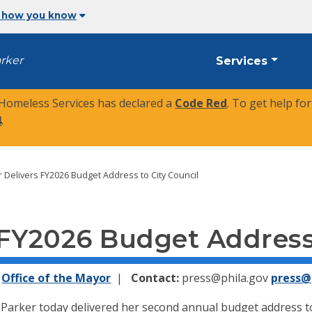
 how you know
arker
Services
 Homeless Services has declared a
Code Red
. To get help fo
4
.
 Delivers FY2026 Budget Address to City Council
 FY2026 Budget Address 
Office of the Mayor
Contact:
press@phila.gov
press@
arker today delivered her second annual budget address to 