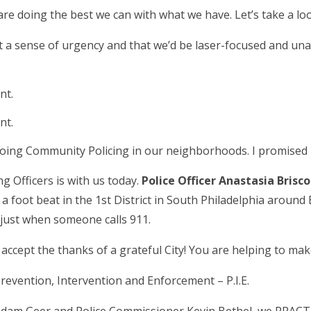
re doing the best we can with what we have. Let’s take a loo
felt a sense of urgency and that we’d be laser-focused and u
nt.
nt.
doing Community Policing in our neighborhoods. I promised i
 Officers is with us today.
Police Officer Anastasia Brisc
a foot beat in the 1
st
District in South Philadelphia around
 just when someone calls 911.
accept the thanks of a grateful City! You are helping to make
 Prevention, Intervention and Enforcement – P.I.E.