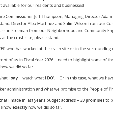
t available for our residents and businesses!
 Fire Commissioner Jeff Thompson, Managing Director Ada
 stand. Director Alba Martinez and Salim Wilson from our 
Hassan Freeman from our Neighborhood and Community E
at the crash site, please stand.
R who has worked at the crash site or in the surrounding
ront of us in Fiscal Year 2026, I need to highlight some of t
 how we did so far.
what I
say
… watch what I
DO’
. … Or in this case, what we ha
ker administration and what we promise to the People of Ph
hat I made in last year’s budget address –
33 promises
to b
ou know
exactly
how we did so far.