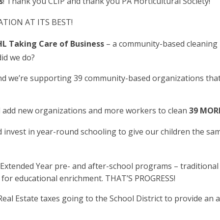
s
! Thank you CLIP and thank you PA Horticultural Society!
ION AT ITS BEST!
L Taking Care of Business
– a community-based cleaning 
did we do?
d we’re supporting 39 community-based organizations that
ll add new organizations and more workers to clean
39 MORE
invest in year-round schooling to give our children the sa
tended Year pre- and after-school programs – traditional 
s for educational enrichment. THAT’S PROGRESS!
eal Estate taxes going to the School District to provide an a