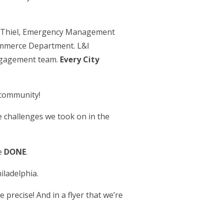
m Thiel, Emergency Management
Commerce Department. L&I
ngagement team.
Every City
 community!
he challenges we took on in the
ve
DONE
.
iladelphia.
e precise! And in a flyer that we’re