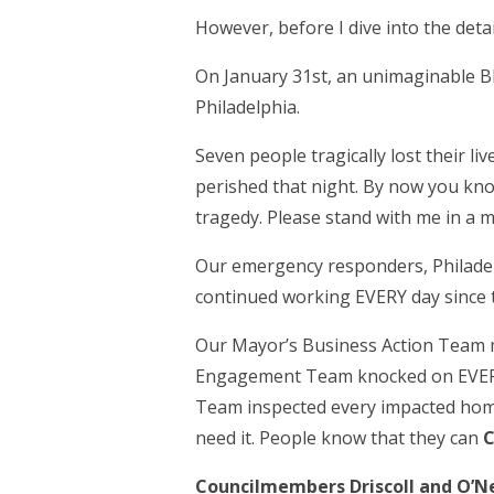
However, before I dive into the deta
On January 31
st
, an unimaginable B
Philadelphia.
Seven people tragically lost their l
perished that night. By now you know
tragedy. Please stand with me in a m
Our emergency responders, Philadelp
continued working EVERY day since t
Our Mayor’s Business Action Team 
Engagement Team knocked on EVERY d
Team inspected every impacted home
need it. People know that they can
C
Councilmembers Driscoll and O’Nei