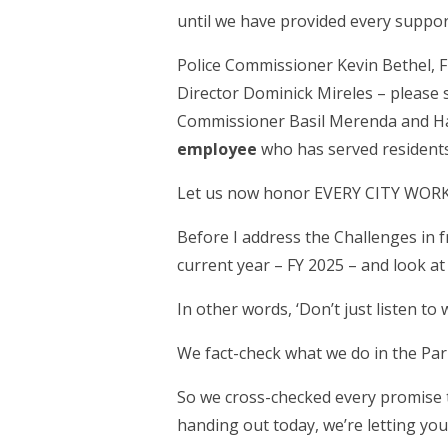
until we have provided every suppor
Police Commissioner Kevin Bethel,
Director Dominick Mireles – please
Commissioner Basil Merenda and 
employee
who has served residents 
Let us now honor EVERY CITY WORKE
Before I address the Challenges in f
current year – FY 2025 – and look at
In other words, ‘Don’t just listen to 
We fact-check what we do in the Par
So we cross-checked every promise t
handing out today, we’re letting y