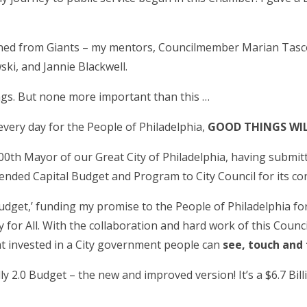
arned from Giants – my mentors, Councilmember Marian Tasc
ki, and Jannie Blackwell.
gs. But none more important than this …
very day for the People of Philadelphia,
GOOD THINGS WI
00
th
Mayor of our Great City of Philadelphia, having submit
ded Capital Budget and Program to City Council for its con
y Budget,’ funding my promise to the People of Philadelphia fo
for All. With the collaboration and hard work of this Counci
at invested in a City government people can
see, touch and 
illy 2.0 Budget – the new and improved version! It’s a $6.7 Bi