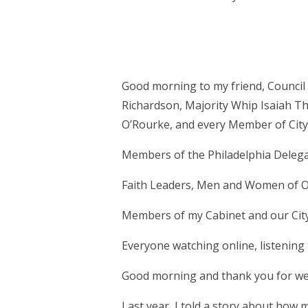
Good morning to my friend, Council 
Richardson, Majority Whip Isaiah T
O’Rourke, and every Member of City
Members of the Philadelphia Delegat
Faith Leaders, Men and Women of O
Members of my Cabinet and our Ci
Everyone watching online, listenin
Good morning and thank you for wel
Last year, I told a story about how 