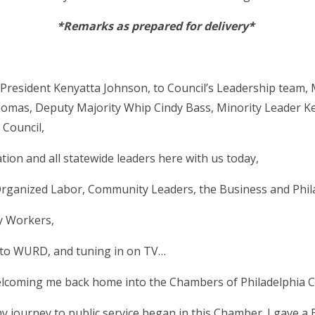
*Remarks as prepared for delivery*
President Kenyatta Johnson, to Council’s Leadership team, 
homas, Deputy Majority Whip Cindy Bass, Minority Leader K
 Council,
ion and all statewide leaders here with us today,
rganized Labor, Community Leaders, the Business and Phil
ty Workers,
g to WURD, and tuning in on TV…
coming me back home into the Chambers of Philadelphia Cit
my journey to public service began in this Chamber. I gave a