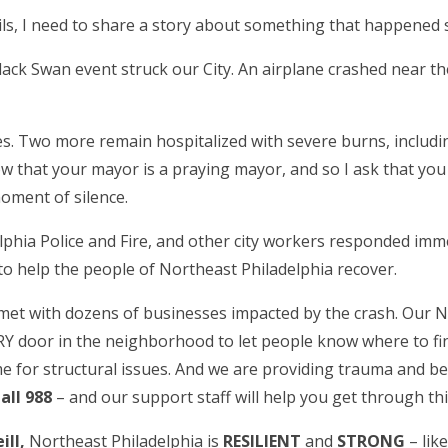
ils, I need to share a story about something that happened s
lack Swan event struck our City. An airplane crashed near t
ives. Two more remain hospitalized with severe burns, inclu
 that your mayor is a praying mayor, and so I ask that you pr
oment of silence.
hia Police and Fire, and other city workers responded imme
o help the people of Northeast Philadelphia recover.
met with dozens of businesses impacted by the crash. Ou
oor in the neighborhood to let people know where to find
 for structural issues. And we are providing trauma and be
all 988
– and our support staff will help you get through th
ll,
Northeast Philadelphia is
RESILIENT
and
STRONG
– lik