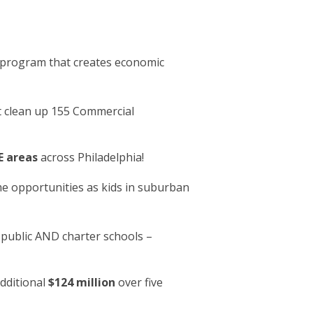
program that creates economic
 clean up 155 Commercial
 areas
across Philadelphia!
me opportunities as kids in suburban
public AND charter schools –
dditional
$124 million
over five