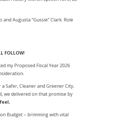
o and Augusta “Gussie” Clark. Role
LL FOLLOW
!
ted my Proposed Fiscal Year 2026
sideration.
r a Safer, Cleaner and Greener City,
l, we delivered on that promise by
feel.
llion Budget – brimming with vital