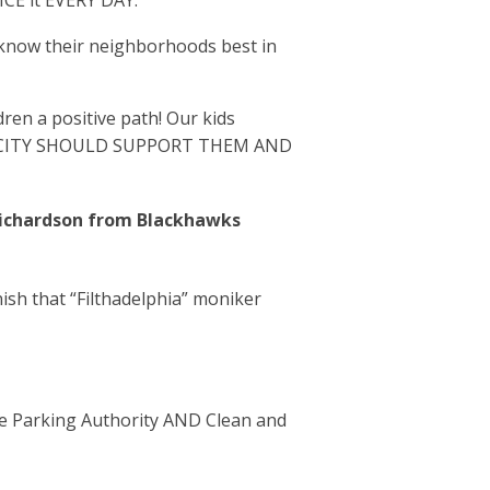
ICE it EVERY DAY.
 know their neighborhoods best in
ren a positive path! Our kids
HEIR CITY SHOULD SUPPORT THEM AND
 Richardson from Blackhawks
nish that “Filthadelphia” moniker
e Parking Authority AND Clean and