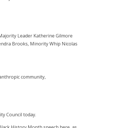
Majority Leader Katherine Gilmore
endra Brooks, Minority Whip Nicolas
anthropic community,
y Council today.
 Black History Month speech here, as