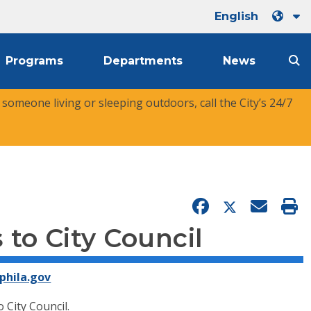
English
Programs
Departments
News
r someone living or sleeping outdoors, call the City’s 24/7
to City Council
phila.gov
City Council.