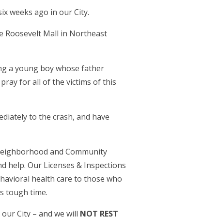
ix weeks ago in our City.
he Roosevelt Mall in Northeast
ding a young boy whose father
ay for all of the victims of this
diately to the crash, and have
r Neighborhood and Community
 help. Our Licenses & Inspections
havioral health care to those who
is tough time.
e our City – and we will
NOT REST