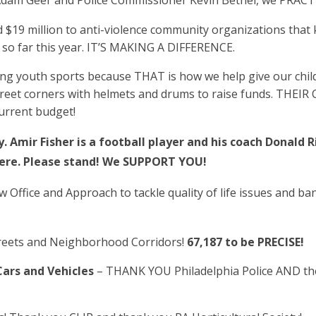
 Adam Geer and Police Commissioner Kevin Bethel, we PRACT
$19 million to anti-violence community organizations that
 so far this year. IT’S MAKING A DIFFERENCE.
ng youth sports because THAT is how we help give our child
street corners with helmets and drums to raise funds. T
current budget!
. Amir Fisher is a football player and his coach Donald
 here. Please stand! We SUPPORT YOU!
w Office and Approach to tackle quality of life issues and ba
reets and Neighborhood Corridors!
67,187 to be PRECISE!
ars and Vehicles
– THANK YOU Philadelphia Police AND th