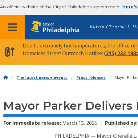
An official website of the City of Philadelphia government
Here's
MENU
Mayor Cherelle L. P
Due to extremely hot temperatures, the Office of
Homeless Street Outreach Hotline:
(215) 232-198
The latest news + events
Press releases
Mayor Parker
Mayor Parker Delivers
For immediate release:
March 13, 2025
Published by:
PHILADELPHIA — Mayor Cherelle L. P