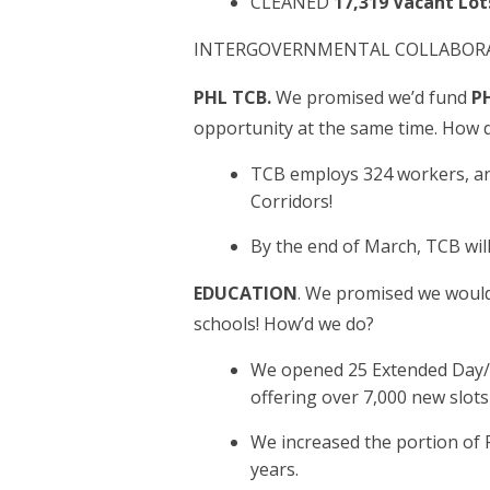
CLEANED
17,319 Vacant Lot
INTERGOVERNMENTAL COLLABORAT
PHL TCB.
We promised we’d fund
PH
opportunity at the same time. How 
TCB employs 324 workers, an
Corridors!
By the end of March, TCB wi
EDUCATION
. We promised we would 
schools! How’d we do?
We opened 25 Extended Day/Ex
offering over 7,000 new slot
We increased the portion of R
years.