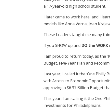
a 17-year-old high school student.
I later came to work here, and I le
models like Anna Verna, Joan Krajews
These Leaders taught me many thin
If you SHOW up and
DO the WORK
e
I am proud to return today, as the 1
Budget, Five-Year Plan and Recommen
Last year, I called it the ‘One Phill
with Access to Economic Opportunity 
approving a $6.37 Billion Budget th
This year, I am calling it the One Ph
investments for Philadelphians.