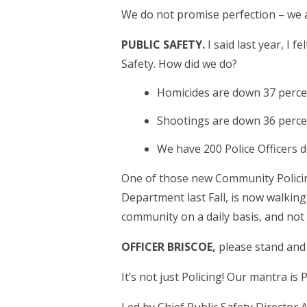
We do not promise perfection – we a
PUBLIC SAFETY.
I said last year, I 
Safety. How did we do?
Homicides are down 37 perce
Shootings are down 36 perce
We have 200 Police Officers 
One of those new Community Policing
Department last Fall, is now walking 
community on a daily basis, and not
OFFICER BRISCOE,
please stand and 
It’s not just Policing! Our mantra is