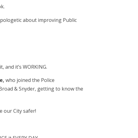
k.
napologetic about improving Public
t, and it’s WORKING.
oe,
who joined the Police
 Broad & Snyder, getting to know the
 our City safer!