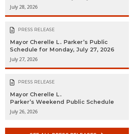
July 28, 2026
PRESS RELEASE
Mayor Cherelle L. Parker’s Public
Schedule for Monday, July 27, 2026
July 27, 2026
PRESS RELEASE
Mayor Cherelle L.
Parker’s Weekend Public Schedule
July 26, 2026