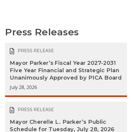
Press Releases
PRESS RELEASE
Mayor Parker’s Fiscal Year 2027-2031
Five Year Financial and Strategic Plan
Unanimously Approved by PICA Board
July 28, 2026
PRESS RELEASE
Mayor Cherelle L. Parker’s Public
Schedule for Tuesday, July 28, 2026