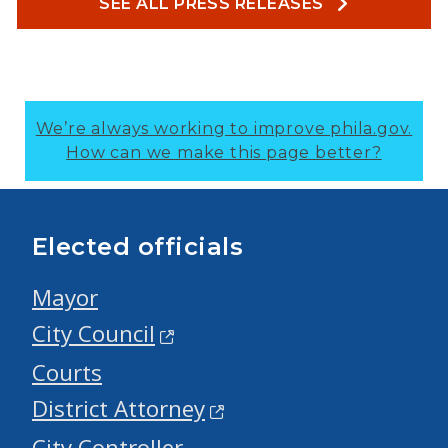
SEE ALL PRESS RELEASES
We’re always working to improve phila.gov.
How can we make this page better?
Elected officials
Mayor
City Council
Courts
District Attorney
City Controller