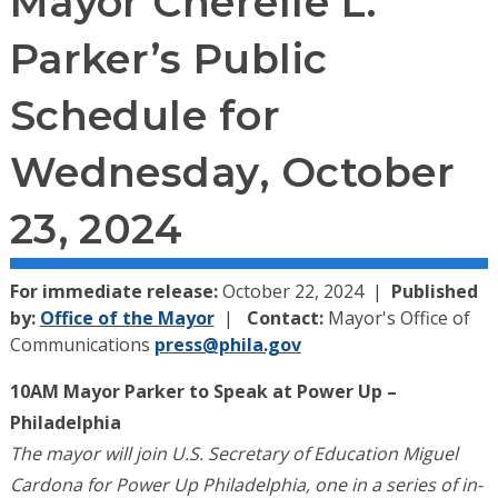
Mayor Cherelle L.
Parker’s Public
Schedule for
Wednesday, October
23, 2024
For immediate release:
October 22, 2024
Published
by:
Office of the Mayor
Contact:
Mayor's Office of
Communications
press@phila.gov
10AM Mayor Parker to Speak at Power Up –
Philadelphia
The mayor will join U.S. Secretary of Education Miguel
Cardona for Power Up Philadelphia, one in a series of in-