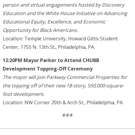
person and virtual engagements hosted by Discovery
Education and the White House Initiative on Advancing
Educational Equity, Excellence, and Economic
Opportunity for Black Americans.
Location: Temple University, Howard Gittis Student
Center, 1755 N. 13th St., Philadelphia, PA.
12:20PM Mayor Parker to Attend CHUBB
Development Topping-Off Ceremony
The mayor will join Parkway Commercial Properties for
the topping off of their new 18-story, 550,000-square-
foot development.
Location: NW Corner 20th & Arch St., Philadelphia, PA.
###