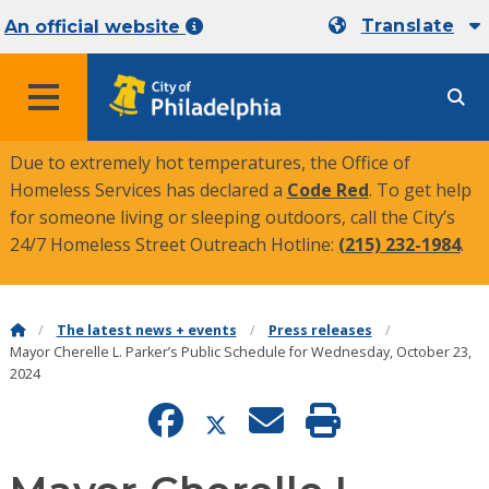
Translate
An official website
MENU
Due to extremely hot temperatures, the Office of
Homeless Services has declared a
Code Red
. To get help
for someone living or sleeping outdoors, call the City’s
24/7 Homeless Street Outreach Hotline:
(215) 232-1984
.
The latest news + events
Press releases
Mayor Cherelle L. Parker’s Public Schedule for Wednesday, October 23,
2024