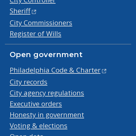
Sheriff
City Commissioners
Register of Wills
Open government
Philadelphia Code & Charter
City records
City agency regulations
Executive orders
Honesty in government
Voting & elections