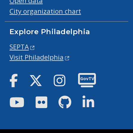
Open data
City organization chart
Explore Philadelphia
SEPTA
Visit Philadelphia
Facebook
Twitter
Instagram
GovTV
Youtube
Flickr
GitHub
LinkedIn