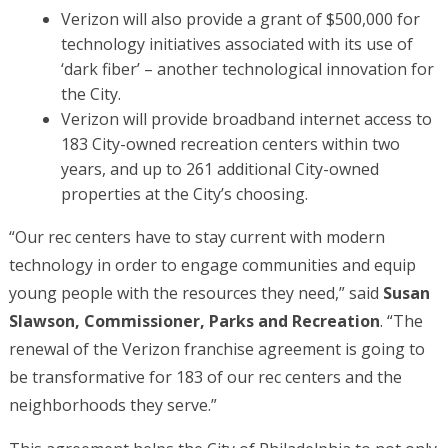
Verizon will also provide a grant of $500,000 for
technology initiatives associated with its use of
‘dark fiber’ – another technological innovation for
the City.
Verizon will provide broadband internet access to
183 City-owned recreation centers within two
years, and up to 261 additional City-owned
properties at the City’s choosing.
“Our rec centers have to stay current with modern
technology in order to engage communities and equip
young people with the resources they need,” said
Susan
Slawson, Commissioner, Parks and Recreation
. “The
renewal of the Verizon franchise agreement is going to
be transformative for 183 of our rec centers and the
neighborhoods they serve.”