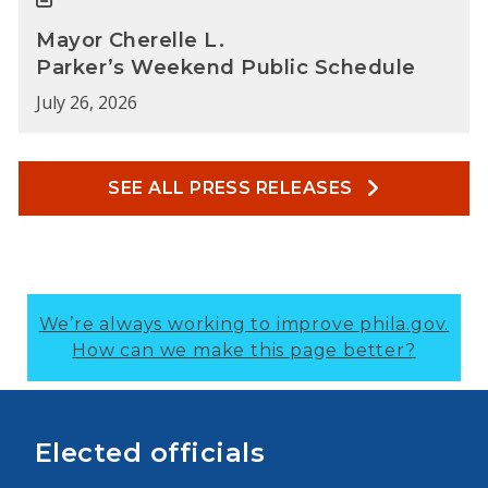
Mayor Cherelle L.
Parker’s Weekend Public Schedule
July 26, 2026
SEE ALL PRESS RELEASES
We’re always working to improve phila.gov.
How can we make this page better?
Elected officials