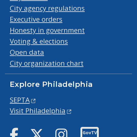
City agency regulations
Executive orders
Honesty in government
Voting & elections
Open data
City organization chart
Explore Philadelphia
SEPTA
Visit Philadelphia
Facebook
Twitter
Instagram
GovTV