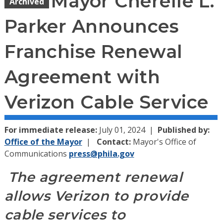
Mayor Cherelle L.
Archived
Parker Announces
Franchise Renewal
Agreement with
Verizon Cable Service
For immediate release:
July 01, 2024
Published by:
Office of the Mayor
Contact:
Mayor's Office of
Communications
press@phila.gov
The agreement renewal
allows Verizon to provide
cable services to