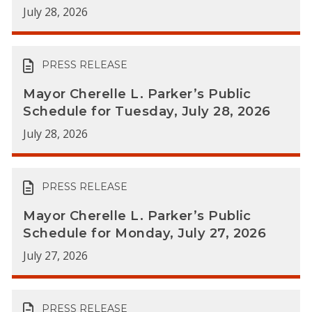
July 28, 2026
PRESS RELEASE
Mayor Cherelle L. Parker’s Public
Schedule for Tuesday, July 28, 2026
July 28, 2026
PRESS RELEASE
Mayor Cherelle L. Parker’s Public
Schedule for Monday, July 27, 2026
July 27, 2026
PRESS RELEASE