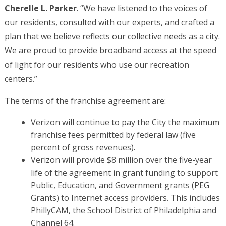
Cherelle L. Parker
. “We have listened to the voices of
our residents, consulted with our experts, and crafted a
plan that we believe reflects our collective needs as a city.
We are proud to provide broadband access at the speed
of light for our residents who use our recreation
centers.”
The terms of the franchise agreement are:
Verizon will continue to pay the City the maximum
franchise fees permitted by federal law (five
percent of gross revenues).
Verizon will provide $8 million over the five-year
life of the agreement in grant funding to support
Public, Education, and Government grants (PEG
Grants) to Internet access providers. This includes
PhillyCAM, the School District of Philadelphia and
Channel 64.