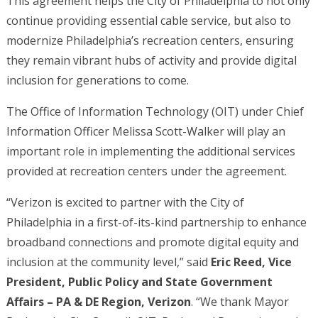
This agreement helps the City of Philadelphia to not only
continue providing essential cable service, but also to
modernize Philadelphia’s recreation centers, ensuring
they remain vibrant hubs of activity and provide digital
inclusion for generations to come.
The Office of Information Technology (OIT) under Chief
Information Officer Melissa Scott-Walker will play an
important role in implementing the additional services
provided at recreation centers under the agreement.
“Verizon is excited to partner with the City of
Philadelphia in a first-of-its-kind partnership to enhance
broadband connections and promote digital equity and
inclusion at the community level,” said
Eric Reed, Vice
President, Public Policy and State Government
Affairs – PA & DE Region, Verizon
. “We thank Mayor