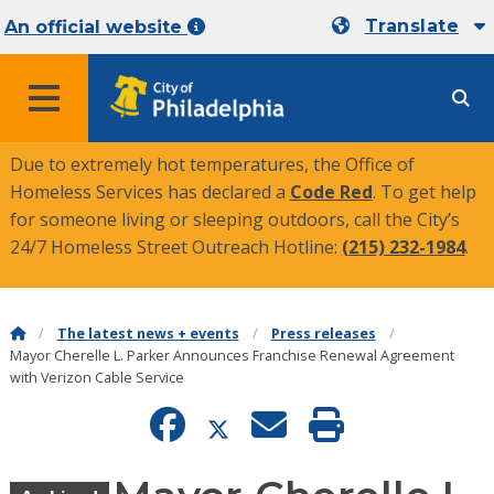
Translate
An official website
MENU
Due to extremely hot temperatures, the Office of
Homeless Services has declared a
Code Red
. To get help
for someone living or sleeping outdoors, call the City’s
24/7 Homeless Street Outreach Hotline:
(215) 232-1984
.
The latest news + events
Press releases
Mayor Cherelle L. Parker Announces Franchise Renewal Agreement
with Verizon Cable Service