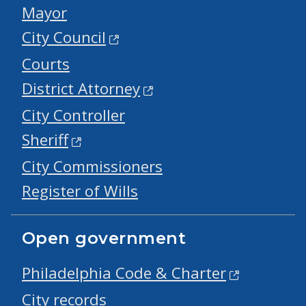
Mayor
City Council
Courts
District Attorney
City Controller
Sheriff
City Commissioners
Register of Wills
Open government
Philadelphia Code & Charter
City records