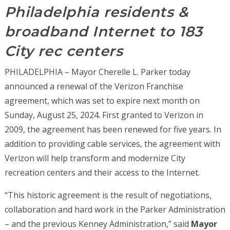
Philadelphia residents &
broadband Internet to 183
City rec centers
PHILADELPHIA – Mayor Cherelle L. Parker today
announced a renewal of the Verizon Franchise
agreement, which was set to expire next month on
Sunday, August 25, 2024. First granted to Verizon in
2009, the agreement has been renewed for five years. In
addition to providing cable services, the agreement with
Verizon will help transform and modernize City
recreation centers and their access to the Internet.
“This historic agreement is the result of negotiations,
collaboration and hard work in the Parker Administration
– and the previous Kenney Administration,” said
Mayor