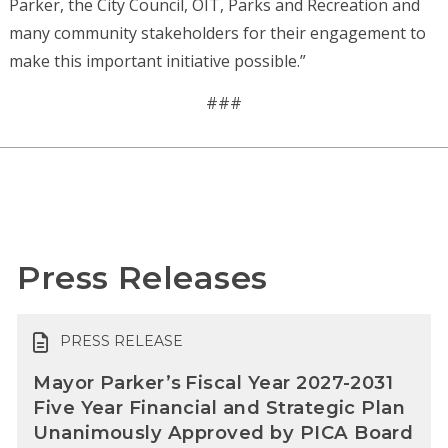
Parker, the City Council, OIT, Parks and Recreation and
many community stakeholders for their engagement to
make this important initiative possible.”
###
Press Releases
PRESS RELEASE
Mayor Parker’s Fiscal Year 2027-2031
Five Year Financial and Strategic Plan
Unanimously Approved by PICA Board