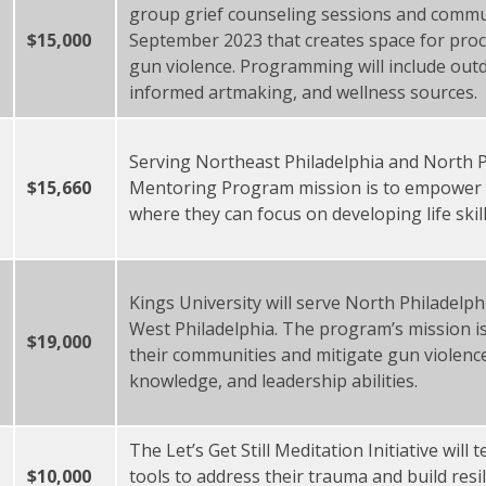
group grief counseling sessions and commu
$15,000
September 2023 that creates space for proc
gun violence. Programming will include out
informed artmaking, and wellness sources
Serving Northeast Philadelphia and North Ph
$15,660
Mentoring Program mission is to empower 
where they can focus on developing life sk
Kings University will serve North Philadelp
West Philadelphia. The program’s mission is
$19,000
their communities and mitigate gun violenc
knowledge, and leadership abilities.
The Let’s Get Still Meditation Initiative wil
$10,000
tools to address their trauma and build resi