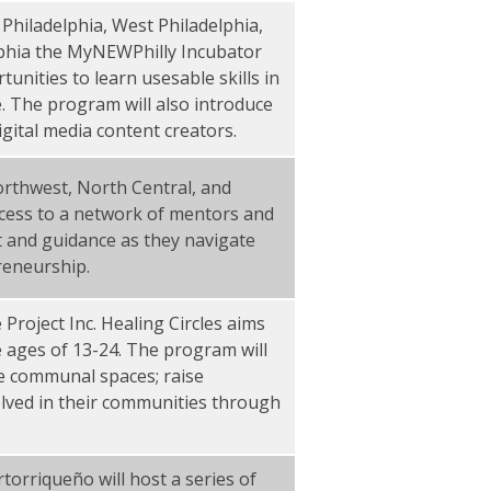
Philadelphia, West Philadelphia,
lphia the MyNEWPhilly Incubator
unities to learn usesable skills in
e. The program will also introduce
igital media content creators.
rthwest, North Central, and
access to a network of mentors and
 and guidance as they navigate
reneurship.
Project Inc. Healing Circles aims
 ages of 13-24. The program will
fe communal spaces; raise
lved in their communities through
torriqueño will host a series of