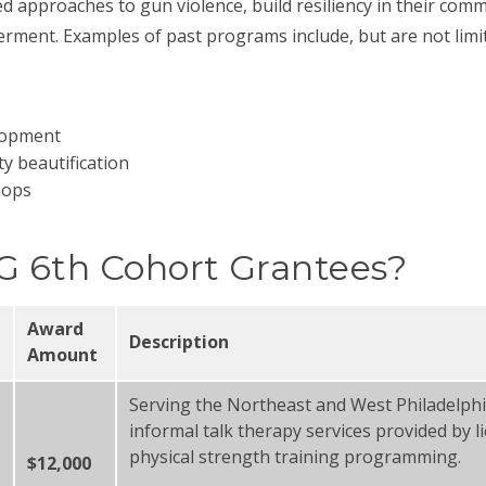
approaches to gun violence, build resiliency in their commu
ment. Examples of past programs include, but are not limi
elopment
 beautification
hops
G 6th Cohort Grantees?
Award
Description
Amount
Serving the Northeast and West Philadelphi
informal talk therapy services provided by li
physical strength training programming.
$12,000