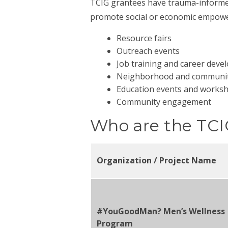
TCIG grantees have trauma-informed 
promote social or economic empower
Resource fairs
Outreach events
Job training and career dev
Neighborhood and community
Education events and works
Community engagement
Who are the TCI
Organization / Project Name
#YouGoodMan? Men’s Wellness
Program