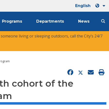
English
Programs
Departments
News
r someone living or sleeping outdoors, call the City’s 24/7
Program
th cohort of the
ram