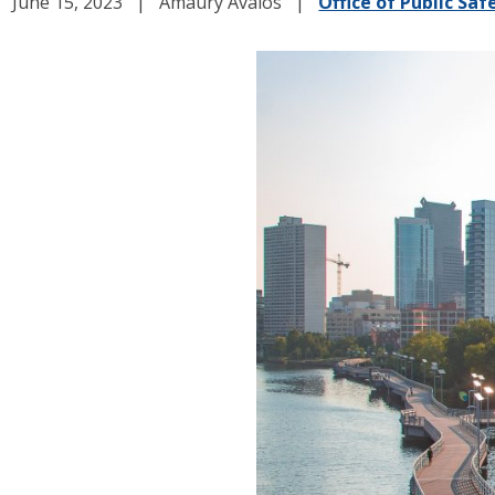
June 15, 2023
Amaury Avalos
Office of Public Saf