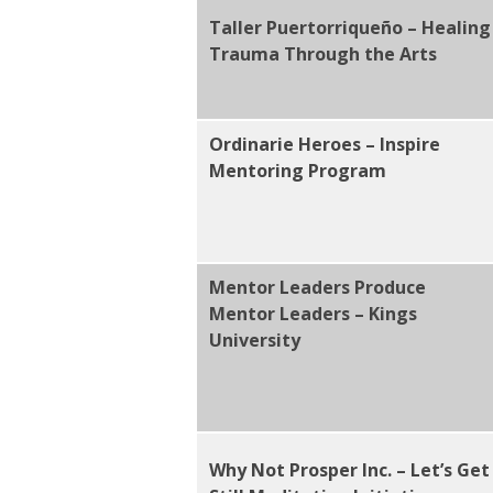
Taller Puertorriqueño – Healing
Trauma Through the Arts
Ordinarie Heroes – Inspire
Mentoring Program
Mentor Leaders Produce
Mentor Leaders – Kings
University
Why Not Prosper Inc. – Let’s Get