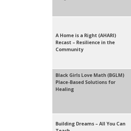
A Home is a Right (AHARI)
Recast – Resilience in the
Community
Black Girls Love Math (BGLM)
Place-Based Solutions for
Healing
Building Dreams – All You Can
Teach