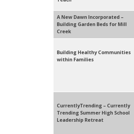
A New Dawn Incorporated –
Building Garden Beds for Mill
Creek
Building Healthy Communities
within Families
CurrentlyTrending – Currently
Trending Summer High School
Leadership Retreat