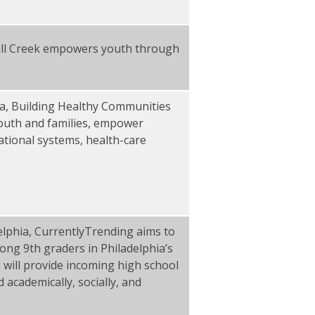
Mill Creek empowers youth through
a, Building Healthy Communities
 youth and families, empower
ational systems, health-care
lphia, CurrentlyTrending aims to
ong 9th graders in Philadelphia’s
will provide incoming high school
 academically, socially, and