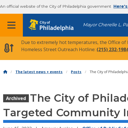
An official website of the City of Philadelphia government
Here's
MENU
Mayor Cherelle L. P
Due to extremely hot temperatures, the Office of
Homeless Street Outreach Hotline:
(215) 232-198
The latest news + events
Posts
The City of Philadelp
The City of Phila
Archived
Targeted Community I