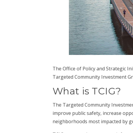
The Office of Policy and Strategic Ini
Targeted Community Investment Gra
What is TCIG?
The Targeted Community Investment
improve public safety, increase opp
neighborhoods most impacted by gu