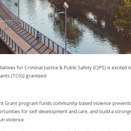
tiatives for Criminal Justice & Public Safety (CJPS) is excited
nts (TCIG) grantees!
 Grant program funds community-based violence prevention
ortunities for self-development and care, and build a stro
n violence.