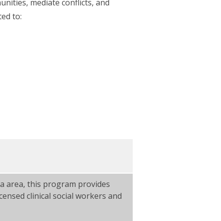
nities, mediate conflicts, and
ted to:
a area, this program provides
censed clinical social workers and