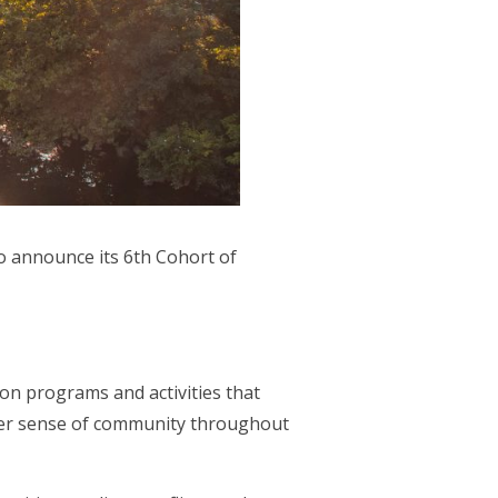
 to announce its 6th Cohort of
 programs and activities that
nger sense of community throughout