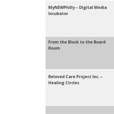
MyNEWPhilly – Digital Media
Incubator
From the Block to the Board
Room
Beloved Care Project Inc. –
Healing Circles