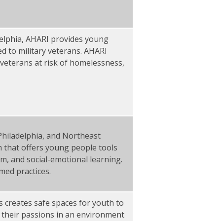
delphia, AHARI provides young
ed to military veterans. AHARI
veterans at risk of homelessness,
Philadelphia, and Northeast
 that offers young people tools
sm, and social-emotional learning.
med practices.
 creates safe spaces for youth to
n their passions in an environment