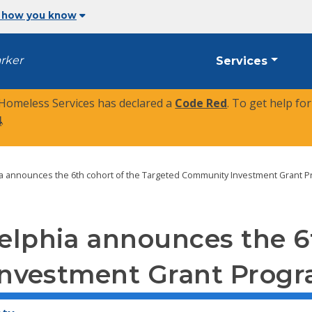
 how you know
arker
Services
 Homeless Services has declared a
Code Red
. To get help fo
4
.
hia announces the 6th cohort of the Targeted Community Investment Grant 
delphia announces the 6
nvestment Grant Prog