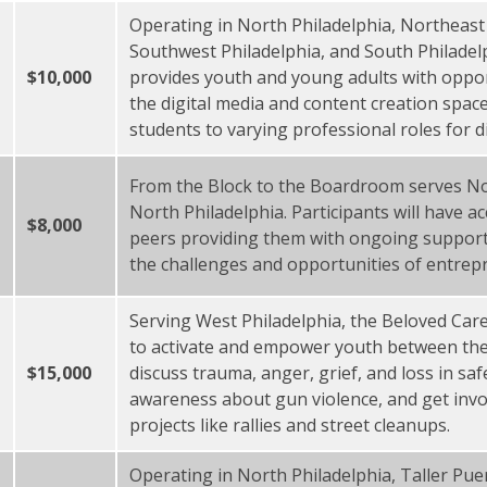
Operating in North Philadelphia, Northeast 
Southwest Philadelphia, and South Philade
$10,000
provides youth and young adults with opport
the digital media and content creation spac
students to varying professional roles for d
From the Block to the Boardroom serves No
North Philadelphia. Participants will have 
$8,000
peers providing them with ongoing support
the challenges and opportunities of entrep
Serving West Philadelphia, the Beloved Care 
to activate and empower youth between the
$15,000
discuss trauma, anger, grief, and loss in sa
awareness about gun violence, and get invo
projects like rallies and street cleanups.
Operating in North Philadelphia, Taller Puer