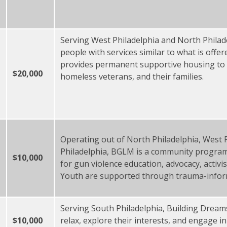
Serving West Philadelphia and North Phila
people with services similar to what is offer
provides permanent supportive housing to 
$20,000
homeless veterans, and their families.
Operating out of North Philadelphia, West 
Philadelphia, BGLM is a community program
$10,000
for gun violence education, advocacy, activi
Youth are supported through trauma-infor
Serving South Philadelphia, Building Dreams
$10,000
relax, explore their interests, and engage i