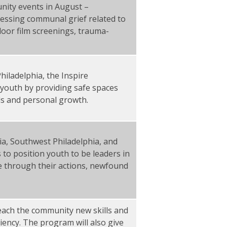
nity events in August –
essing communal grief related to
door film screenings, trauma-
.
iladelphia, the Inspire
youth by providing safe spaces
ills and personal growth.
hia, Southwest Philadelphia, and
 to position youth to be leaders in
e through their actions, newfound
l teach the community new skills and
liency. The program will also give