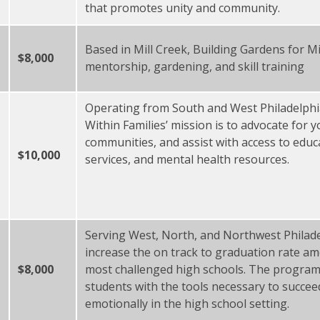
that promotes unity and community.
Based in Mill Creek, Building Gardens for 
$8,000
mentorship, gardening, and skill training
Operating from South and West Philadelphi
Within Families’ mission is to advocate for
communities, and assist with access to educ
$10,000
services, and mental health resources.
Serving West, North, and Northwest Philade
increase the on track to graduation rate am
$8,000
most challenged high schools. The program 
students with the tools necessary to succeed
emotionally in the high school setting.