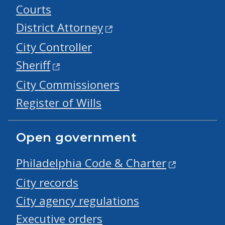
Courts
District Attorney
City Controller
Sheriff
City Commissioners
Register of Wills
Open government
Philadelphia Code & Charter
City records
City agency regulations
Executive orders