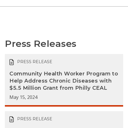
Press Releases
PRESS RELEASE
Community Health Worker Program to
Help Address Chronic Diseases with
$5.5 Million Grant from Philly CEAL
May 15, 2024
PRESS RELEASE