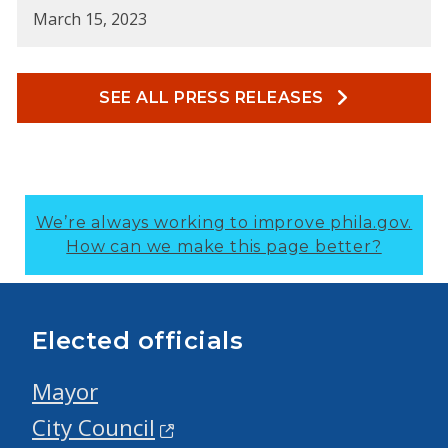
March 15, 2023
SEE ALL PRESS RELEASES
We’re always working to improve phila.gov.
How can we make this page better?
Elected officials
Mayor
City Council