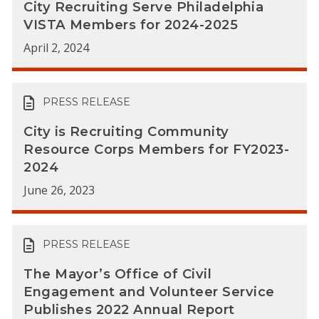
City Recruiting Serve Philadelphia
VISTA Members for 2024-2025
April 2, 2024
PRESS RELEASE
City is Recruiting Community
Resource Corps Members for FY2023-
2024
June 26, 2023
PRESS RELEASE
The Mayor’s Office of Civil
Engagement and Volunteer Service
Publishes 2022 Annual Report