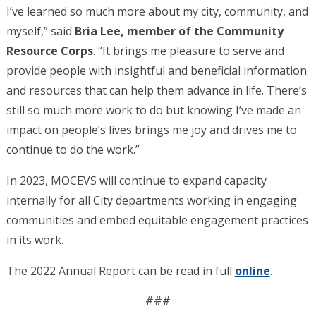
I’ve learned so much more about my city, community, and
myself,” said
Bria Lee, member of the Community
Resource Corps
. “It brings me pleasure to serve and
provide people with insightful and beneficial information
and resources that can help them advance in life. There’s
still so much more work to do but knowing I’ve made an
impact on people’s lives brings me joy and drives me to
continue to do the work.”
In 2023, MOCEVS will continue to expand capacity
internally for all City departments working in engaging
communities and embed equitable engagement practices
in its work.
The 2022 Annual Report can be read in full
online
.
###