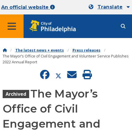
Translate
An official website
MENU
The latest news + events
Press releases
The Mayor’s Office of Civil Engagement and Volunteer Service Publishes
2022 Annual Report
The Mayor’s
Archived
Office of Civil
Engagement and