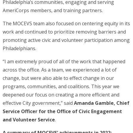
Philadelphia’s communities, engaging and serving
AmeriCorps members, and training partners.
The MOCEVS team also focused on centering equity in its
work and continued to prioritize removing barriers and
promoting active civic and volunteer participation among
Philadelphians.
“I am extremely proud of all of the work that happened
across the office. As a team, we experienced a lot of
change, but were also able to effect change in our
programs, communities, and coalitions. This year we
deepened our focus on creating a more efficient and
effective City government,” said
Amanda Gamble, Chief
Service Officer for the Office of Civic Engagement
and Volunteer Service
.
A summary of MOCEVS’ achievements in 2022: