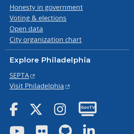
Honesty in government
Voting & elections
Open data
City organization chart
Explore Philadelphia
SEPTA
Visit Philadelphia
Facebook
Twitter
Instagram
GovTV
Youtube
Flickr
GitHub
LinkedIn