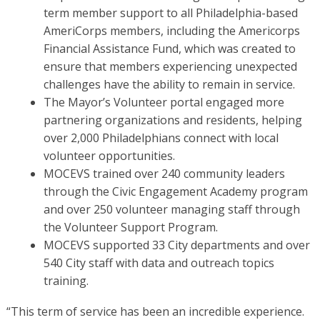
term member support to all Philadelphia-based
AmeriCorps members, including the Americorps
Financial Assistance Fund, which was created to
ensure that members experiencing unexpected
challenges have the ability to remain in service.
The Mayor’s Volunteer portal engaged more
partnering organizations and residents, helping
over 2,000 Philadelphians connect with local
volunteer opportunities.
MOCEVS trained over 240 community leaders
through the Civic Engagement Academy program
and over 250 volunteer managing staff through
the Volunteer Support Program.
MOCEVS supported 33 City departments and over
540 City staff with data and outreach topics
training.
“This term of service has been an incredible experience.