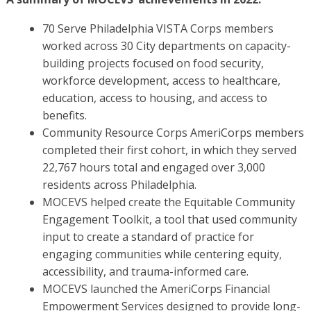
70 Serve Philadelphia VISTA Corps members
worked across 30 City departments on capacity-
building projects focused on food security,
workforce development, access to healthcare,
education, access to housing, and access to
benefits.
Community Resource Corps AmeriCorps members
completed their first cohort, in which they served
22,767 hours total and engaged over 3,000
residents across Philadelphia.
MOCEVS helped create the Equitable Community
Engagement Toolkit, a tool that used community
input to create a standard of practice for
engaging communities while centering equity,
accessibility, and trauma-informed care.
MOCEVS launched the AmeriCorps Financial
Empowerment Services designed to provide long-