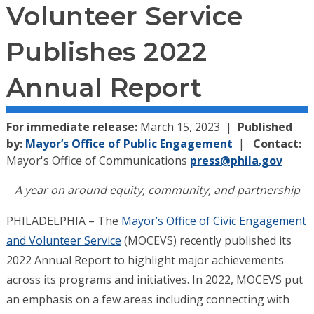
Volunteer Service
Publishes 2022
Annual Report
For immediate release:
March 15, 2023
Published
by:
Mayor’s Office of Public Engagement
Contact:
Mayor's Office of Communications
press@phila.gov
A year on around equity, community, and partnership
PHILADELPHIA – The
Mayor’s Office of Civic Engagement
and Volunteer Service
(MOCEVS) recently published its
2022 Annual Report to highlight major achievements
across its programs and initiatives. In 2022, MOCEVS put
an emphasis on a few areas including connecting with