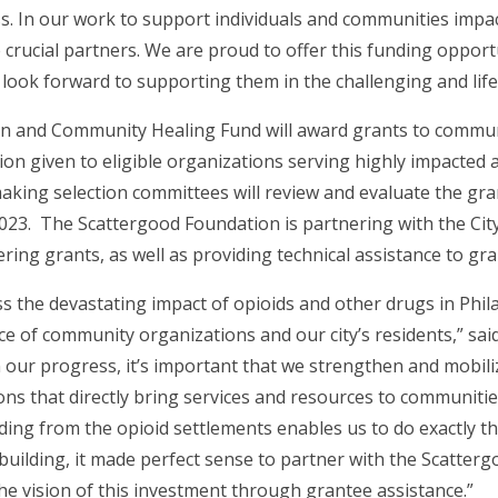
 In our work to support individuals and communities impacte
rucial partners. We are proud to offer this funding opport
d look forward to supporting them in the challenging and lif
on and Community Healing Fund will award grants to commu
tion given to eligible organizations serving highly impacte
king selection committees will review and evaluate the gran
23. The Scattergood Foundation is partnering with the Cit
ring grants, as well as providing technical assistance to gra
 the devastating impact of opioids and other drugs in Phil
e of community organizations and our city’s residents,” sai
n our progress, it’s important that we strengthen and mobi
ions that directly bring services and resources to communiti
g from the opioid settlements enables us to do exactly that
ilding, it made perfect sense to partner with the Scattergo
 vision of this investment through grantee assistance.”