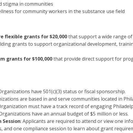
d stigma in communities
llness for community workers in the substance use field
e flexible grants for $20,000
that support a wide range of
ilding grants to support organizational development, trainin
m grants for $100,000
that provide direct support for pr
rganizations have 501(c)(3) status or fiscal sponsorship.
izations are based in and serve communities located in Phil
rganization must have a track record of engaging Philadelp
 Organizations have an annual budget of $5 million or less.
n Session
: Applicants are required to attend or view one in
s, and one compliance session to learn about grant require