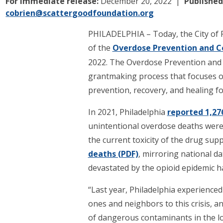
For immediate release:
December 20, 2022
Published
cobrien@scattergoodfoundation.org
PHILADELPHIA – Today, the City of 
of the
Overdose Prevention and 
2022. The Overdose Prevention and 
grantmaking process that focuses on
prevention, recovery, and healing f
In 2021, Philadelphia
reported 1,27
unintentional overdose deaths were
the current toxicity of the drug sup
deaths (PDF)
, mirroring national d
devastated by the opioid epidemic h
“Last year, Philadelphia experienced
ones and neighbors to this crisis, 
of dangerous contaminants in the l