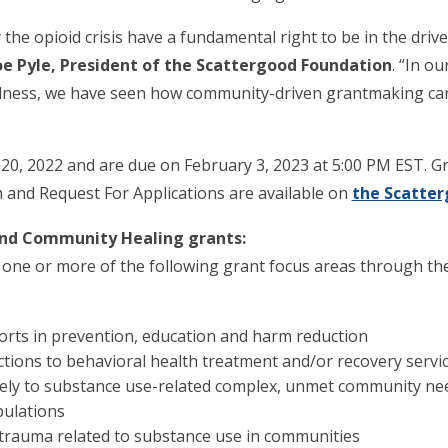
e opioid crisis have a fundamental right to be in the drive
oe Pyle, President of the Scattergood Foundation
. “In ou
ness, we have seen how community-driven grantmaking can 
20, 2022 and are due on February 3, 2023 at 5:00 PM EST. G
m and Request For Applications are available on
the Scatter
and Community Healing grants:
ne or more of the following grant focus areas through thei
rts in prevention, education and harm reduction
ctions to behavioral health treatment and/or recovery servi
ely to substance use-related complex, unmet community nee
pulations
e trauma related to substance use in communities