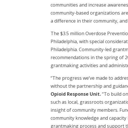
communities and increase awareness.
community-based organizations are c
a difference in their community, an
The $3.5 million Overdose Preventi
Philadelphia, with special considera
Philadelphia. Community-led grantma
recommendations in the spring of 20
grantmaking activities and administe
“The progress we’ve made to address
without the partnership and guidanc
Opioid Response Unit.
“To build o
such as local, grassroots organizat
insight of community members. Fundin
community knowledge and capacity bu
grantmaking process and support the