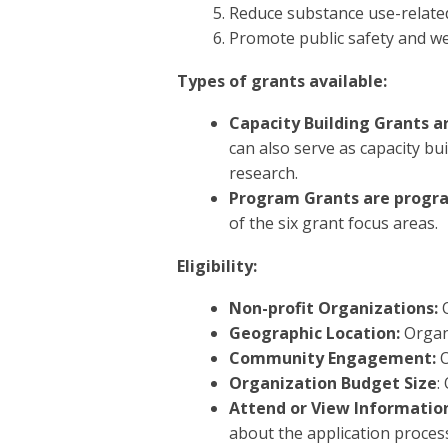
Reduce substance use-relate
Promote public safety and we
Types of grants available:
Capacity Building Grants ar
can also serve as capacity bu
research.
Program Grants are progra
of the six grant focus areas.
Eligibility:
Non-profit Organizations:
O
Geographic Location:
Organ
Community Engagement:
O
Organization Budget Size
:
Attend or View Informatio
about the application proces