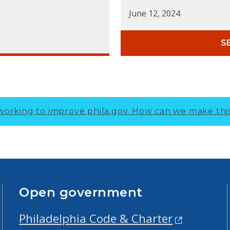
June 12, 2024
S
working to improve phila.gov.
How can we make thi
Open government
Philadelphia Code & Charter