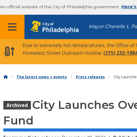
An official website of the City of Philadelphia government
Here's
MENU
Mayor Cherelle L. P
Due to extremely hot temperatures, the Office of
Homeless Street Outreach Hotline:
(215) 232-198
The latest news + events
Press releases
City Launch
City Launches Ov
Archived
Fund