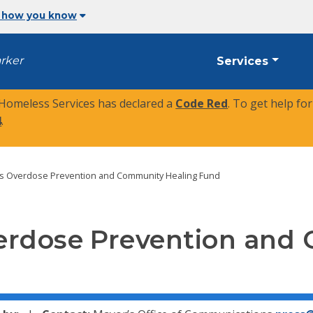
 how you know
arker
Services
 Homeless Services has declared a
Code Red
. To get help fo
4
.
es Overdose Prevention and Community Healing Fund
erdose Prevention and