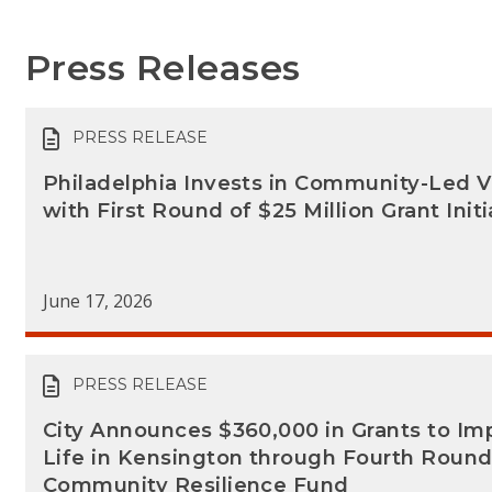
Press Releases
PRESS RELEASE
Philadelphia Invests in Community-Led V
with First Round of $25 Million Grant Initi
June 17, 2026
PRESS RELEASE
City Announces $360,000 in Grants to Imp
Life in Kensington through Fourth Round
Community Resilience Fund