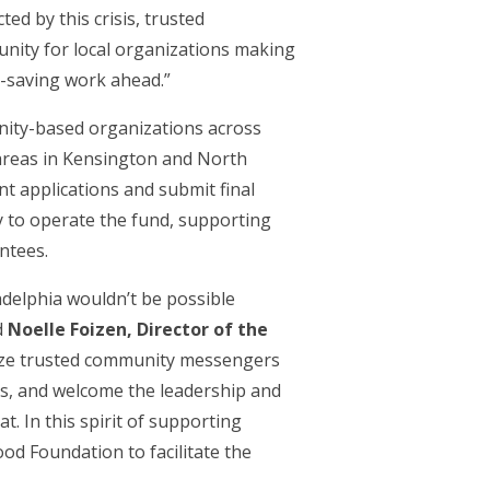
d by this crisis, trusted
unity for local organizations making
e-saving work ahead.”
nity-based organizations across
d areas in Kensington and North
t applications and submit final
y to operate the fund, supporting
ntees.
adelphia wouldn’t be possible
d
Noelle Foizen, Director of the
lize trusted community messengers
es, and welcome the leadership and
. In this spirit of supporting
od Foundation to facilitate the