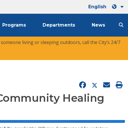
English
Programs
Departments
News
r someone living or sleeping outdoors, call the City’s 24/7
 Community Healing