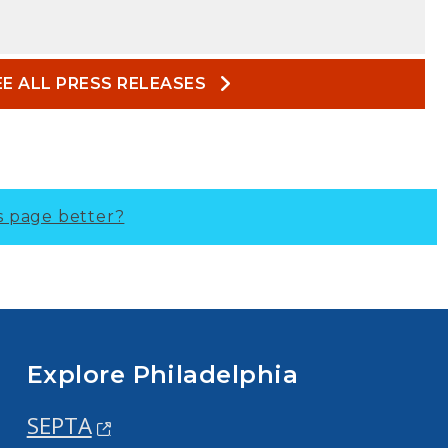
EE ALL PRESS RELEASES
s page better?
Explore Philadelphia
SEPTA