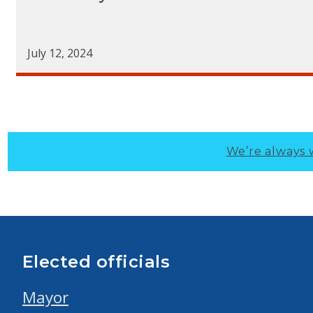
July 12, 2024
We’re always 
Elected officials
Mayor