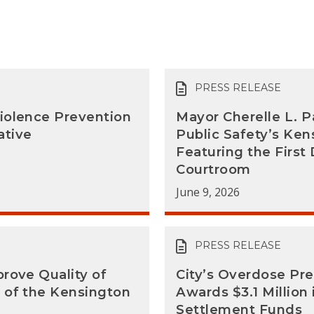
PRESS RELEASE
iolence Prevention
Mayor Cherelle L. P
ative
Public Safety’s Ke
Featuring the Firs
Courtroom
June 9, 2026
PRESS RELEASE
rove Quality of
City’s Overdose Pr
 of the Kensington
Awards $3.1 Million
Settlement Funds