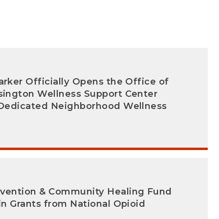
arker Officially Opens the Office of
nsington Wellness Support Center
t Dedicated Neighborhood Wellness
evention & Community Healing Fund
 in Grants from National Opioid