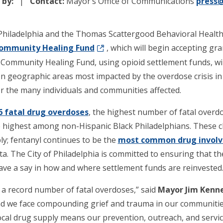
 by:
Contact:
Mayor’s Office of Communications
press@
Philadelphia and the Thomas Scattergood Behavioral Healt
Community Healing Fund
, which will begin accepting gr
Community Healing Fund, using opioid settlement funds, wi
 geographic areas most impacted by the overdose crisis in P
or the many individuals and communities affected.
6 fatal drug overdoses
, the highest number of fatal overdos
 highest among non-Hispanic Black Philadelphians. These ch
ply; fentanyl continues to be the
most common drug involve
ata. The City of Philadelphia is committed to ensuring that 
ave a say in how and where settlement funds are reinvested
 a record number of fatal overdoses,” said
Mayor Jim Kenn
and we face compounding grief and trauma in our communitie
ocal drug supply means our prevention, outreach, and servi