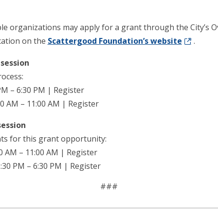
ble organizations may apply for a grant through the City’
cation on the
Scattergood Foundation’s website
.
session
rocess:
PM – 6:30 PM | Register
00 AM – 11:00 AM | Register
session
s for this grant opportunity:
0 AM – 11:00 AM | Register
:30 PM – 6:30 PM | Register
###