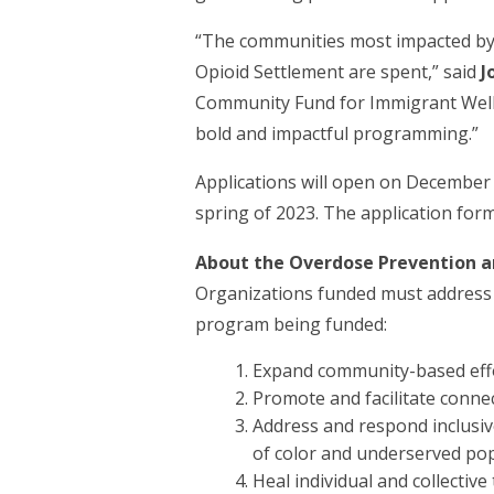
“The communities most impacted by th
Opioid Settlement are spent,” said
J
Community Fund for Immigrant Well
bold and impactful programming.”
Applications will open on December 
spring of 2023. The application for
About the Overdose Prevention 
Organizations funded must address o
program being funded:
Expand community-based effo
Promote and facilitate conne
Address and respond inclusiv
of color and underserved po
Heal individual and collectiv