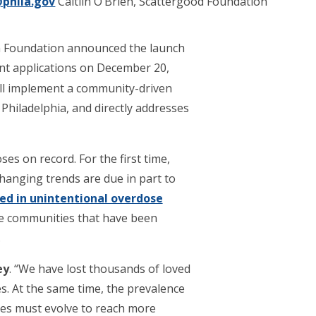
phila.gov
Caitlin O’Brien, Scattergood Foundation
h Foundation announced the launch
ant applications on December 20,
ll implement a community-driven
hiladelphia, and directly addresses
es on record. For the first time,
anging trends are due in part to
d in unintentional overdose
the communities that have been
.
ey
. “We have lost thousands of loved
s. At the same time, the prevalence
ces must evolve to reach more