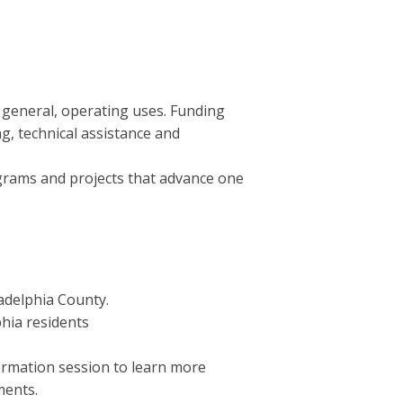
 general, operating uses. Funding
g, technical assistance and
ograms and projects that advance one
adelphia County.
hia residents
formation session to learn more
ments.