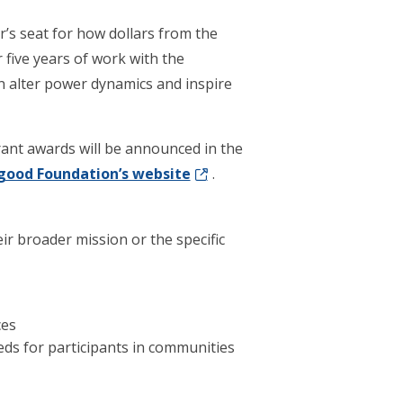
r’s seat for how dollars from the
r five years of work with the
alter power dynamics and inspire
rant awards will be announced in the
good Foundation’s website
.
r broader mission or the specific
ces
ds for participants in communities