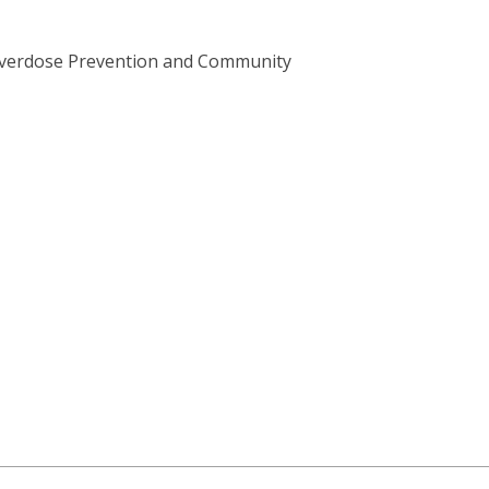
s Overdose Prevention and Community