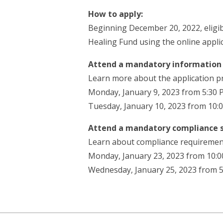
How to apply:
Beginning December 20, 2022, eligi
Healing Fund using the online appli
Attend a mandatory information 
Learn more about the application p
Monday, January 9, 2023 from 5:30 
Tuesday, January 10, 2023 from 10:
Attend a mandatory compliance 
Learn about compliance requirement
Monday, January 23, 2023 from 10:0
Wednesday, January 25, 2023 from 5