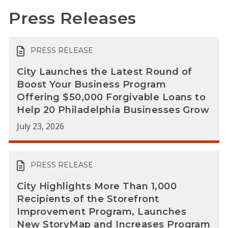
Press Releases
PRESS RELEASE
City Launches the Latest Round of
Boost Your Business Program
Offering $50,000 Forgivable Loans to
Help 20 Philadelphia Businesses Grow
July 23, 2026
PRESS RELEASE
City Highlights More Than 1,000
Recipients of the Storefront
Improvement Program, Launches
New StoryMap and Increases Program