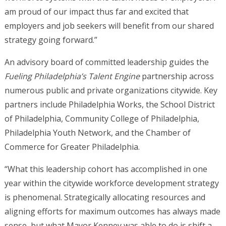
am proud of our impact thus far and excited that
employers and job seekers will benefit from our shared
strategy going forward.”
An advisory board of committed leadership guides the
Fueling Philadelphia’s Talent Engine
partnership across
numerous public and private organizations citywide. Key
partners include Philadelphia Works, the School District
of Philadelphia, Community College of Philadelphia,
Philadelphia Youth Network, and the Chamber of
Commerce for Greater Philadelphia.
“What this leadership cohort has accomplished in one
year within the citywide workforce development strategy
is phenomenal. Strategically allocating resources and
aligning efforts for maximum outcomes has always made
sense, but what Mayor Kenney was able to do is shift a