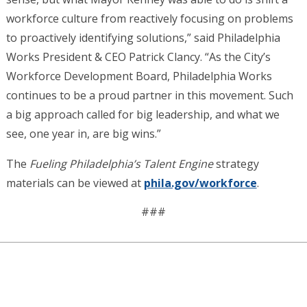
workforce culture from reactively focusing on problems
to proactively identifying solutions,” said Philadelphia
Works President & CEO Patrick Clancy. “As the City’s
Workforce Development Board, Philadelphia Works
continues to be a proud partner in this movement. Such
a big approach called for big leadership, and what we
see, one year in, are big wins.”
The
Fueling Philadelphia’s Talent Engine
strategy
materials can be viewed at
phila.gov/workforce
.
###