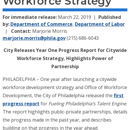
Workforce Strategy
For immediate release:
March 22, 2019
Published
by:
Department of Commerce
,
Department of Labor
Contact:
Marjorie Morris
marjorie.morris@phila.gov
(215) 686-6043
City Releases Year One Progress Report for Citywide
Workforce Strategy, Highlights Power of
Partnership
PHILADELPHIA – One year after launching a citywide
workforce development strategy and Office of Workforce
Development, the City of Philadelphia released the
first
progress report
for
Fueling Philadelphia’s Talent Engine
.
The report highlights public-private partnerships, details
the progress made in the past year, and describes
building on that progress in the year ahead.