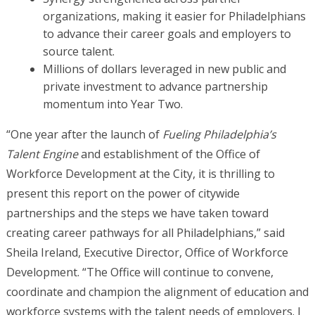
organizations, making it easier for Philadelphians
to advance their career goals and employers to
source talent.
Millions of dollars leveraged in new public and
private investment to advance partnership
momentum into Year Two.
“One year after the launch of
Fueling Philadelphia’s
Talent Engine
and establishment of the Office of
Workforce Development at the City, it is thrilling to
present this report on the power of citywide
partnerships and the steps we have taken toward
creating career pathways for all Philadelphians,” said
Sheila Ireland, Executive Director, Office of Workforce
Development. “The Office will continue to convene,
coordinate and champion the alignment of education and
workforce systems with the talent needs of employers. I