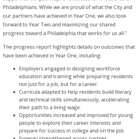
Philadelphians. While we are proud of what the City and
our partners have achieved in Year One, we also look
forward to Year Two and maximizing our shared
progress toward a Philadelphia that works for us all.”
The progress report highlights details on outcomes that
have been achieved in Year One, including:
Employers engaged in designing workforce
education and training while preparing residents
not just for a job, but for a career.
Curricula adapted to help residents build literacy
and technical skills simultaneously, accelerating
their path to a living wage.
Opportunities increased and improved for young
people to explore their career interests and
prepare for success in college and on the job.
Synergy strengthened across partner