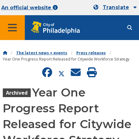
Translate
An official website
MENU
The latest news + events
Press releases
Year One Progress Report Released for Citywide Workforce Strategy
Year One
Archived
Progress Report
Released for Citywide