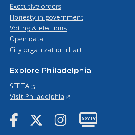
Executive orders
Honesty in government
Voting & elections
Open data
City organization chart
Explore Philadelphia
SEPTA
Visit Philadelphia
Facebook
Twitter
Instagram
GovTV