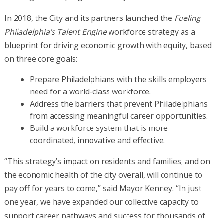
In 2018, the City and its partners launched the
Fueling
Philadelphia’s Talent Engine
workforce strategy as a
blueprint for driving economic growth with equity, based
on three core goals:
Prepare Philadelphians with the skills employers
need for a world-class workforce.
Address the barriers that prevent Philadelphians
from accessing meaningful career opportunities.
Build a workforce system that is more
coordinated, innovative and effective.
“This strategy’s impact on residents and families, and on
the economic health of the city overall, will continue to
pay off for years to come,” said Mayor Kenney. “In just
one year, we have expanded our collective capacity to
support career pathways and success for thousands of