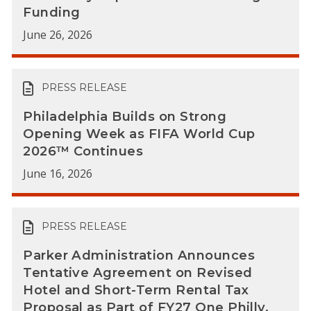
Funding
June 26, 2026
PRESS RELEASE
Philadelphia Builds on Strong
Opening Week as FIFA World Cup
2026™ Continues
June 16, 2026
PRESS RELEASE
Parker Administration Announces
Tentative Agreement on Revised
Hotel and Short-Term Rental Tax
Proposal as Part of FY27 One Philly,