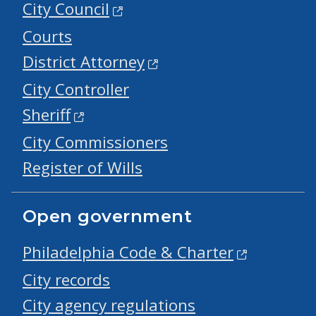
City Council
Courts
District Attorney
City Controller
Sheriff
City Commissioners
Register of Wills
Open government
Philadelphia Code & Charter
City records
City agency regulations