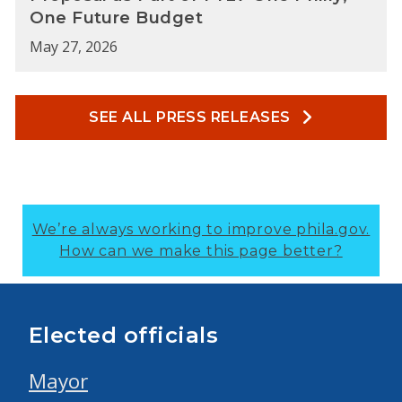
One Future Budget
May 27, 2026
SEE ALL PRESS RELEASES
We’re always working to improve phila.gov.
How can we make this page better?
Elected officials
Mayor