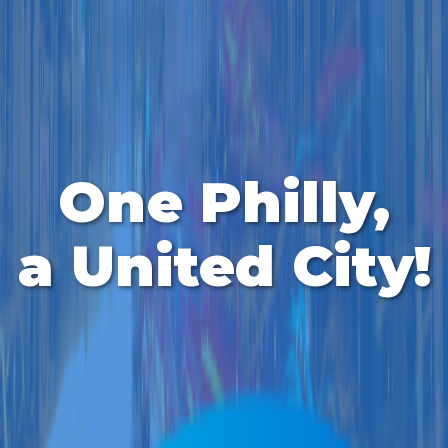
One Philly,
a United City!