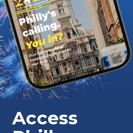
Access