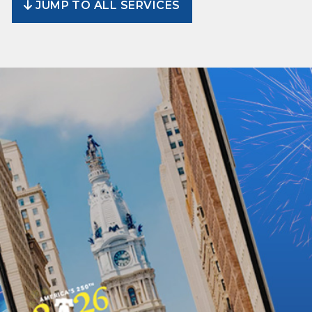
JUMP TO ALL SERVICES