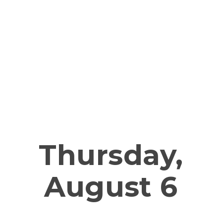
Service upd
Thursday,
August 6