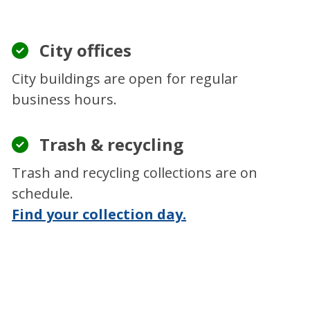
City offices
City buildings are open for regular
business hours.
Trash & recycling
Trash and recycling collections are on
schedule.
Find your collection day.