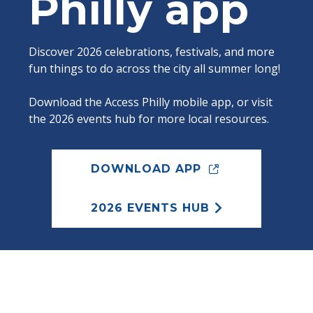
Philly app
Discover 2026 celebrations, festivals, and more
fun things to do across the city all summer long!
Download the Access Philly mobile app, or visit
the 2026 events hub for more local resources.
DOWNLOAD APP
2026 EVENTS HUB