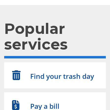
Popular
services
Find your trash day
Pay a bill