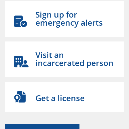
Sign up for
emergency alerts
Visit an
incarcerated person
Get a license