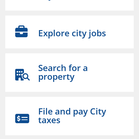
Explore city jobs
Search for a
property
File and pay City
taxes