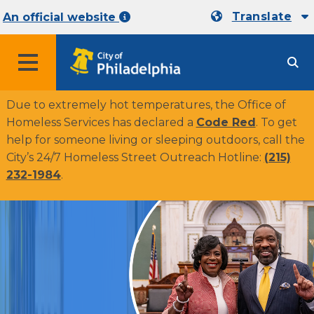
Translate
An official website
MENU
Due to extremely hot temperatures, the Office of
Homeless Services has declared a
Code Red
. To get
help for someone living or sleeping outdoors, call the
City’s 24/7 Homeless Street Outreach Hotline:
(215)
232-1984
.