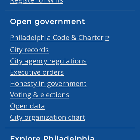
Open government
Philadelphia Code & Charter
City records
City agency regulations
Executive orders
Honesty in government
Voting & elections
Open data
City organization chart
Explore Philadelphia