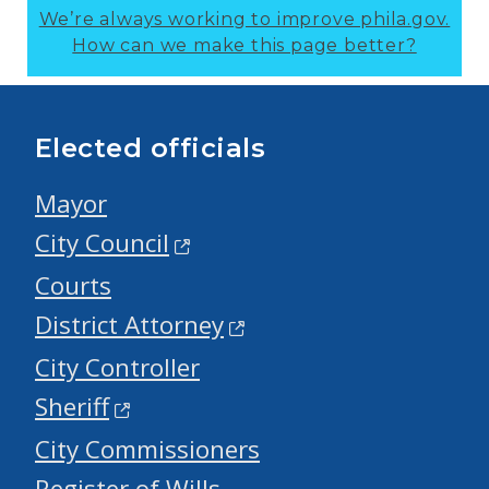
We’re always working to improve phila.gov.
How can we make this page better?
Elected officials
Mayor
City Council
Courts
District Attorney
City Controller
Sheriff
City Commissioners
Register of Wills