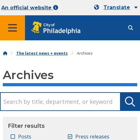
Translate
An official website
MENU
The latest news + events
Archives
Archives
Filter results
Posts
Press releases