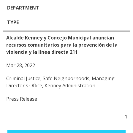
DEPARTMENT
TYPE
Alcalde Kenney y Concejo Municipal anuncian
recursos comunitarios para la prevención de la
violencia y la línea directa 211
Mar 28, 2022
Criminal Justice
,
Safe Neighborhoods
,
Managing
Director's Office
,
Kenney Administration
Press Release
1