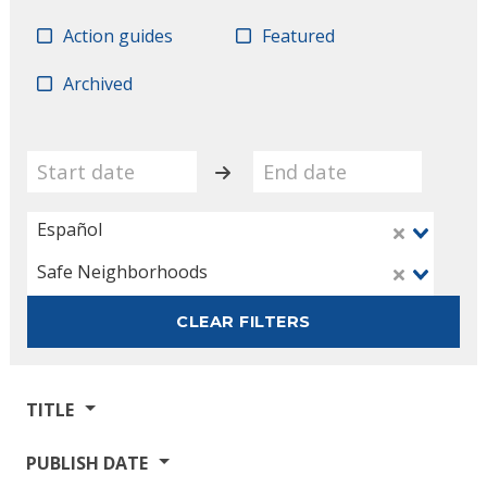
Action guides
Featured
Archived
Español
Safe Neighborhoods
CLEAR FILTERS
TITLE
PUBLISH DATE