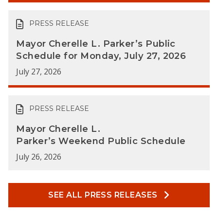
PRESS RELEASE
Mayor Cherelle L. Parker’s Public
Schedule for Monday, July 27, 2026
July 27, 2026
PRESS RELEASE
Mayor Cherelle L.
Parker’s Weekend Public Schedule
July 26, 2026
SEE ALL PRESS RELEASES