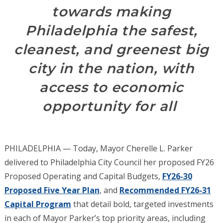
towards making
Philadelphia the safest,
cleanest, and greenest big
city in the nation, with
access to economic
opportunity for all
PHILADELPHIA — Today, Mayor Cherelle L. Parker
delivered to Philadelphia City Council her proposed FY26
Proposed Operating and Capital Budgets,
FY26-30
Proposed Five Year Plan
, and
Recommended FY26-31
Capital Program
that detail bold, targeted investments
in each of Mayor Parker’s top priority areas, including