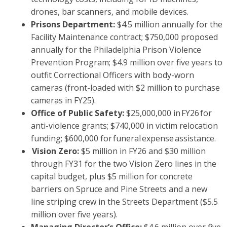
drones, bar scanners, and mobile devices.
Prisons Department:
$4.5 million annually for the
Facility Maintenance contract; $750,000 proposed
annually for the Philadelphia Prison Violence
Prevention Program; $4.9 million over five years to
outfit Correctional Officers with body-worn
cameras (front-loaded with $2 million to purchase
cameras in FY25).
Office of Public Safety:
$25,000,000 in FY26 for
anti-violence grants; $740,000 in victim relocation
funding; $600,000 for funeral expense assistance.
Vision Zero:
$5 million in FY26 and $30 million
through FY31 for the two Vision Zero lines in the
capital budget, plus $5 million for concrete
barriers on Spruce and Pine Streets and a new
line striping crew in the Streets Department ($5.5
million over five years).