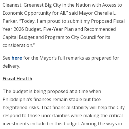
Cleanest, Greenest Big City in the Nation with Access to
Economic Opportunity for All,” said Mayor Cherelle L.
Parker. “Today, I am proud to submit my Proposed Fiscal
Year 2026 Budget, Five-Year Plan and Recommended
Capital Budget and Program to City Council for its
consideration.”
See
here
for the Mayor’s full remarks as prepared for
delivery.
Fiscal Health
The budget is being proposed at a time when
Philadelphia’s finances remain stable but face
heightened risks. That financial stability will help the City
respond to those uncertainties while making the critical
investments included in this budget. Among the ways in