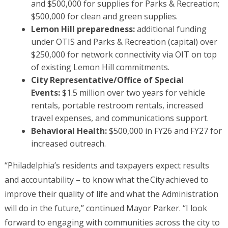
and $500,000 for supplies for Parks & Recreation;
$500,000 for clean and green supplies.
Lemon Hill preparedness:
additional funding
under OTIS and Parks & Recreation (capital) over
$250,000 for network connectivity via OIT on top
of existing Lemon Hill commitments.
City Representative/Office of Special
Events:
$1.5 million over two years for vehicle
rentals, portable restroom rentals, increased
travel expenses, and communications support.
Behavioral Health:
$500,000 in FY26 and FY27 for
increased outreach.
“Philadelphia’s residents and taxpayers expect results
and accountability – to know what the City achieved to
improve their quality of life and what the Administration
will do in the future,” continued Mayor Parker. “I look
forward to engaging with communities across the city to