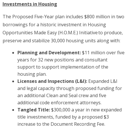
Investments in Housing
The Proposed Five-Year plan includes $800 million in two
borrowings for a historic investment in Housing
Opportunities Made Easy (H.O.M.E.) Initiative to produce,
preserve and stabilize 30,000 housing units along with:
Planning and Development:
$11 million over five
years for 32 new positions and consultant
support to support implementation of the
housing plan.
Licenses and Inspections (L&I):
Expanded L&I
and legal capacity through proposed funding for
an additional Clean and Seal crew and five
additional code enforcement attorneys.
Tangled Title:
$300,000 a year in new expanded
title investments, funded by a proposed $3
increase to the Document Recording Fee.