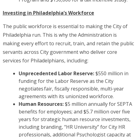
Investing in Philadelphia’s Workforce
The public workforce is essential to making the City of
Philadelphia run. This is why the Administration is
making every effort to recruit, train, and retain the public
servants across City government who deliver core
services for Philadelphians, including:
Unprecedented Labor Reserve:
$550 million in
funding for the Labor Reserve as the City
negotiates fair, fiscally responsible, multi-year
agreements with its unionized workforce.
Human Resources:
$5 million annually for SEPTA
benefits for employees; and $5.7 million over five
years for strategic human resource investments,
including branding, “HR University” for City HR
professionals, additional Psychologist capacity at