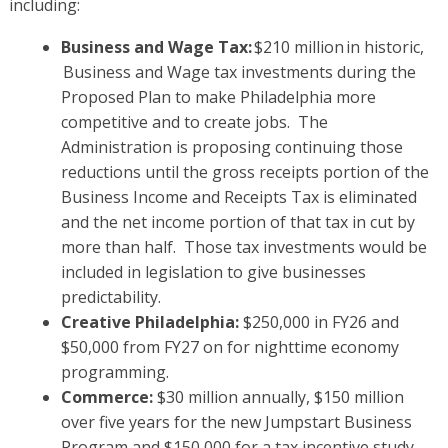
including:
Business and Wage Tax:
$210 million in historic,
Business and Wage tax investments during the
Proposed Plan to make Philadelphia more
competitive and to create jobs. The
Administration is proposing continuing those
reductions until the gross receipts portion of the
Business Income and Receipts Tax is eliminated
and the net income portion of that tax in cut by
more than half. Those tax investments would be
included in legislation to give businesses
predictability.
Creative Philadelphia:
$250,000 in FY26 and
$50,000 from FY27 on for nighttime economy
programming.
Commerce:
$30 million annually, $150 million
over five years for the new Jumpstart Business
Program and $150,000 for a tax incentive study.