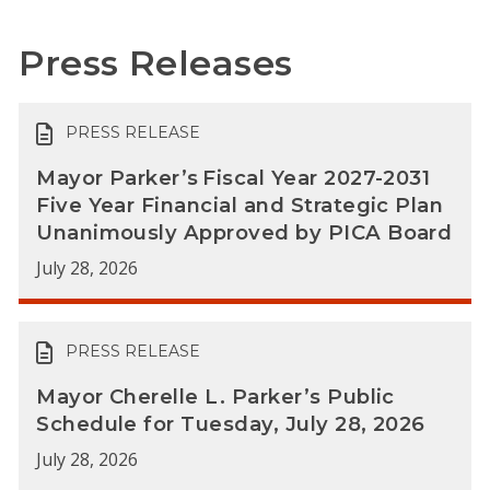
Press Releases
PRESS RELEASE
Mayor Parker’s Fiscal Year 2027-2031
Five Year Financial and Strategic Plan
Unanimously Approved by PICA Board
July 28, 2026
PRESS RELEASE
Mayor Cherelle L. Parker’s Public
Schedule for Tuesday, July 28, 2026
July 28, 2026