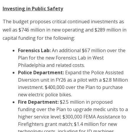
Investing in Public Safety
The budget proposes critical continued investments as
well as $746 million in new operating and $289 million in
capital funding for the following:
Forensics Lab:
An additional $67 million over the
Plan for the new Forensics Lab in West
Philadelphia and related costs.
Police Department:
Expand the Police Assisted
Diversion unit in FY26 as a pilot with a $2.8 Million
investment. $400,000 over the Plan to purchase
new electric police bikes.
Fire Department:
$2.5 million in proposed
funding over the Plan to upgrade medic units to a
higher service level; $300,000 FEMA Assistance to
Firefighters grant match; $1.4 million for new
technology costs, including for ID machines,