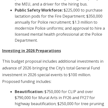
the MEU, and a driver for the hiring bus.
Public Safety Workforce:
$225,000 to purchase
lactation pods for the Fire Department; $350,000
annually for Police recruitment; $1.3 million to
modernize Police uniforms; and approval to hire a
licensed mental health professional at the Police
Department.
Investing in 2026 Preparations
This budget proposal includes additional investments in
advance of 2026 bringing the City’s total General Fund
investment in 2026 special events to $100 million.
Proposed funding includes:
Beautification:
$750,000 for CLIP and over
$790,000 for Mural Arts in FY26 and FY27 for
highway beautification; $250,000 for tree pruning