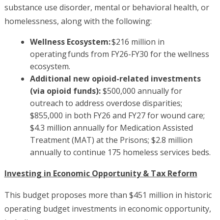
substance use disorder, mental or behavioral health, or
homelessness, along with the following:
Wellness Ecosystem:
$216 million in
operating funds from FY26-FY30 for the wellness
ecosystem.
Additional new opioid-related investments
(via opioid funds):
$500,000 annually for
outreach to address overdose disparities;
$855,000 in both FY26 and FY27 for wound care;
$4.3 million annually for Medication Assisted
Treatment (MAT) at the Prisons; $2.8 million
annually to continue 175 homeless services beds.
Investing in Economic Opportunity & Tax Reform
This budget proposes more than $451 million in historic
operating budget investments in economic opportunity,