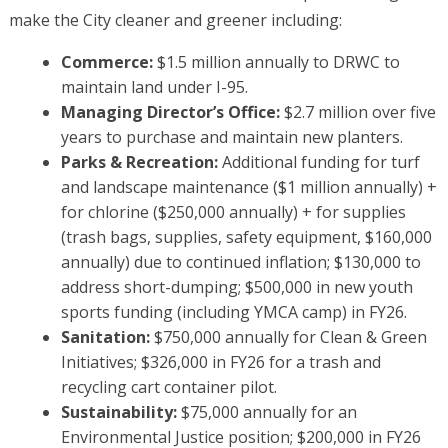
make the City cleaner and greener including:
Commerce:
$1.5 million annually to DRWC to
maintain land under I-95.
Managing Director’s Office:
$2.7 million over five
years to purchase and maintain new planters.
Parks & Recreation:
Additional funding for turf
and landscape maintenance ($1 million annually) +
for chlorine ($250,000 annually) + for supplies
(trash bags, supplies, safety equipment, $160,000
annually) due to continued inflation; $130,000 to
address short-dumping; $500,000 in new youth
sports funding (including YMCA camp) in FY26.
Sanitation:
$750,000 annually for Clean & Green
Initiatives; $326,000 in FY26 for a trash and
recycling cart container pilot.
Sustainability:
$75,000 annually for an
Environmental Justice position; $200,000 in FY26