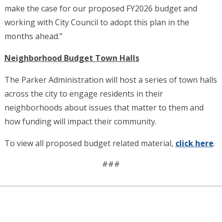
make the case for our proposed FY2026 budget and
working with City Council to adopt this plan in the
months ahead.”
Neighborhood Budget Town Halls
The Parker Administration will host a series of town halls
across the city to engage residents in their
neighborhoods about issues that matter to them and
how funding will impact their community.
To view all proposed budget related material,
click here
.
###