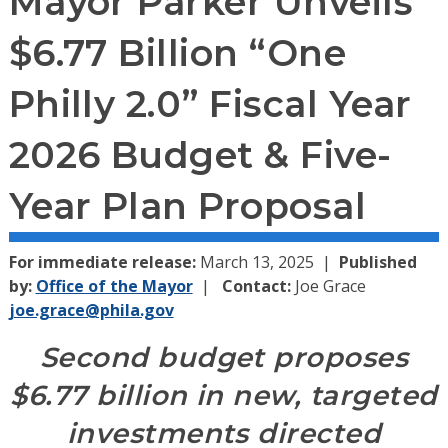
Mayor Parker Unveils
$6.77 Billion “One
Philly 2.0” Fiscal Year
2026 Budget & Five-
Year Plan Proposal
For immediate release:
March 13, 2025
Published
by:
Office of the Mayor
Contact:
Joe Grace
joe.grace@phila.gov
Second budget proposes
$6.77 billion in new, targeted
investments directed