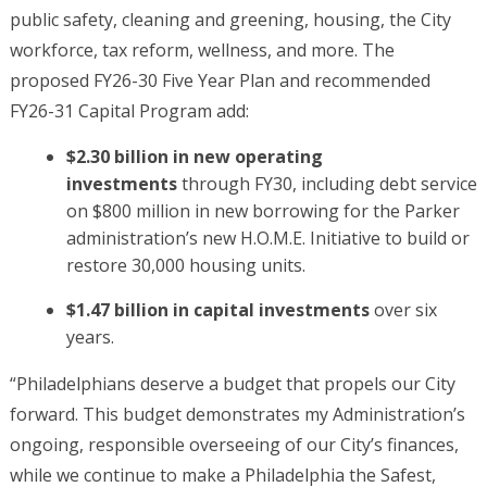
public safety, cleaning and greening, housing, the City
workforce, tax reform, wellness, and more. The
proposed FY26-30 Five Year Plan and recommended
FY26-31 Capital Program add:
$2.30 billion in new operating
investments
through FY30, including debt service
on $800 million in new borrowing for the Parker
administration’s new H.O.M.E. Initiative to build or
restore 30,000 housing units.
$1.47 billion in capital investments
over six
years.
“Philadelphians deserve a budget that propels our City
forward. This budget demonstrates my Administration’s
ongoing, responsible overseeing of our City’s finances,
while we continue to make a Philadelphia the Safest,