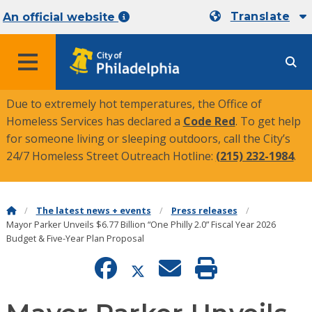
Translate
An official website
MENU
Due to extremely hot temperatures, the Office of
Homeless Services has declared a
Code Red
. To get help
for someone living or sleeping outdoors, call the City’s
24/7 Homeless Street Outreach Hotline:
(215) 232-1984
.
The latest news + events
Press releases
Mayor Parker Unveils $6.77 Billion “One Philly 2.0” Fiscal Year 2026
Budget & Five-Year Plan Proposal