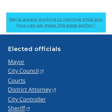
We’re always working to improve phila.gov.
How can we make this page better?
Elected officials
Mayor
City Council
Courts
District Attorney
City Controller
Sheriff