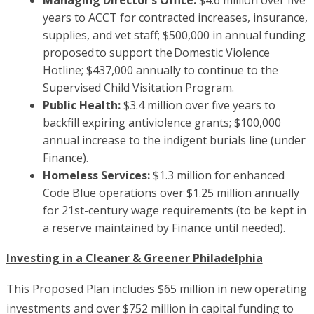
Managing Director’s Office:
$4.6 million over five
years to ACCT for contracted increases, insurance,
supplies, and vet staff; $500,000 in annual funding
proposed to support the Domestic Violence
Hotline; $437,000 annually to continue to the
Supervised Child Visitation Program.
Public Health:
$3.4 million over five years to
backfill expiring antiviolence grants; $100,000
annual increase to the indigent burials line (under
Finance).
Homeless Services:
$1.3 million for enhanced
Code Blue operations over $1.25 million annually
for 21st-century wage requirements (to be kept in
a reserve maintained by Finance until needed).
Investing in a Cleaner & Greener Philadelphia
This Proposed Plan includes $65 million in new operating
investments and over $752 million in capital funding to