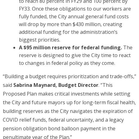
to reach 80 percent in FY29 and 100 percent by
FY33. Once these obligations to our workers are
fully funded, the City annual general fund costs
will drop by more than $430 million, creating
additional funding for the administration’s
biggest priorities.
A $95 million reserve for federal funding.
The
reserve is designed to give the City time to react
to changes in federal policy as they come.
“Building a budget requires prioritization and trade-offs,”
said
Sabrina Maynard, Budget Director
. “This
Proposed Plan makes critical investments while setting
the City and future mayors up for long-term fiscal health,
building reserves as the City navigates the expiration of
COVID relief funds, federal uncertainty, and a legacy
pension obligation bond balloon payment in the
penultimate year of the Plan.”