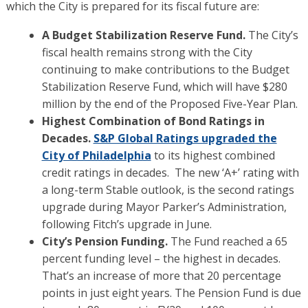
which the City is prepared for its fiscal future are:
A Budget Stabilization Reserve Fund.
The City’s
fiscal health remains strong with the City
continuing to make contributions to the Budget
Stabilization Reserve Fund, which will have $280
million by the end of the Proposed Five-Year Plan.
Highest Combination of Bond Ratings in
Decades.
S&P Global Ratings upgraded the
City of Philadelphia
to its highest combined
credit ratings in decades. The new ‘A+’ rating with
a long-term Stable outlook, is the second ratings
upgrade during Mayor Parker’s Administration,
following Fitch’s upgrade in June.
City’s Pension Funding.
The Fund reached a 65
percent funding level – the highest in decades.
That’s an increase of more that 20 percentage
points in just eight years. The Pension Fund is due