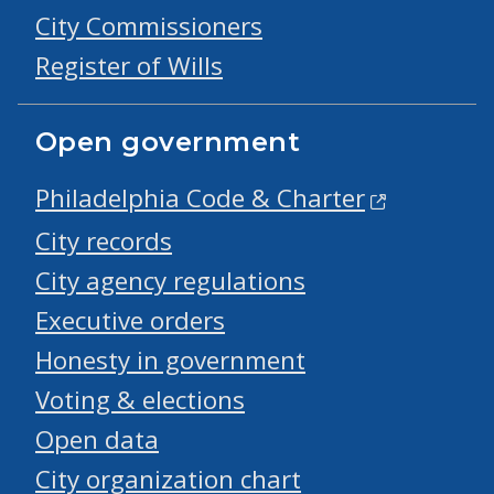
City Commissioners
Register of Wills
Open government
Philadelphia Code & Charter
City records
City agency regulations
Executive orders
Honesty in government
Voting & elections
Open data
City organization chart