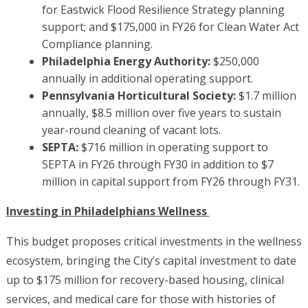
for Eastwick Flood Resilience Strategy planning
support; and $175,000 in FY26 for Clean Water Act
Compliance planning.
Philadelphia Energy Authority:
$250,000
annually in additional operating support.
Pennsylvania Horticultural Society:
$1.7 million
annually, $8.5 million over five years to sustain
year-round cleaning of vacant lots.
SEPTA:
$716 million in operating support to
SEPTA in FY26 through FY30 in addition to $7
million in capital support from FY26 through FY31.
Investing in Philadelphians Wellness
This budget proposes critical investments in the wellness
ecosystem, bringing the City’s capital investment to date
up to $175 million for recovery-based housing, clinical
services, and medical care for those with histories of