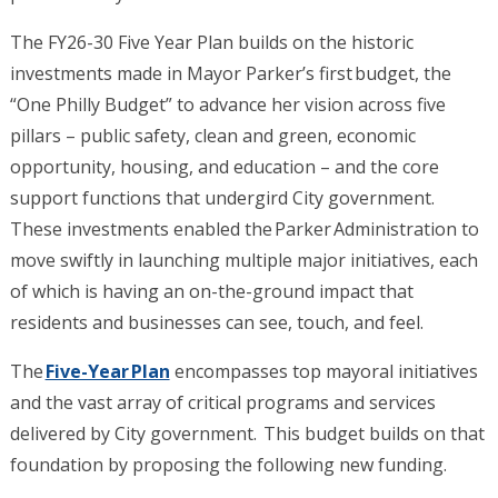
The FY26-30 Five Year Plan builds on the historic
investments made in Mayor Parker’s first budget, the
“One Philly Budget” to advance her vision across five
pillars – public safety, clean and green, economic
opportunity, housing, and education – and the core
support functions that undergird City government.
These investments enabled the Parker Administration to
move swiftly in launching multiple major initiatives, each
of which is having an on-the-ground impact that
residents and businesses can see, touch, and feel.
The
Five-Year Plan
encompasses top mayoral initiatives
and the vast array of critical programs and services
delivered by City government. This budget builds on that
foundation by proposing the following new funding.