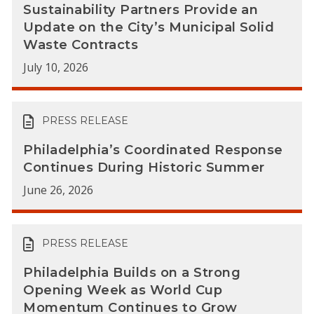
Sustainability Partners Provide an
Update on the City’s Municipal Solid
Waste Contracts
July 10, 2026
PRESS RELEASE
Philadelphia’s Coordinated Response
Continues During Historic Summer
June 26, 2026
PRESS RELEASE
Philadelphia Builds on a Strong
Opening Week as World Cup
Momentum Continues to Grow