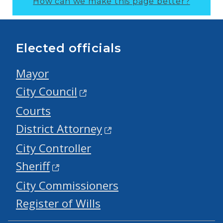
How can we make this page better?
Elected officials
Mayor
City Council
Courts
District Attorney
City Controller
Sheriff
City Commissioners
Register of Wills