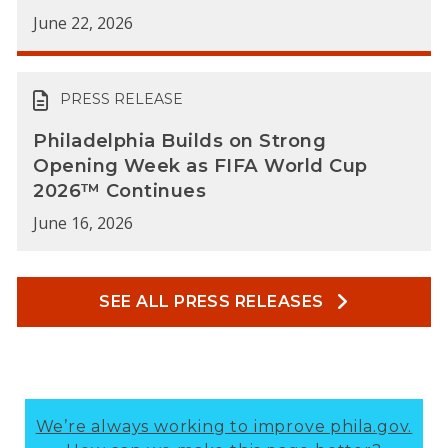
June 22, 2026
PRESS RELEASE
Philadelphia Builds on Strong
Opening Week as FIFA World Cup
2026™ Continues
June 16, 2026
SEE ALL PRESS RELEASES
We’re always working to improve phila.gov.