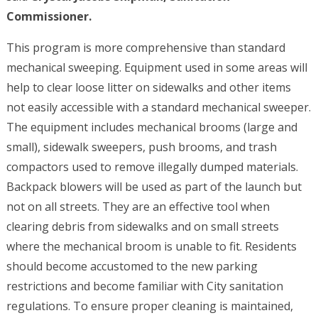
Commissioner.
This program is more comprehensive than standard
mechanical sweeping. Equipment used in some areas will
help to clear loose litter on sidewalks and other items
not easily accessible with a standard mechanical sweeper.
The equipment includes mechanical brooms (large and
small), sidewalk sweepers, push brooms, and trash
compactors used to remove illegally dumped materials.
Backpack blowers will be used as part of the launch but
not on all streets. They are an effective tool when
clearing debris from sidewalks and on small streets
where the mechanical broom is unable to fit. Residents
should become accustomed to the new parking
restrictions and become familiar with City sanitation
regulations. To ensure proper cleaning is maintained,