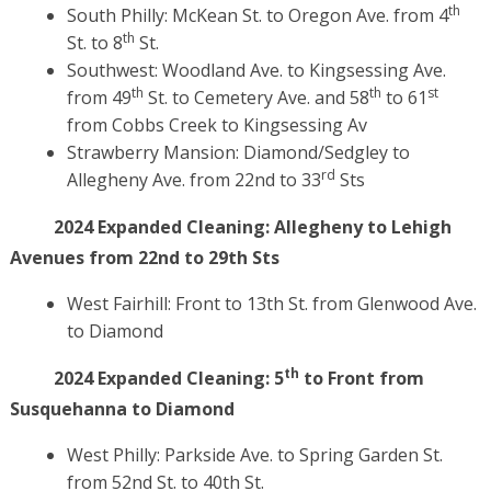
th
South Philly: McKean St. to Oregon Ave. from 4
th
St. to 8
St.
Southwest: Woodland Ave. to Kingsessing Ave.
th
th
st
from 49
St. to Cemetery Ave. and 58
to 61
from Cobbs Creek to Kingsessing Av
Strawberry Mansion: Diamond/Sedgley to
rd
Allegheny Ave. from 22nd to 33
Sts
2024 Expanded Cleaning:
Allegheny to Lehigh
Avenues from 22nd to 29th Sts
West Fairhill: Front to 13th St. from Glenwood Ave.
to Diamond
th
2024 Expanded Cleaning:
5
to Front from
Susquehanna to Diamond
West Philly: Parkside Ave. to Spring Garden St.
from 52nd St. to 40th St.