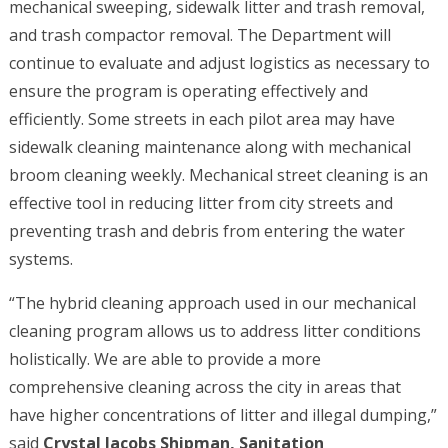
mechanical sweeping, sidewalk litter and trash removal,
and trash compactor removal. The Department will
continue to evaluate and adjust logistics as necessary to
ensure the program is operating effectively and
efficiently. Some streets in each pilot area may have
sidewalk cleaning maintenance along with mechanical
broom cleaning weekly. Mechanical street cleaning is an
effective tool in reducing litter from city streets and
preventing trash and debris from entering the water
systems.
“The hybrid cleaning approach used in our mechanical
cleaning program allows us to address litter conditions
holistically. We are able to provide a more
comprehensive cleaning across the city in areas that
have higher concentrations of litter and illegal dumping,”
said
Crystal Jacobs Shipman, Sanitation