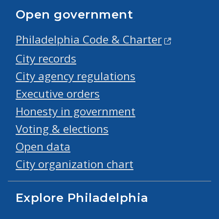
Open government
Philadelphia Code & Charter
City records
City agency regulations
Executive orders
Honesty in government
Voting & elections
Open data
City organization chart
Explore Philadelphia