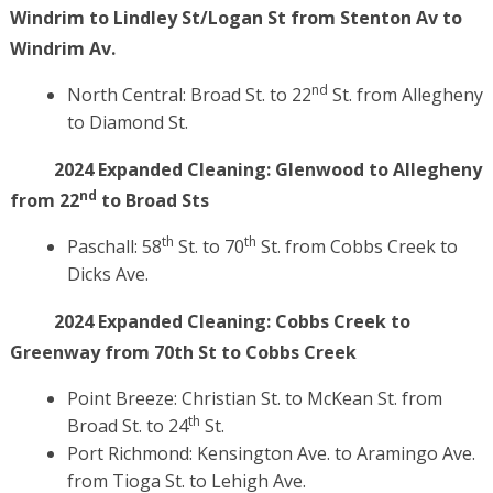
Windrim to Lindley St/Logan St from Stenton Av to
Windrim Av.
nd
North Central: Broad St. to 22
St. from Allegheny
to Diamond St.
2024 Expanded Cleaning: Glenwood to Allegheny
nd
from 22
to Broad Sts
th
th
Paschall: 58
St. to 70
St. from Cobbs Creek to
Dicks Ave.
2024 Expanded Cleaning:
Cobbs Creek to
Greenway from 70th St to Cobbs Creek
Point Breeze: Christian St. to McKean St. from
th
Broad St. to 24
St.
Port Richmond: Kensington Ave. to Aramingo Ave.
from Tioga St. to Lehigh Ave.