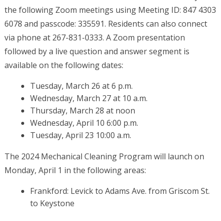
the following Zoom meetings using Meeting ID: 847 4303
6078 and passcode: 335591. Residents can also connect
via phone at 267-831-0333. A Zoom presentation
followed by a live question and answer segment is
available on the following dates:
Tuesday, March 26 at 6 p.m.
Wednesday, March 27 at 10 a.m.
Thursday, March 28 at noon
Wednesday, April 10 6:00 p.m.
Tuesday, April 23 10:00 a.m.
The 2024 Mechanical Cleaning Program will launch on
Monday, April 1 in the following areas:
Frankford: Levick to Adams Ave. from Griscom St.
to Keystone