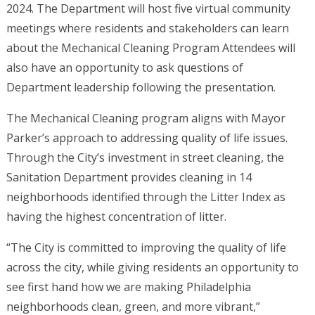
2024. The Department will host five virtual community
meetings where residents and stakeholders can learn
about the Mechanical Cleaning Program Attendees will
also have an opportunity to ask questions of
Department leadership following the presentation.
The Mechanical Cleaning program aligns with Mayor
Parker’s approach to addressing quality of life issues.
Through the City’s investment in street cleaning, the
Sanitation Department provides cleaning in 14
neighborhoods identified through the Litter Index as
having the highest concentration of litter.
“The City is committed to improving the quality of life
across the city, while giving residents an opportunity to
see first hand how we are making Philadelphia
neighborhoods clean, green, and more vibrant,”