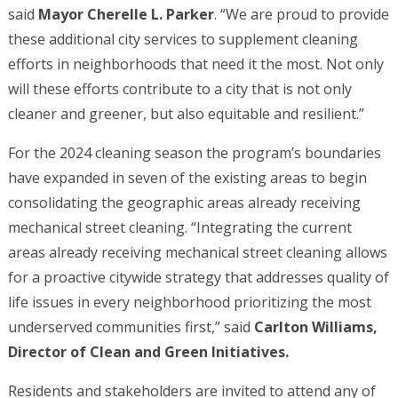
said
Mayor Cherelle L. Parker
. “We are proud to provide
these additional city services to supplement cleaning
efforts in neighborhoods that need it the most. Not only
will these efforts contribute to a city that is not only
cleaner and greener, but also equitable and resilient.”
For the 2024 cleaning season the program’s boundaries
have expanded in seven of the existing areas to begin
consolidating the geographic areas already receiving
mechanical street cleaning. “Integrating the current
areas already receiving mechanical street cleaning allows
for a proactive citywide strategy that addresses quality of
life issues in every neighborhood prioritizing the most
underserved communities first,” said
Carlton Williams,
Director of Clean and Green Initiatives.
Residents and stakeholders are invited to attend any of