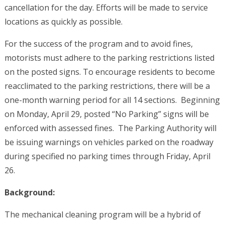
cancellation for the day. Efforts will be made to service
locations as quickly as possible.
For the success of the program and to avoid fines,
motorists must adhere to the parking restrictions listed
on the posted signs. To encourage residents to become
reacclimated to the parking restrictions, there will be a
one-month warning period for all 14 sections. Beginning
on Monday, April 29, posted “No Parking” signs will be
enforced with assessed fines. The Parking Authority will
be issuing warnings on vehicles parked on the roadway
during specified no parking times through Friday, April
26.
Background:
The mechanical cleaning program will be a hybrid of