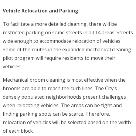
Vehicle Relocation and Parking:
To facilitate a more detailed cleaning, there will be
restricted parking on some streets in all 14 areas. Streets
wide enough to accommodate relocation of vehicles.
Some of the routes in the expanded mechanical cleaning
pilot program will require residents to move their
vehicles.
Mechanical broom cleaning is most effective when the
brooms are able to reach the curb lines. The City’s
densely populated neighborhoods present challenges
when relocating vehicles. The areas can be tight and
finding parking spots can be scarce. Therefore,
relocation of vehicles will be selected based on the width
of each block.