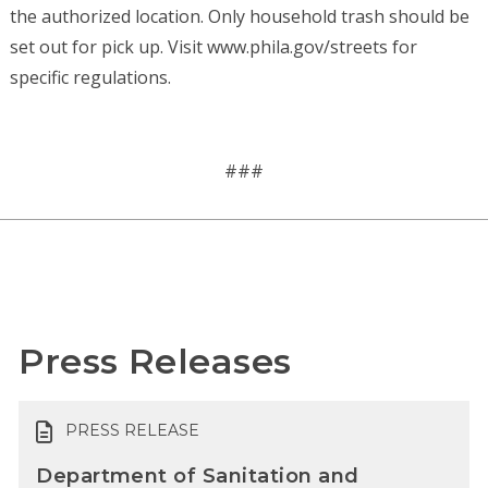
the authorized location. Only household trash should be
set out for pick up. Visit www.phila.gov/streets for
specific regulations.
###
Press Releases
PRESS RELEASE
Department of Sanitation and