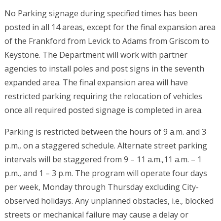
No Parking signage during specified times has been
posted in all 14 areas, except for the final expansion area
of the Frankford from Levick to Adams from Griscom to
Keystone. The Department will work with partner
agencies to install poles and post signs in the seventh
expanded area. The final expansion area will have
restricted parking requiring the relocation of vehicles
once all required posted signage is completed in area.
Parking is restricted between the hours of 9 a.m. and 3
p.m., on a staggered schedule. Alternate street parking
intervals will be staggered from 9 – 11 a.m.,11 a.m. – 1
p.m., and 1 – 3 p.m. The program will operate four days
per week, Monday through Thursday excluding City-
observed holidays. Any unplanned obstacles, i.e., blocked
streets or mechanical failure may cause a delay or