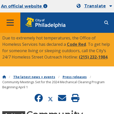
Translate
An official website
MENU
Due to extremely hot temperatures, the Office of
Homeless Services has declared a
Code Red
. To get help
for someone living or sleeping outdoors, call the City’s
24/7 Homeless Street Outreach Hotline:
(215) 232-1984
.
The latest news + events
Press releases
Community Meetings Set for the 2024 Mechanical Cleaning Program
Beginning April 1