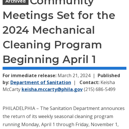
Community
Archived
Meetings Set for the
2024 Mechanical
Cleaning Program
Beginning April 1
For immediate release:
March 21, 2024
Published
by:
Department of Sanitation
Contact:
Keisha
McCarty
keisha.mccarty@phila.gov
(215) 686-5499
PHILADELPHIA – The Sanitation Department announces
the return of its weekly seasonal cleaning program
running Monday, April 1 through Friday, November 1,