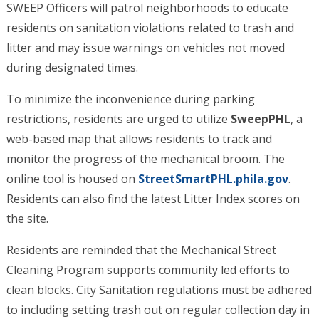
SWEEP Officers will patrol neighborhoods to educate
residents on sanitation violations related to trash and
litter and may issue warnings on vehicles not moved
during designated times.
To minimize the inconvenience during parking
restrictions, residents are urged to utilize
SweepPHL
, a
web-based map that allows residents to track and
monitor the progress of the mechanical broom. The
online tool is housed on
StreetSmartPHL.phila.gov
.
Residents can also find the latest Litter Index scores on
the site.
Residents are reminded that the Mechanical Street
Cleaning Program supports community led efforts to
clean blocks. City Sanitation regulations must be adhered
to including setting trash out on regular collection day in