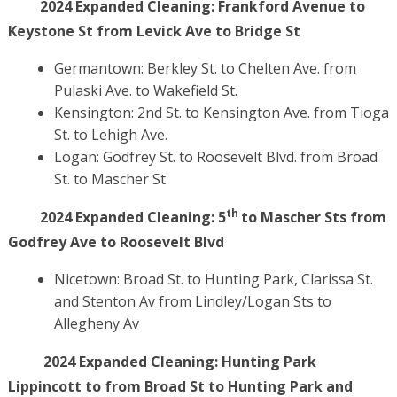
2024 Expanded Cleaning:
Frankford Avenue to
Keystone St from Levick Ave to Bridge St
Germantown: Berkley St. to Chelten Ave. from
Pulaski Ave. to Wakefield St.
Kensington: 2nd St. to Kensington Ave. from Tioga
St. to Lehigh Ave.
Logan: Godfrey St. to Roosevelt Blvd. from Broad
St. to Mascher St
th
2024 Expanded Cleaning:
5
to Mascher Sts from
Godfrey Ave to Roosevelt Blvd
Nicetown: Broad St. to Hunting Park, Clarissa St.
and Stenton Av from Lindley/Logan Sts to
Allegheny Av
2024 Expanded Cleaning:
Hunting Park
Lippincott to from Broad St to Hunting Park and