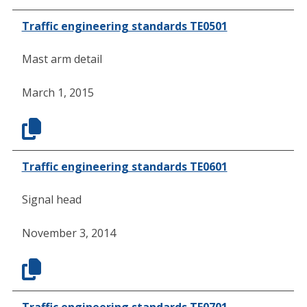
Traffic engineering standards TE0501
Mast arm detail
March 1, 2015
Traffic engineering standards TE0601
Signal head
November 3, 2014
Traffic engineering standards TE0701