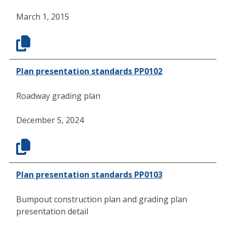
March 1, 2015
Plan presentation standards PP0102
Roadway grading plan
December 5, 2024
Plan presentation standards PP0103
Bumpout construction plan and grading plan
presentation detail