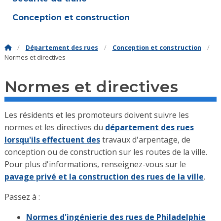
Conception et construction
Département des rues
Conception et construction
Normes et directives
Normes et directives
Les résidents et les promoteurs doivent suivre les
normes et les directives du
département des rues
lorsqu'ils effectuent des
travaux d'arpentage, de
conception ou de construction sur les routes de la ville.
Pour plus d'informations, renseignez-vous sur le
pavage privé et la construction des rues de la ville
.
Passez à :
Normes d'ingénierie des rues de Philadelphie