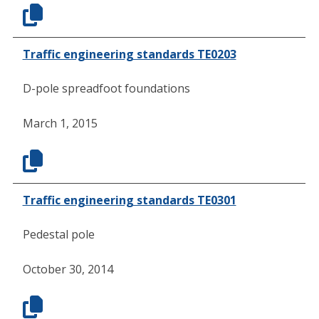
Traffic engineering standards TE0203
D-pole spreadfoot foundations
March 1, 2015
Traffic engineering standards TE0301
Pedestal pole
October 30, 2014