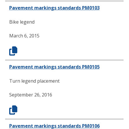
Pavement markings standards PM0103
Bike legend
March 6, 2015
Pavement markings standards PM0105
Turn legend placement
September 26, 2016
Pavement markings standards PM0106