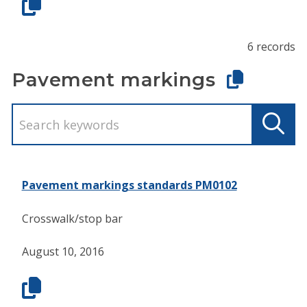
6 records
Pavement markings
Pavement markings standards PM0102
Crosswalk/stop bar
August 10, 2016