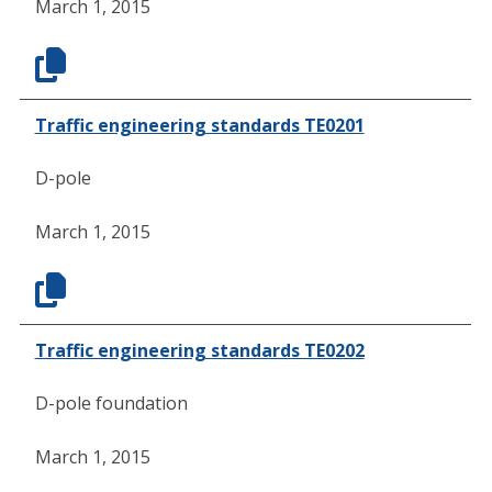
March 1, 2015
Traffic engineering standards TE0201
D-pole
March 1, 2015
Traffic engineering standards TE0202
D-pole foundation
March 1, 2015