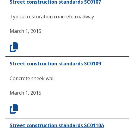
Street construction standards SC0107
Typical restoration concrete roadway
March 1, 2015
Street construction standards SC0109
Concrete cheek wall
March 1, 2015
Street construction standards SC0110A