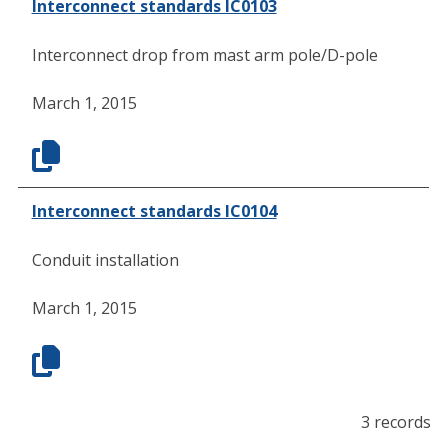
Interconnect standards IC0103
Interconnect drop from mast arm pole/D-pole
March 1, 2015
Interconnect standards IC0104
Conduit installation
March 1, 2015
3 records