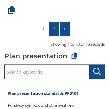
1
2
>
Showing 1 to 10 of 13 records
Plan presentation
Plan presentation standards PP0101
Roadway symbols and abbreviations