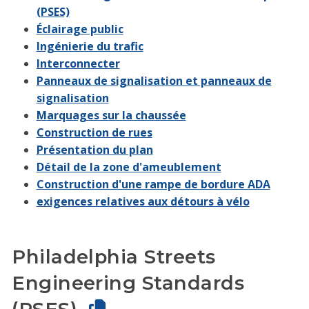
(PSES)
Éclairage public
Ingénierie du trafic
Interconnecter
Panneaux de signalisation et panneaux de
signalisation
Marquages sur la chaussée
Construction de rues
Présentation du plan
Détail de la zone d'ameublement
Construction d'une rampe de bordure ADA
exigences relatives aux détours à vélo
Philadelphia Streets
Engineering Standards
(PSES)