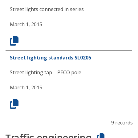
Street lights connected in series
March 1, 2015
Street lighting standards SL0205
Street lighting tap – PECO pole
March 1, 2015
9 records
Traffic engineering