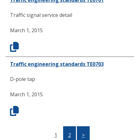
Traffic signal service detail
March 1, 2015
Traffic engineering standards TE0703
D-pole tap
March 1, 2015
1
2
>