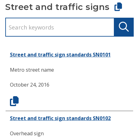
Street and traffic signs
Street and traffic sign standards SN0101
Metro street name
October 24, 2016
Street and traffic sign standards SN0102
Overhead sign