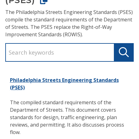
The Philadelphia Streets Engineering Standards (PSES)
compile the standard requirements of the Department
of Streets. The PSES replace the Right-of-Way
Improvement Standards (ROWIS).
Philadelphia Streets Engineering Standards
(PSES)
The compiled standard requirements of the
Department of Streets. This document covers
standards for design, traffic engineering, plan
reviews, and permitting. It also discusses process
flow.