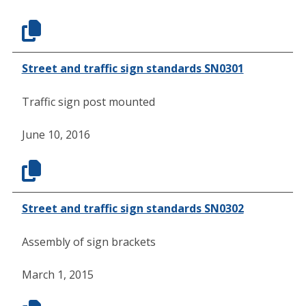
Street and traffic sign standards SN0301
Traffic sign post mounted
June 10, 2016
Street and traffic sign standards SN0302
Assembly of sign brackets
March 1, 2015