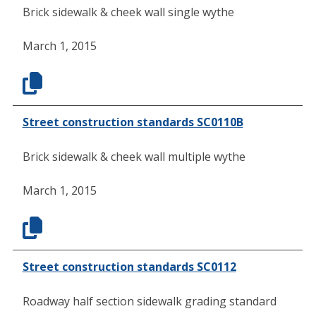
Brick sidewalk & cheek wall single wythe
March 1, 2015
Street construction standards SC0110B
Brick sidewalk & cheek wall multiple wythe
March 1, 2015
Street construction standards SC0112
Roadway half section sidewalk grading standard