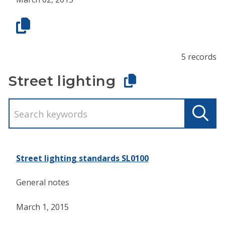
5 records
Street lighting
Street lighting standards SL0100
General notes
March 1, 2015