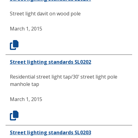
Street light davit on wood pole
March 1, 2015
Street lighting standards SL0202
Residential street light tap/30’ street light pole
manhole tap
March 1, 2015
Street lighting standards SL0203