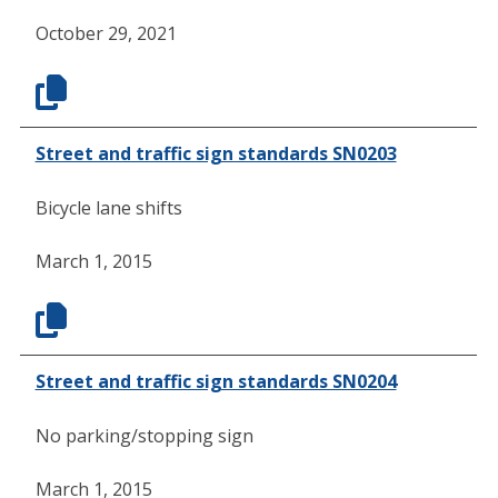
October 29, 2021
Street and traffic sign standards SN0203
Bicycle lane shifts
March 1, 2015
Street and traffic sign standards SN0204
No parking/stopping sign
March 1, 2015