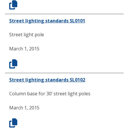
Street lighting standards SL0101
Street light pole
March 1, 2015
Street lighting standards SL0102
Column base for 30’ street light poles
March 1, 2015