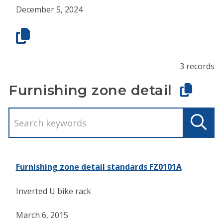
December 5, 2024
3 records
Furnishing zone detail
Furnishing zone detail standards FZ0101A
Inverted U bike rack
March 6, 2015