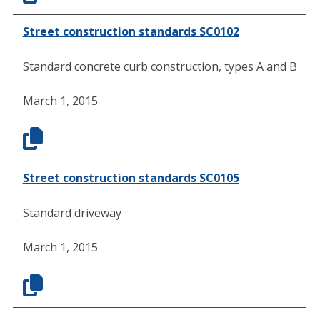
Street construction standards SC0102
Standard concrete curb construction, types A and B
March 1, 2015
Street construction standards SC0105
Standard driveway
March 1, 2015