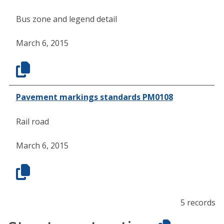
Bus zone and legend detail
March 6, 2015
Pavement markings standards PM0108
Rail road
March 6, 2015
5 records