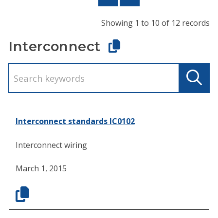
Showing 1 to 10 of 12 records
Interconnect
Interconnect standards IC0102
Interconnect wiring
March 1, 2015