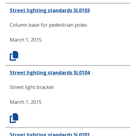
Street lighting standards SL0103
Column base for pedestrian poles
March 1, 2015
Street lighting standards SL0104
Street light bracket
March 1, 2015
Street lighting standards SL0201