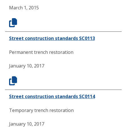
March 1, 2015
Street construction standards SC0113
Permanent trench restoration
January 10, 2017
Street construction standards SC0114
Temporary trench restoration
January 10, 2017