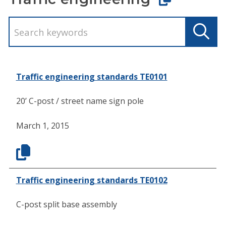
Traffic engineering standards TE0101
20’ C-post / street name sign pole
March 1, 2015
Traffic engineering standards TE0102
C-post split base assembly