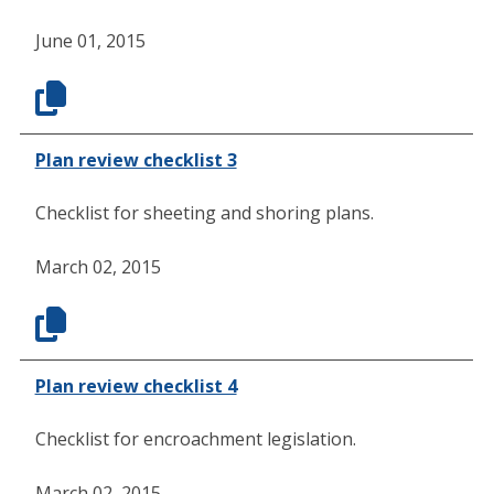
June 01, 2015
Plan review checklist 3
Checklist for sheeting and shoring plans.
March 02, 2015
Plan review checklist 4
Checklist for encroachment legislation.
March 02, 2015