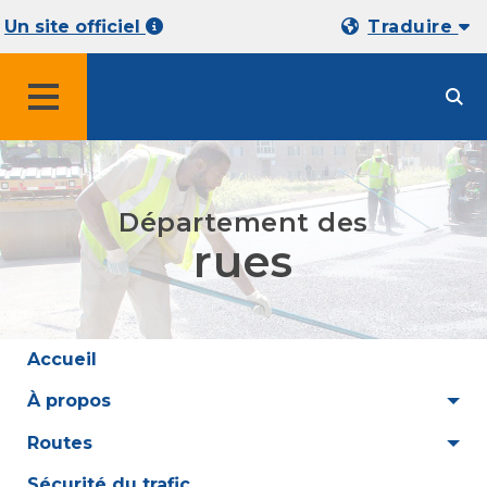
Un site officiel
Traduire
MENU
Département des
rues
Accueil
À propos
Routes
Sécurité du trafic