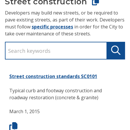
Street construction
Developers may build new streets, or be required to
pave existing streets, as part of their work. Developers
must follow
specific processes
in order for the City to
take over maintenance of these streets.
Street construction standards SC0101
Typical curb and footway construction and
roadway restoration (concrete & granite)
March 1, 2015