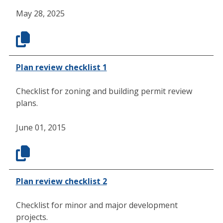
May 28, 2025
Plan review checklist 1
Checklist for zoning and building permit review
plans.
June 01, 2015
Plan review checklist 2
Checklist for minor and major development
projects.