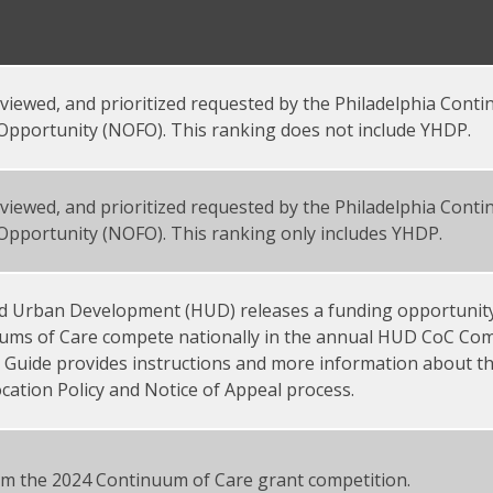
 reviewed, and prioritized requested by the Philadelphia Cont
Opportunity (NOFO). This ranking does not include YHDP.
 reviewed, and prioritized requested by the Philadelphia Cont
Opportunity (NOFO). This ranking only includes YHDP.
d Urban Development (HUD) releases a funding opportunit
uums of Care compete nationally in the annual HUD CoC Comp
n Guide provides instructions and more information about t
cation Policy and Notice of Appeal process.
rom the 2024 Continuum of Care grant competition.