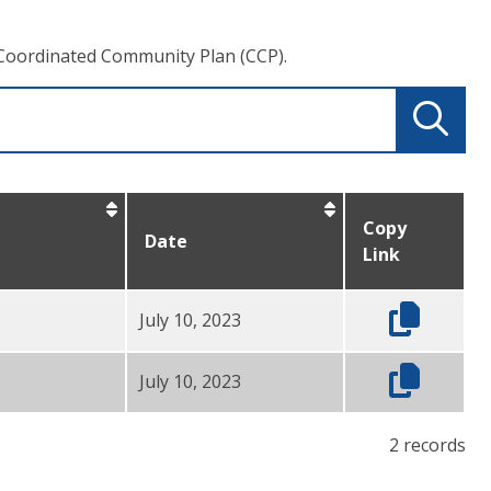
Coordinated Community Plan (CCP).
Copy
Date
Link
July 10, 2023
July 10, 2023
2 records