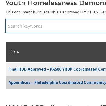
Youth Homelessness Demons
This document is Philadelphia's approved FFY 21 U.S.
Title
Final HUD Approved – PA500 YHDP Coordinated Co
Appendices – Philadelphia Coordinated Community