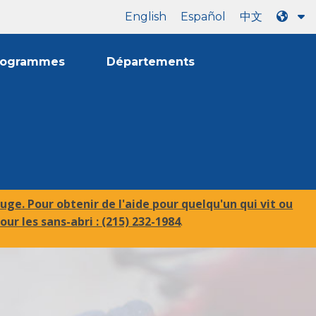
English
Español
中文
rogrammes
Départements
uge. Pour obtenir de l'aide pour quelqu'un qui vit ou
our les sans-abri :
(215) 232-1984
.