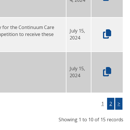
y for the Continuum Care
July 15,
etition to receive these
2024
July 15,
2024
1
2
>
Showing 1 to 10 of 15 records