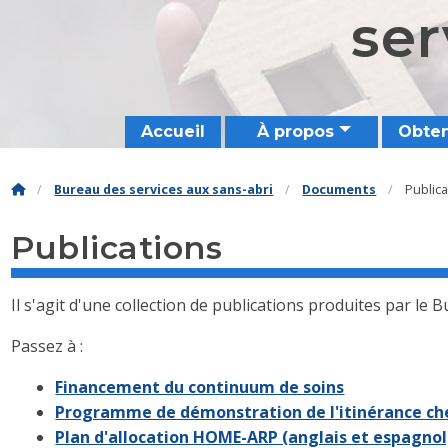
ser
Accueil
À propos
Obten
Bureau des services aux sans-abri
Documents
Public
Publications
Il s'agit d'une collection de publications produites par le 
Passez à :
Financement du continuum de soins
Programme de démonstration de l'itinérance che
Plan d'allocation HOME-ARP (anglais et espagnol