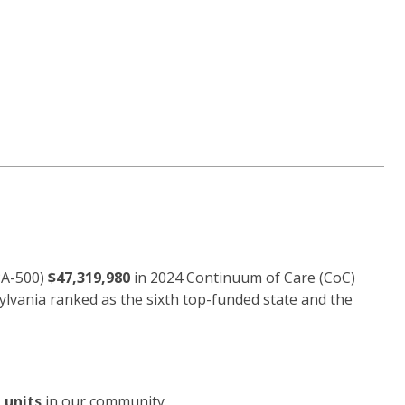
PA-500)
$47,319,980
in 2024 Continuum of Care (CoC)
ylvania ranked as the sixth top-funded state and the
 units
in our community.