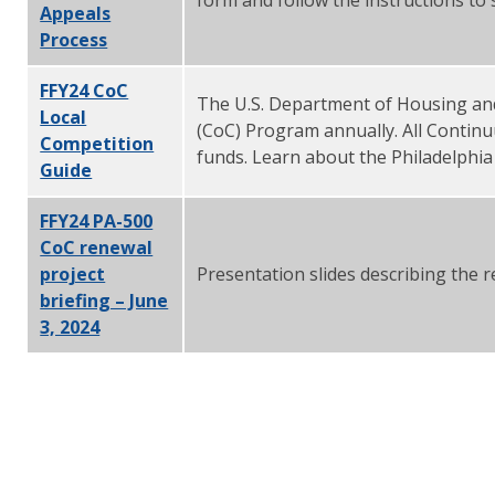
Appeals
Process
FFY24 CoC
The U.S. Department of Housing an
Local
(CoC) Program annually. All Contin
Competition
funds. Learn about the Philadelphia
Guide
FFY24 PA-500
CoC renewal
project
Presentation slides describing the r
briefing – June
3, 2024