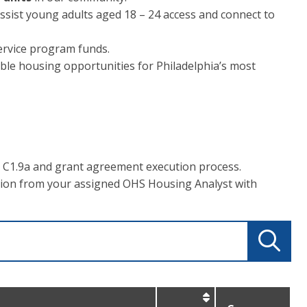
ssist young adults aged 18 – 24 access and connect to
rvice program funds.
able housing opportunities for Philadelphia’s most
 C1.9a and grant agreement execution process.
tion from your assigned OHS Housing Analyst with