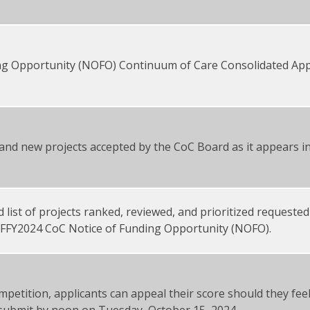
ing Opportunity (NOFO) Continuum of Care Consolidated Appl
l and new projects accepted by the CoC Board as it appears 
 list of projects ranked, reviewed, and prioritized requested
 FFY2024 CoC Notice of Funding Opportunity (NOFO).
mpetition, applicants can appeal their score should they fee
 submit by noon on Tuesday, October 15, 2024.