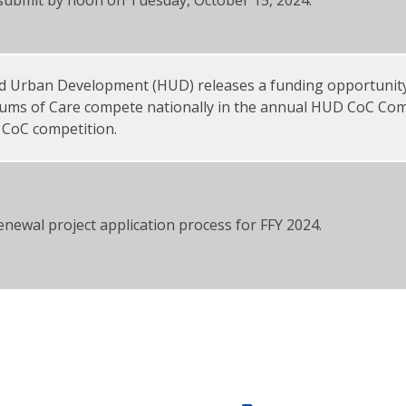
d Urban Development (HUD) releases a funding opportunit
uums of Care compete nationally in the annual HUD CoC Comp
 CoC competition.
enewal project application process for FFY 2024.