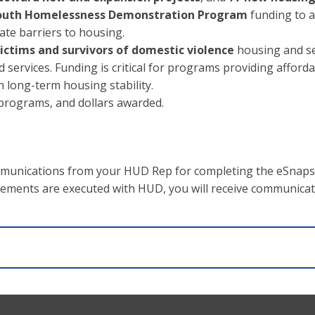
 Youth Homelessness Demonstration Program
funding to a
ate barriers to housing.
 victims and survivors of domestic violence
housing and se
services. Funding is critical for programs providing afford
h long-term housing stability.
, programs, and dollars awarded.
ommunications from your HUD Rep for completing the eSnaps
eements are executed with HUD, you will receive communica