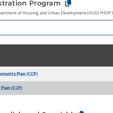
tration Program
 Department of Housing and Urban Development (HUD) YHDP 
mmunity Plan (CCP)
 Plan (CCP)