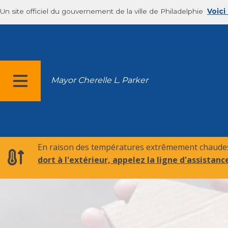
Un site officiel du gouvernement de la ville de Philadelphie
Voici
Mayor Cherelle L. Parker
MENU
En raison des températures extrêmement chaudes,
dort à l'extérieur, appelez la ligne d'assistance