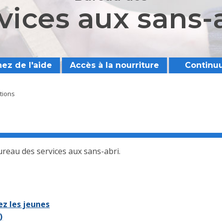
vices aux sans-
ez de l'aide
Accès à la nourriture
Continu
ations
Bureau des services aux sans-abri.
z les jeunes
)