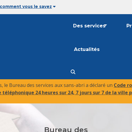
 comment vous le savez
Des services
P
Actualités
 le Bureau des services aux sans-abri a déclaré un
Code ro
 téléphonique 24 heures sur 24, 7 jours sur 7 de la ville p
Bureau des