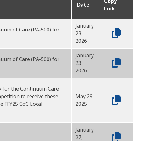
Copy
Date
Link
January
inuum of Care (PA-500) for
23,
2026
January
inuum of Care (PA-500) for
23,
2026
y for the Continuum Care
etition to receive these
May 29,
he FFY25 CoC Local
2025
January
27,