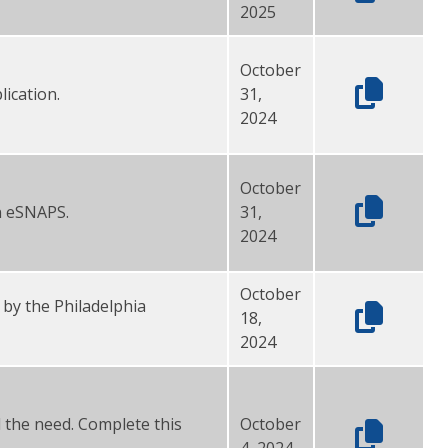
2025
October
ication.
31,
2024
October
in eSNAPS.
31,
2024
October
 by the Philadelphia
18,
2024
l the need. Complete this
October
4, 2024