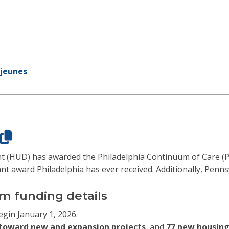
jeunes
 (HUD) has awarded the Philadelphia Continuum of Care (
nt award Philadelphia has ever received. Additionally, Penns
m funding details
egin January 1, 2026.
n toward new and expansion projects
, and
77 new housing