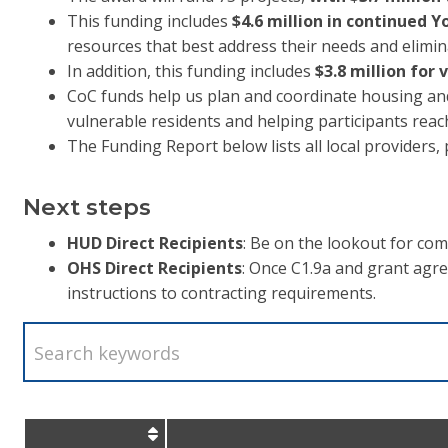
This funding includes
$4.6 million in continued
resources that best address their needs and elimin
In addition, this funding includes
$3.8 million for
CoC funds help us plan and coordinate housing and 
vulnerable residents and helping participants reac
The Funding Report below lists all local providers
Next steps
HUD Direct Recipients
: Be on the lookout for c
OHS Direct Recipients
: Once C1.9a and grant agr
instructions to contracting requirements.