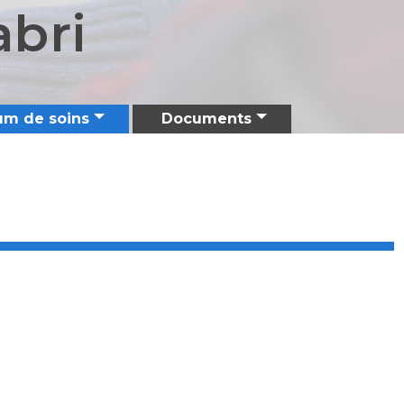
abri
um de soins
Documents