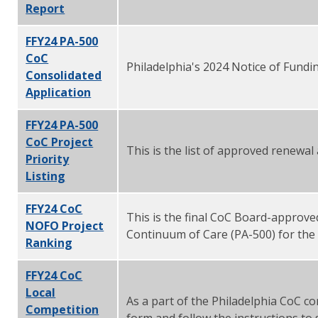
Report
FFY24 PA-500
CoC
Philadelphia's 2024 Notice of Fund
Consolidated
Application
FFY24 PA-500
CoC Project
This is the list of approved renewa
Priority
Listing
FFY24 CoC
This is the final CoC Board-approved
NOFO Project
Continuum of Care (PA-500) for the
Ranking
FFY24 CoC
Local
As a part of the Philadelphia CoC co
Competition
form and follow the instructions to