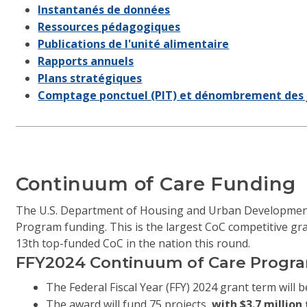
Instantanés de données
Ressources pédagogiques
Publications de l'unité alimentaire
Rapports annuels
Plans stratégiques
Comptage ponctuel (PIT) et dénombrement des 
Continuum of Care Funding
The U.S. Department of Housing and Urban Development
Program funding. This is the largest CoC competitive gra
13th top-funded CoC in the nation this round.
FFY2024 Continuum of Care Progra
The Federal Fiscal Year (FFY) 2024 grant term will b
The award will fund 75 projects,
with $3.7 millio