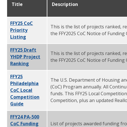
Title
Description
FFY25 CoC
This is the list of projects ranked,
Priority
the FFY2025 CoC Notice of Funding 
Listing
FFY25 Draft
This is the list of projects ranked,
YHDP Project
the FFY2025 CoC Notice of Funding 
Ranking
FFY25
The U.S. Department of Housing an
Philadelphia
(CoC) Program annually. All Contin
CoC Local
funds. This FFY25 Local Competitio
Competition
Competition, plus an updated Reallo
Guide
FFY24 PA-500
CoC Funding
List of projects awarded funding f