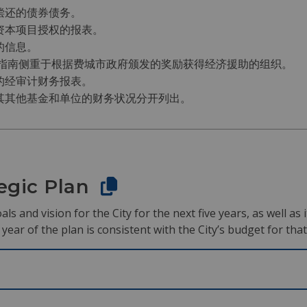
偿还的债券债务。
资本项目授权的报表。
的信息。
该指南侧重于根据费城市政府颁发的奖励获得经济援助的组织。
的经审计财务报表。
其其他基金和单位的财务状况分开列出。
tegic Plan
als and vision for the City for the next five years, as well a
ear of the plan is consistent with the City’s budget for that