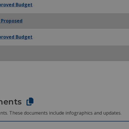
pproved Budget
- Proposed
pproved Budget
ments
nts. These documents include infographics and updates.