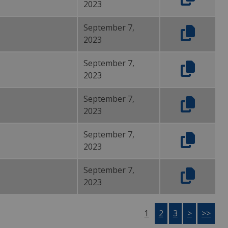
2023
September 7,
2023
September 7,
2023
September 7,
2023
September 7,
2023
September 7,
2023
1
2
3
>
>>