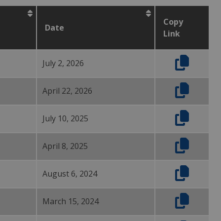
Copy
Date
Link
July 2, 2026
April 22, 2026
July 10, 2025
April 8, 2025
August 6, 2024
March 15, 2024