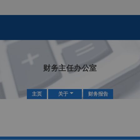
财务主任办公室
主页
关于
财务报告