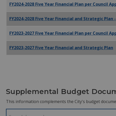
FY2024-2028 Five Year Financial Plan per Council A
FY2024-2028 Five Year Financial and Strategic Plan 
FY2023-2027 Five Year Financial Plan per Council A
FY2023-2027 Five Year Financial and Strategic Plan
Supplemental Budget Docu
This information complements the City's budget docume