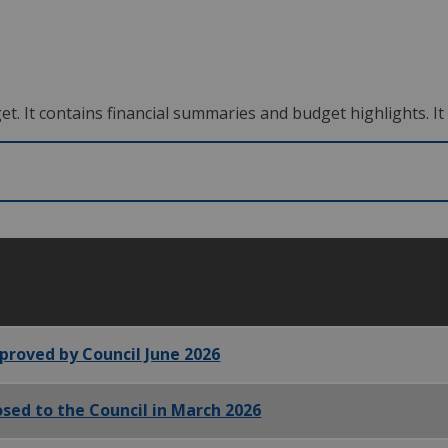
 It contains financial summaries and budget highlights. It i
proved by Council June 2026
sed to the Council in March 2026