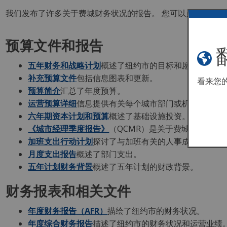
我们发布了许多关于费城财务状况的报告。 您可以点击报告链接
预算文件和报告
五年财务和战略计划
概述了纽约市的目标和愿景，以及
补充预算文件
包括信息图表和更新。
看来您
预算简介
汇总了年度预算。
运营预算详细
信息提供有关每个城市部门或机构运营预
六年期资本计划和预算
概述了基础设施投资。
《城市经理季度报告》
（QCMR）是关于费城财务和管
加班支出行动计划
探讨了与加班有关的人事成本。
月度支出报告
概述了部门支出。
五年计划财务背景
概述了五年计划的财政背景。
财务报表和相关文件
年度财务报告（AFR）
描绘了纽约市的财务状况。
年度综合财务报告
描述了纽约市的财务状况和运营业绩