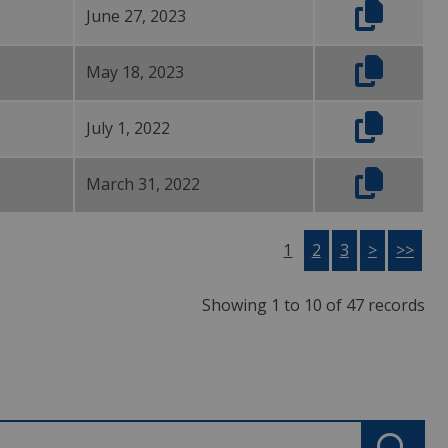
June 27, 2023
May 18, 2023
July 1, 2022
March 31, 2022
1
2
3
>
>>
Showing 1 to 10 of 47 records