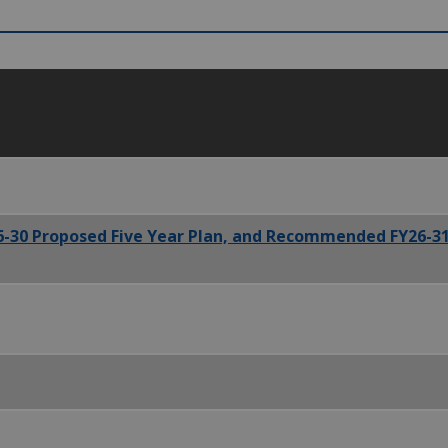
6-30 Proposed Five Year Plan, and Recommended FY26-31