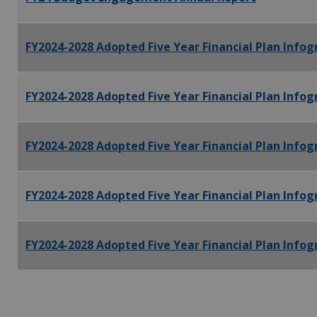
FY2024-2028 Adopted Five Year Financial Plan Infogr
FY2024-2028 Adopted Five Year Financial Plan Infog
FY2024-2028 Adopted Five Year Financial Plan Infogr
FY2024-2028 Adopted Five Year Financial Plan Infog
FY2024-2028 Adopted Five Year Financial Plan Infog