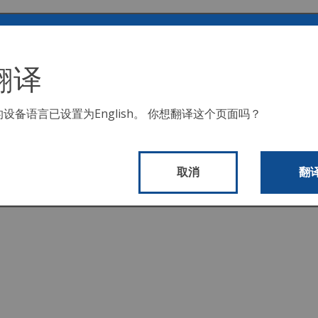
阅读完整描述或下载文档。 有关 COVID 相关支出的信息，
翻译
其收入、支出和绩效分析。
的设备语言已设置为
English
。 你想翻译这个页面吗？
算的详细信息。
取消
翻
理的摘要报告。
。