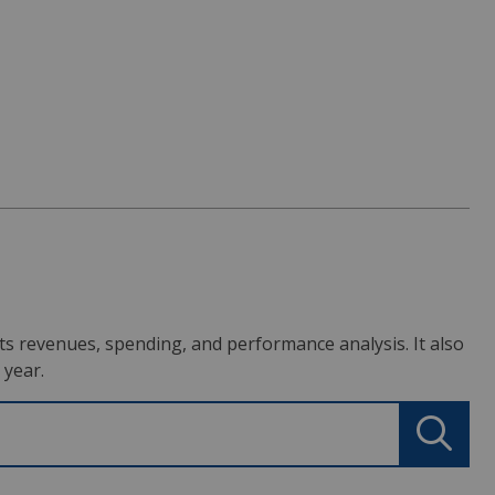
s its revenues, spending, and performance analysis. It also
 year.