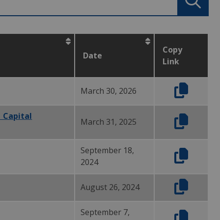
Copy
Date
Link
March 30, 2026
 Capital
March 31, 2025
September 18,
2024
August 26, 2024
September 7,