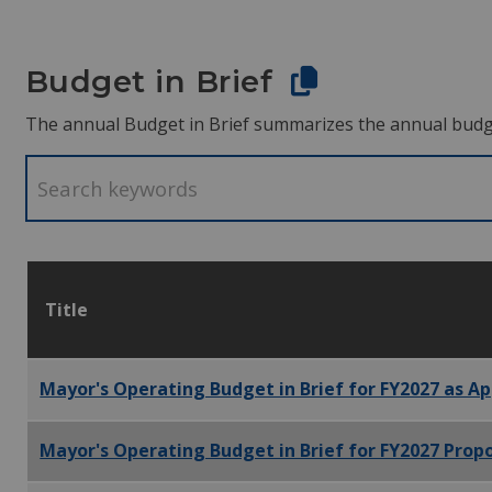
Budget in Brief
The annual Budget in Brief summarizes the annual budget.
Title
Mayor's Operating Budget in Brief for FY2027 as Ap
Mayor's Operating Budget in Brief for FY2027 Propo