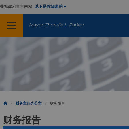
费城政府官方网站
以下是你知道的
Mayor Cherelle L. Parker
菜单
财务主任办公室
财务报告
财务报告