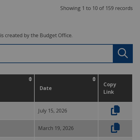
Showing 1 to 10 of 159 records
s created by the Budget Office.
Copy
Date
Link
July 15, 2026
March 19, 2026