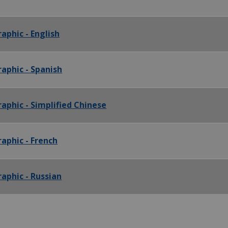
aphic - English
raphic - Spanish
aphic - Simplified Chinese
raphic - French
raphic - Russian