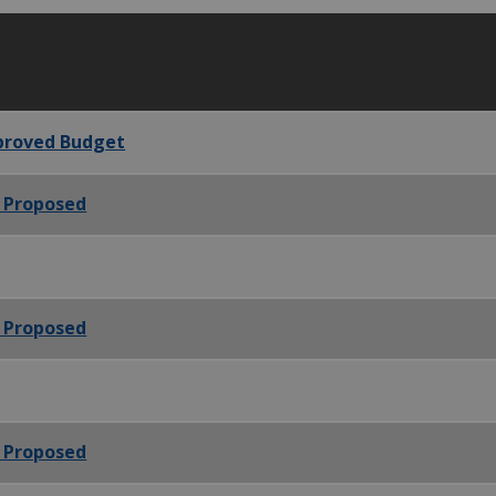
pproved Budget
- Proposed
- Proposed
- Proposed