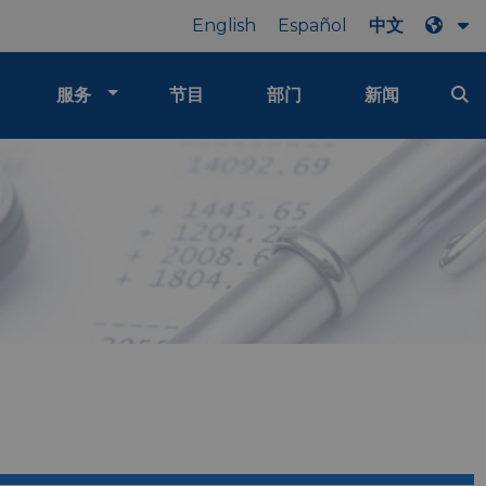
English
Español
中文
服务
节目
部门
新闻