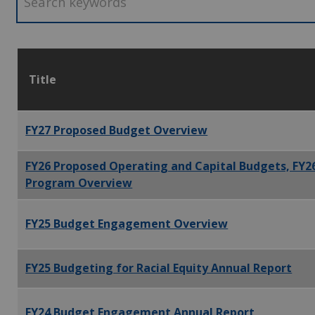
Title
FY27 Proposed Budget Overview
FY26 Proposed Operating and Capital Budgets, FY2
Program Overview
FY25 Budget Engagement Overview
FY25 Budgeting for Racial Equity Annual Report
FY24 Budget Engagement Annual Report