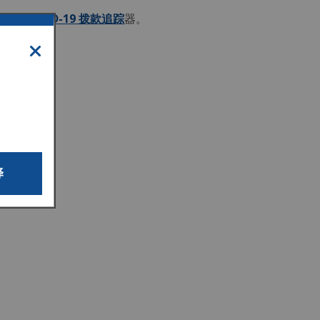
请查看
COVID-19 拨款追踪
器。
译