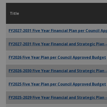
Title
FY2027-2031 Five Year Financial Plan per Council A
FY2027-2031 Five Year Financial and Strategic Plan 
FY2026 Five Year Plan per Council Approved Budget
FY2026-2030 Five Year Financial and Strategic Plan 
FY2025 Five Year Plan per Council Approved Budget
FY2025-2029 Five Year Financial and Strategic Plan 