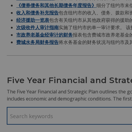
《债券债务和其他长期债务年度报告》
细分了纽约市未
收入和债务补充报告
包含纽约市的收入、债务、拨款和
经济援助一览表
包含有关纽约市从其他政府获得的援助
次级收件人审计指南
实施了纽约市的单一审计要求。 
市政养老基金经审计的财务
报表包含费城市政养老基金
费城水务局财务报告
将水务基金的财务状况与纽约市及
Five Year Financial and Stra
The Five Year Financial and Strategic Plan outlines the go
includes economic and demographic conditions. The first y