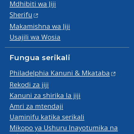
Mdhibiti wa Jiji
Sherifu
Makamishna wa Jiji
Usajili wa Wosia
Fungua serikali
Philadelphia Kanuni & Mkataba
Rekodi za jiji
Kanuni za shirika la jiji
Amri za mtendaji
Uaminifu katika serikali
Mikopo ya Ushuru Inayotumika na