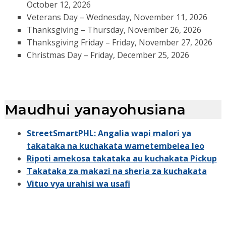
October 12, 2026
Veterans Day – Wednesday, November 11, 2026
Thanksgiving – Thursday, November 26, 2026
Thanksgiving Friday – Friday, November 27, 2026
Christmas Day – Friday, December 25, 2026
Maudhui yanayohusiana
StreetSmartPHL: Angalia wapi malori ya
takataka na kuchakata wametembelea leo
Ripoti amekosa takataka au kuchakata Pickup
Takataka za makazi na sheria za kuchakata
Vituo vya urahisi wa usafi