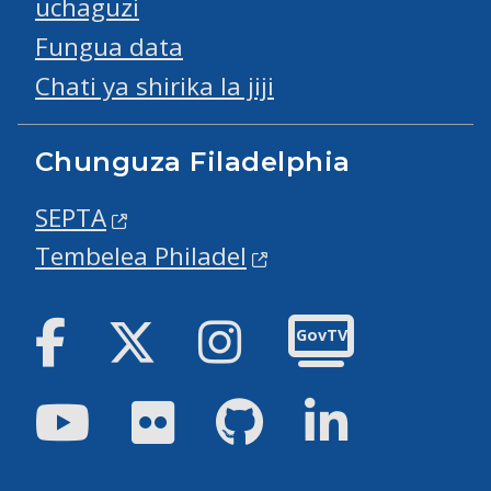
uchaguzi
Fungua data
Chati ya shirika la jiji
Chunguza Filadelphia
SEPTA
Tembelea Philadel
Facebook
Twitter
Instagram
GovTV
Youtube
Flickr
GitHub
LinkedIn