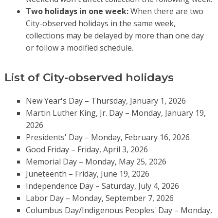
Two holidays in one week:
When there are two
City-observed holidays in the same week,
collections may be delayed by more than one day
or follow a modified schedule.
List of City-observed holidays
New Year's Day – Thursday, January 1, 2026
Martin Luther King, Jr. Day – Monday, January 19,
2026
Presidents' Day – Monday, February 16, 2026
Good Friday – Friday, April 3, 2026
Memorial Day – Monday, May 25, 2026
Juneteenth – Friday, June 19, 2026
Independence Day – Saturday, July 4, 2026
Labor Day – Monday, September 7, 2026
Columbus Day/Indigenous Peoples' Day – Monday,