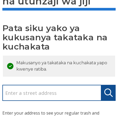
na utunzaji wa jiji
Pata siku yako ya
kukusanya takataka na
kuchakata
Makusanyo ya takataka na kuchakata yapo
kwenye ratiba.
Enter your address to see your regular trash and