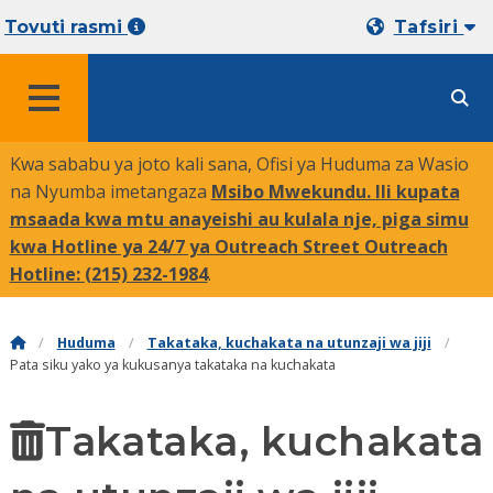
Tovuti rasmi
Tafsiri
MENYU
Kwa sababu ya joto kali sana, Ofisi ya Huduma za Wasio
na Nyumba imetangaza
Msibo Mwekundu. Ili kupata
msaada kwa mtu anayeishi au kulala nje, piga simu
kwa Hotline ya 24/7 ya Outreach Street Outreach
Hotline:
(215) 232-1984
.
Huduma
Takataka, kuchakata na utunzaji wa jiji
Pata siku yako ya kukusanya takataka na kuchakata
Takataka, kuchakata