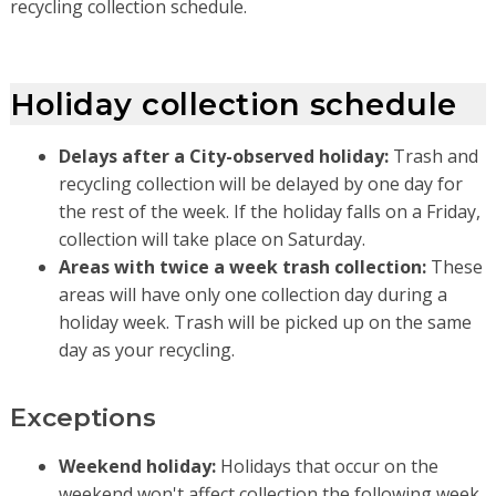
recycling collection schedule.
Holiday collection schedule
Delays after a City-observed holiday:
Trash and
recycling collection will be delayed by one day for
the rest of the week. If the holiday falls on a Friday,
collection will take place on Saturday.
Areas with twice a week trash collection:
These
areas will have only one collection day during a
holiday week. Trash will be picked up on the same
day as your recycling.
Exceptions
Weekend holiday:
Holidays that occur on the
weekend won't affect collection the following week.