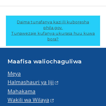
Daima tunafanya kazi ili kuboresha
phila.gov.
Tunawezaje kufanya ukurasa huu kuwa
bora?
Maafisa waliochaguliwa
Meya
Halmashauri ya Jiji
Mahakama
Wakili wa Wilaya