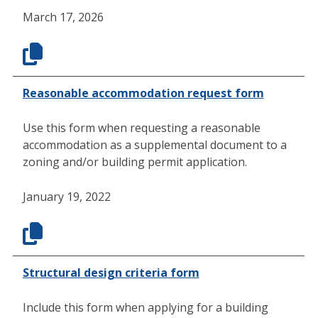
March 17, 2026
Reasonable accommodation request form
Use this form when requesting a reasonable
accommodation as a supplemental document to a
zoning and/or building permit application.
January 19, 2022
Structural design criteria form
Include this form when applying for a building