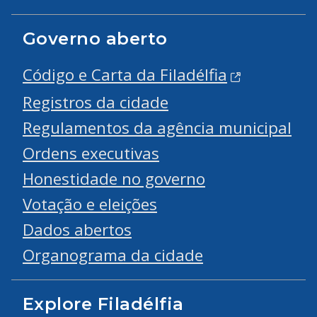
Governo aberto
Código e Carta da Filadélfia
Registros da cidade
Regulamentos da agência municipal
Ordens executivas
Honestidade no governo
Votação e eleições
Dados abertos
Organograma da cidade
Explore Filadélfia