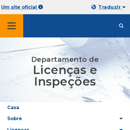
Um site oficial
Traduzir
MENU
Departamento de
Licenças e
Inspeções
Casa
Sobre
Licenças