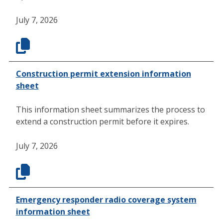
July 7, 2026
Construction permit extension information
sheet
This information sheet summarizes the process to
extend a construction permit before it expires.
July 7, 2026
Emergency responder radio coverage system
information sheet