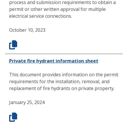
process and submission requirements to obtain a
permit or other written approval for multiple
electrical service connections.
October 10, 2023
Private fire hydrant information sheet
This document provides information on the permit
requirements for the installation, removal, and
replacement of fire hydrants on private property.
January 25, 2024