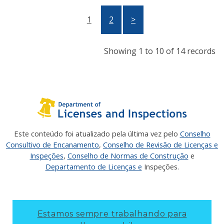
1
2
>
Showing 1 to 10 of 14 records
Este conteúdo foi atualizado pela última vez pelo
Conselho
Consultivo de Encanamento
,
Conselho de Revisão de Licenças e
Inspeções
,
Conselho de Normas de Construção
e
Departamento de Licenças e
Inspeções.
Estamos sempre trabalhando para