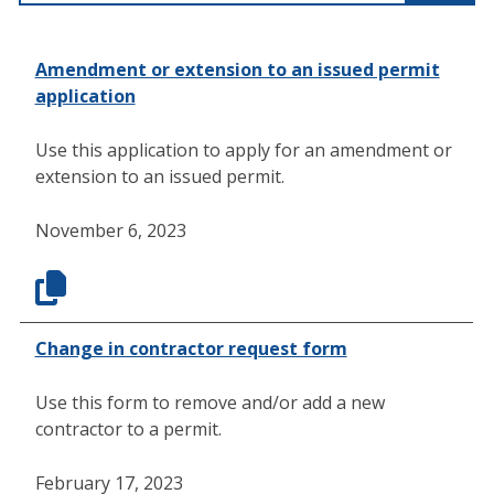
Amendment or extension to an issued permit
application
Use this application to apply for an amendment or
extension to an issued permit.
November 6, 2023
Change in contractor request form
Use this form to remove and/or add a new
contractor to a permit.
February 17, 2023