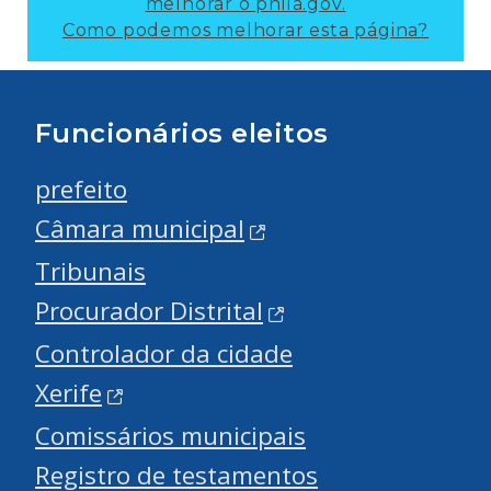
melhorar o phila.gov.
Como podemos melhorar esta página?
Funcionários eleitos
prefeito
Câmara municipal
Tribunais
Procurador Distrital
Controlador da cidade
Xerife
Comissários municipais
Registro de testamentos