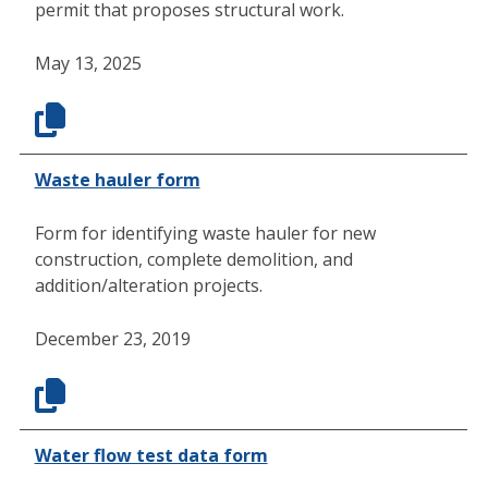
permit that proposes structural work.
May 13, 2025
Waste hauler form
Form for identifying waste hauler for new
construction, complete demolition, and
addition/alteration projects.
December 23, 2019
Water flow test data form