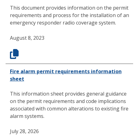
This document provides information on the permit
requirements and process for the installation of an
emergency responder radio coverage system.
August 8, 2023
Fire alarm permit requirements information
sheet
This information sheet provides general guidance
on the permit requirements and code implications
associated with common alterations to existing fire
alarm systems.
July 28, 2026