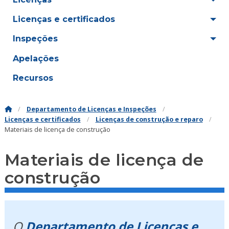
Licenças e certificados
Inspeções
Apelações
Recursos
Departamento de Licenças e Inspeções
Licenças e certificados
Licenças de construção e reparo
Materiais de licença de construção
Materiais de licença de
construção
O
Departamento de Licenças e