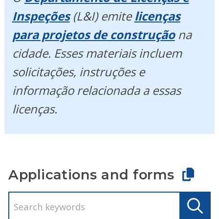
Inspeções
(L&I) emite
licenças
para projetos de construção
na
cidade. Esses materiais incluem
solicitações, instruções e
informação relacionada a essas
licenças.
Applications and forms