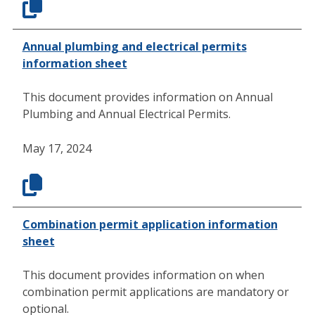
Annual plumbing and electrical permits
information sheet
This document provides information on Annual
Plumbing and Annual Electrical Permits.
May 17, 2024
Combination permit application information
sheet
This document provides information on when
combination permit applications are mandatory or
optional.