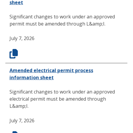
sheet
Significant changes to work under an approved
permit must be amended through L&amp;I.
July 7, 2026
Amended electrical permit process
information sheet
Significant changes to work under an approved
electrical permit must be amended through
L&amp;I.
July 7, 2026