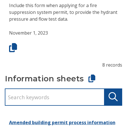
Include this form when applying for a fire
suppression system permit, to provide the hydrant
pressure and flow test data.
November 1, 2023
8 records
Information sheets
Amended building permit process information