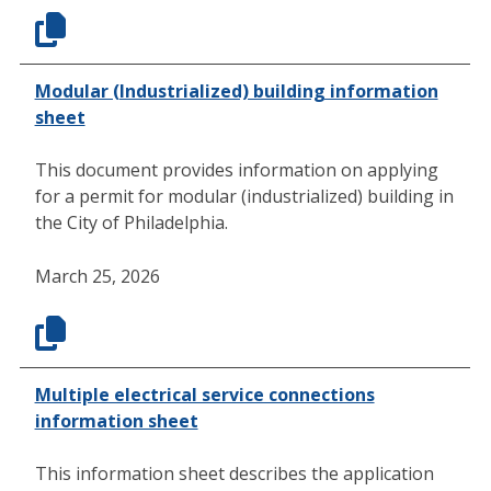
Modular (Industrialized) building information
sheet
This document provides information on applying
for a permit for modular (industrialized) building in
the City of Philadelphia.
March 25, 2026
Multiple electrical service connections
information sheet
This information sheet describes the application