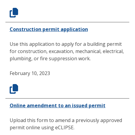
Construction permit application
Use this application to apply for a building permit
for construction, excavation, mechanical, electrical,
plumbing, or fire suppression work.
February 10, 2023
Online amendment to an issued permit
Upload this form to amend a previously approved
permit online using eCLIPSE.