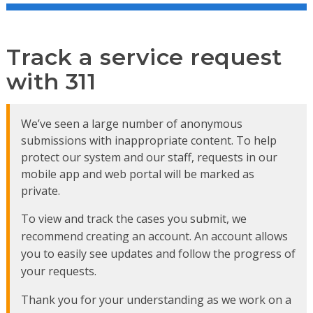
Track a service request
with 311
We’ve seen a large number of anonymous
submissions with inappropriate content. To help
protect our system and our staff, requests in our
mobile app and web portal will be marked as
private.
To view and track the cases you submit, we
recommend creating an account. An account allows
you to easily see updates and follow the progress of
your requests.
Thank you for your understanding as we work on a