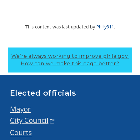
This content was last updated by
Philly311
.
We’re always working to improve phila.gov.
How can we make this page better?
Elected officials
Mayor
City Council
Courts