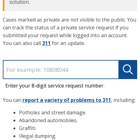
solution.
Cases marked as private are not visible to the public. You
can track the status of a private service request if you
submitted your request while logged into an account.
You can also call
311
for an update.
Enter your 8-digit service request number.
You can
report a variety of problems to 311
, including:
Potholes and street damage.
Abandoned automobiles.
Graffiti.
Illegal dumping.