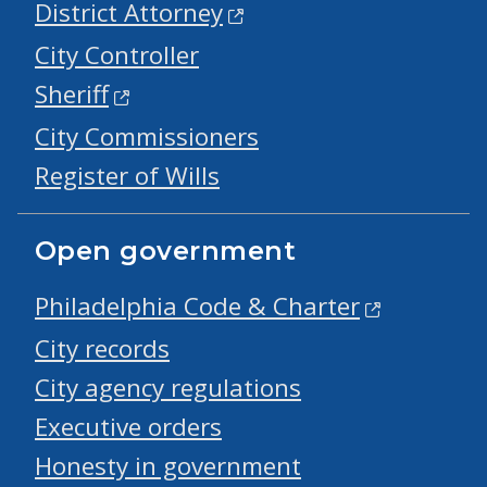
District Attorney
City Controller
Sheriff
City Commissioners
Register of Wills
Open government
Philadelphia Code & Charter
City records
City agency regulations
Executive orders
Honesty in government