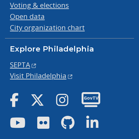
Voting & elections
Open data
City organization chart
Explore Philadelphia
SEPTA
Visit Philadelphia
Facebook
Twitter
Instagram
GovTV
Youtube
Flickr
GitHub
LinkedIn