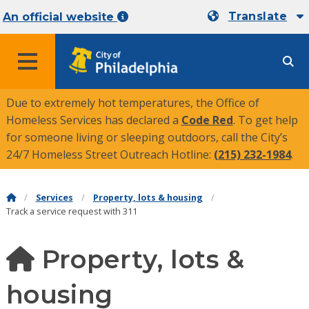
Translate
An official website
MENU
Due to extremely hot temperatures, the Office of
Homeless Services has declared a
Code Red
. To get help
for someone living or sleeping outdoors, call the City’s
24/7 Homeless Street Outreach Hotline:
(215) 232-1984
.
Services
Property, lots & housing
Track a service request with 311
Property, lots &
housing