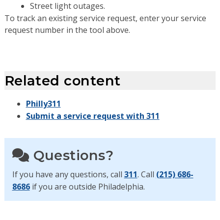
Street light outages.
To track an existing service request, enter your service
request number in the tool above.
Related content
Philly311
Submit a service request with 311
Questions?
If you have any questions, call
311
. Call
(215) 686-
8686
if you are outside Philadelphia.