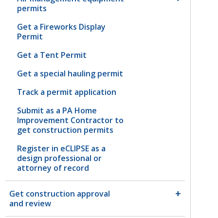
permits
Get a Fireworks Display
Permit
Get a Tent Permit
Get a special hauling permit
Track a permit application
Submit as a PA Home
Improvement Contractor to
get construction permits
Register in eCLIPSE as a
design professional or
attorney of record
Get construction approval
and review