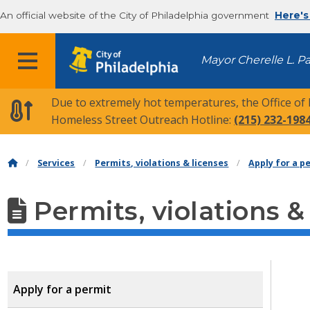
An official website of the City of Philadelphia government
Here's
MENU
Mayor Cherelle L. P
Due to extremely hot temperatures, the Office of
Homeless Street Outreach Hotline:
(215) 232-198
Services
Permits, violations & licenses
Apply for a p
Permits, violations &
Apply for a permit