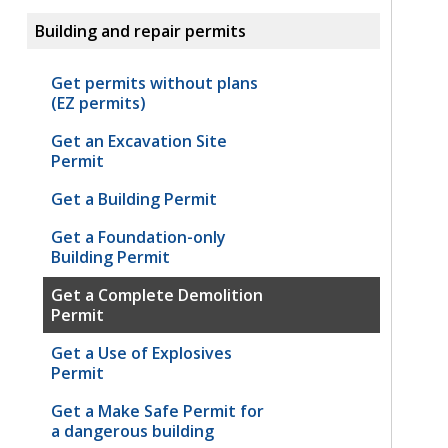
Building and repair permits
Get permits without plans
(EZ permits)
Get an Excavation Site
Permit
Get a Building Permit
Get a Foundation-only
Building Permit
Get a Complete Demolition
Permit
Get a Use of Explosives
Permit
Get a Make Safe Permit for
a dangerous building