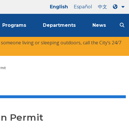
English
Español
中文
Programs
Departments
News
r someone living or sleeping outdoors, call the City’s 24/7
rmit
on Permit