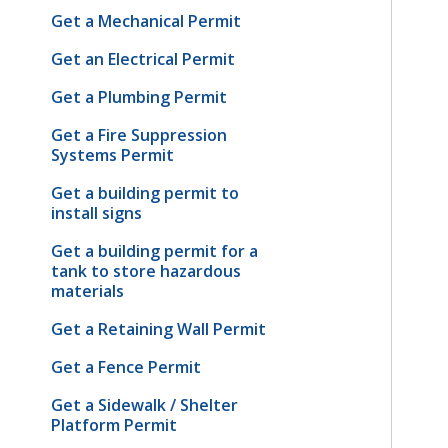
Get a Mechanical Permit
Get an Electrical Permit
Get a Plumbing Permit
Get a Fire Suppression
Systems Permit
Get a building permit to
install signs
Get a building permit for a
tank to store hazardous
materials
Get a Retaining Wall Permit
Get a Fence Permit
Get a Sidewalk / Shelter
Platform Permit