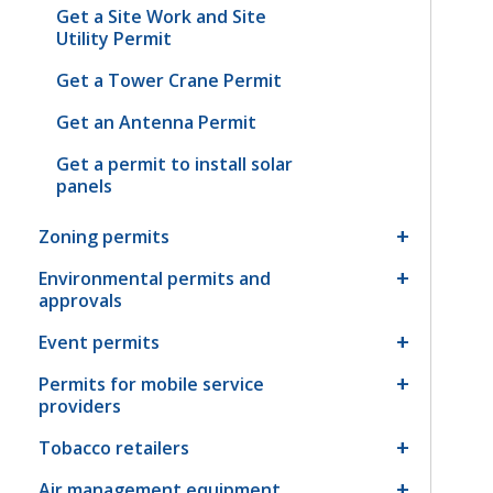
Get a Site Work and Site
Utility Permit
Get a Tower Crane Permit
Get an Antenna Permit
Get a permit to install solar
panels
Zoning permits
Environmental permits and
approvals
Event permits
Permits for mobile service
providers
Tobacco retailers
Air management equipment