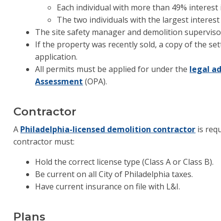
Each individual with more than 49% interest
The two individuals with the largest interest
The site safety manager and demolition supervis
If the property was recently sold, a copy of the s
application.
All permits must be applied for under the
legal a
Assessment
(OPA).
Contractor
A
Philadelphia-licensed demolition contractor
is req
contractor must:
Hold the correct license type (Class A or Class B).
Be current on all City of Philadelphia taxes.
Have current insurance on file with L&I.
Plans