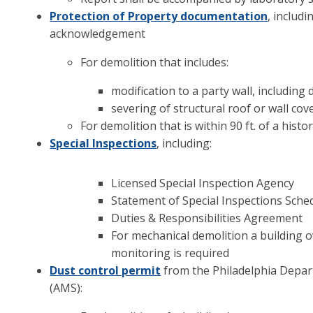
Protection of Property documentation
, includ
acknowledgement
For demolition that includes:
modification to a party wall, including
severing of structural roof or wall co
For demolition that is within 90 ft. of a hist
Special Inspections
, including:
Licensed Special Inspection Agency
Statement of Special Inspections Sche
Duties & Responsibilities Agreement
For mechanical demolition a building ov
monitoring is required
Dust control permit
from the Philadelphia Depar
(AMS):