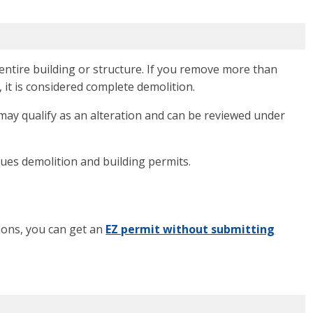
ntire building or structure. If you remove more than
, it is considered complete demolition.
 may qualify as an alteration and can be reviewed under
sues demolition and building permits.
tions, you can get an
EZ permit without submitting