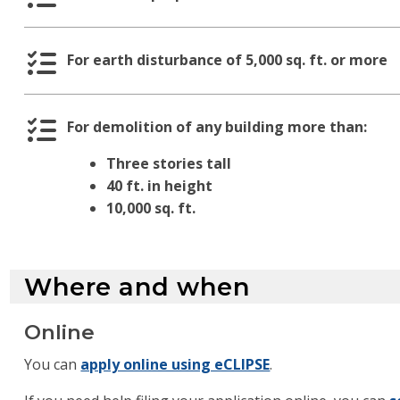
For earth disturbance of 5,000 sq. ft. or more
For demolition of any building more than:
Three stories tall
40 ft. in height
10,000 sq. ft.
Where and when
Online
You can
apply online using eCLIPSE
.