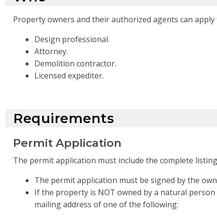
Property owners and their authorized agents can apply f
Design professional.
Attorney.
Demolition contractor.
Licensed expediter.
Requirements
Permit Application
The permit application must include the complete listin
The permit application must be signed by the own
If the property is NOT owned by a natural person
mailing address of one of the following: