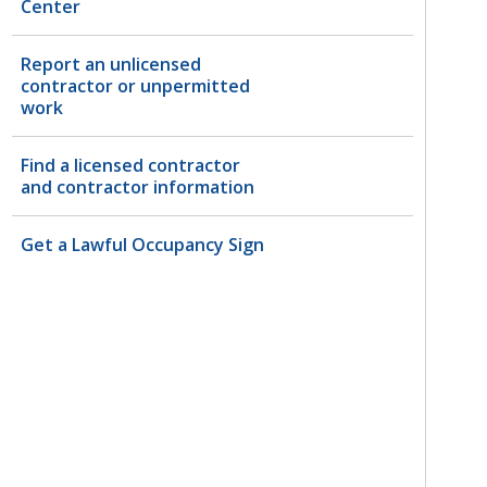
Center
Report an unlicensed
contractor or unpermitted
work
Find a licensed contractor
and contractor information
Get a Lawful Occupancy Sign