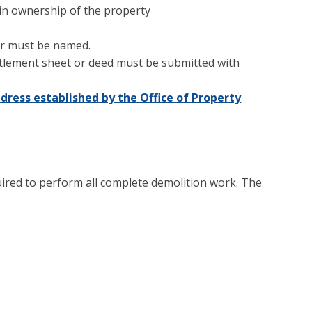
 in ownership of the property
or must be named.
ettlement sheet or deed must be submitted with
ddress established by the Office of Property
uired to perform all complete demolition work. The