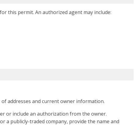
or this permit. An authorized agent may include:
g of addresses and current owner information.
er or include an authorization from the owner.
 or a publicly-traded company, provide the name and