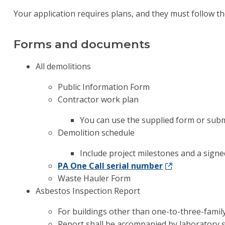
Your application requires plans, and they must follow t
Forms and documents
All demolitions
Public Information Form
Contractor work plan
You can use the supplied form or subm
Demolition schedule
Include project milestones and a signed
PA One Call serial number
Waste Hauler Form
Asbestos Inspection Report
For buildings other than one-to-three-family
Report shall be accompanied by laboratory 