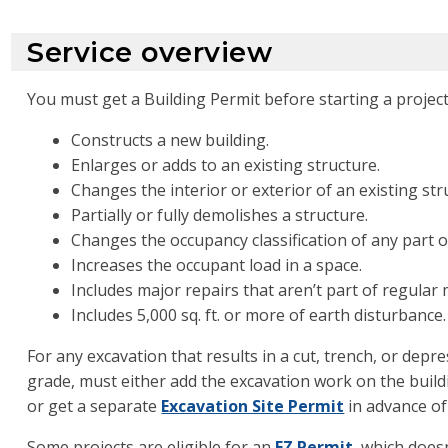
Service overview
You must get a Building Permit before starting a project
Constructs a new building.
Enlarges or adds to an existing structure.
Changes the interior or exterior of an existing str
Partially or fully demolishes a structure.
Changes the occupancy classification of any part of
Increases the occupant load in a space.
Includes major repairs that aren’t part of regular
Includes 5,000 sq. ft. or more of earth disturbance.
For any excavation that results in a cut, trench, or depr
grade, must either add the excavation work on the build
or get a separate
Excavation Site Permit
in advance of
Some projects are eligible for an
EZ Permit
, which doesn