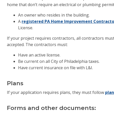
home that don’t require an electrical or plumbing permit
An owner who resides in the building.
A
registered PA Home Improvement Contracto
License.
If your project requires contractors, all contractors mu
accepted. The contractors must:
Have an active license.
Be current on all City of Philadelphia taxes.
Have current insurance on file with L&I.
Plans
If your application requires plans, they must follow
pla
Forms and other documents: