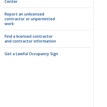
Center
Report an unlicensed
contractor or unpermitted
work
Find a licensed contractor
and contractor information
Get a Lawful Occupancy Sign