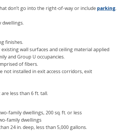
that don’t go into the right-of-way or include
parking
.
 dwellings.
ng finishes.
existing wall surfaces and ceiling material applied
amily and Group U occupancies.
mprised of fibers.
 not installed in exit access corridors, exit
re less than 6 ft. tall.
o-family dwellings, 200 sq. ft. or less
o-family dwellings
han 24 in. deep, less than 5,000 gallons.