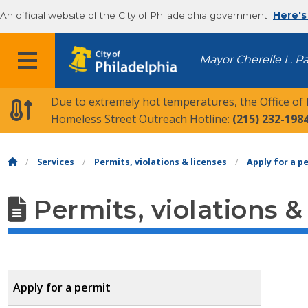
An official website of the City of Philadelphia government
Here's
MENU
Mayor Cherelle L. P
Due to extremely hot temperatures, the Office of
Homeless Street Outreach Hotline:
(215) 232-198
Services
Permits, violations & licenses
Apply for a p
Permits, violations &
Apply for a permit