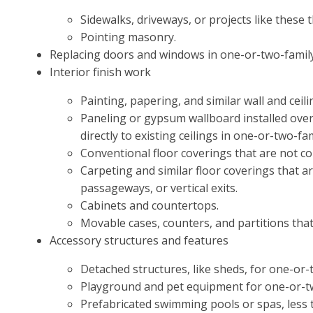
Sidewalks, driveways, or projects like these 
Pointing masonry.
Replacing doors and windows in one-or-two-family
Interior finish work
Painting, papering, and similar wall and ceili
Paneling or gypsum wallboard installed over 
directly to existing ceilings in one-or-two-f
Conventional floor coverings that are not co
Carpeting and similar floor coverings that are
passageways, or vertical exits.
Cabinets and countertops.
Movable cases, counters, and partitions that a
Accessory structures and features
Detached structures, like sheds, for one-or-tw
Playground and pet equipment for one-or-tw
Prefabricated swimming pools or spas, less t