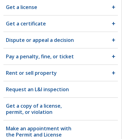
Get a license
Get a certificate
Dispute or appeal a decision
Pay a penalty, fine, or ticket
Rent or sell property
Request an L&I inspection
Get a copy of a license,
permit, or violation
Make an appointment with
the Permit and License