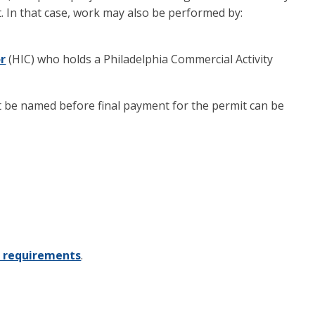
. In that case, work may also be performed by:
r
(HIC) who holds a Philadelphia Commercial Activity
st be named before final payment for the permit can be
n requirements
.