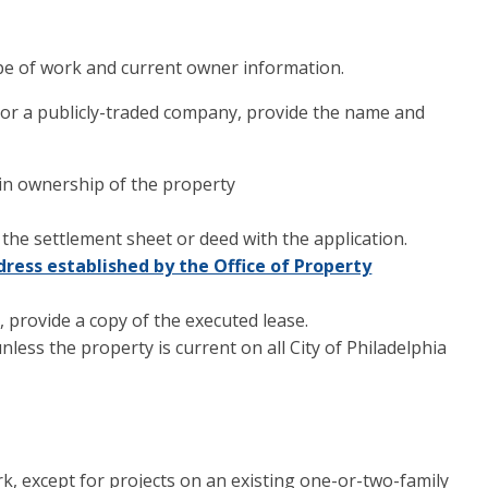
pe of work and current owner information.
 or a publicly-traded company, provide the name and
 in ownership of the property
 the settlement sheet or deed with the application.
dress established by the Office of Property
t, provide a copy of the executed lease.
less the property is current on all City of Philadelphia
k, except for projects on an existing one-or-two-family