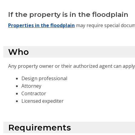
If the property is in the floodplain
Properties in the floodplain
may require special docum
Who
Any property owner or their authorized agent can apply 
Design professional
Attorney
Contractor
Licensed expediter
Requirements