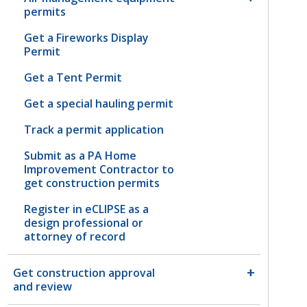
permits
Get a Fireworks Display
Permit
Get a Tent Permit
Get a special hauling permit
Track a permit application
Submit as a PA Home
Improvement Contractor to
get construction permits
Register in eCLIPSE as a
design professional or
attorney of record
Get construction approval
and review