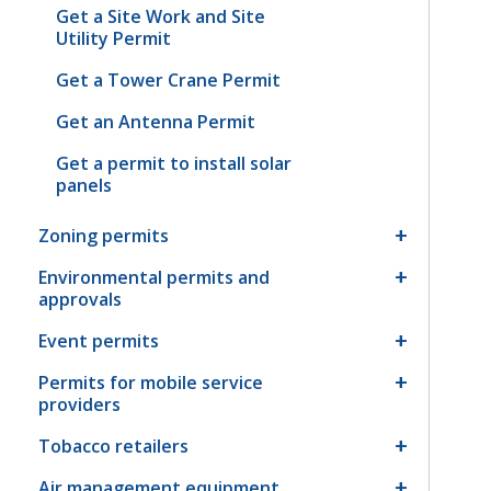
Get a Site Work and Site
Utility Permit
Get a Tower Crane Permit
Get an Antenna Permit
Get a permit to install solar
panels
Zoning permits
Environmental permits and
approvals
Event permits
Permits for mobile service
providers
Tobacco retailers
Air management equipment