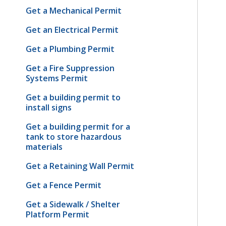
Get a Mechanical Permit
Get an Electrical Permit
Get a Plumbing Permit
Get a Fire Suppression
Systems Permit
Get a building permit to
install signs
Get a building permit for a
tank to store hazardous
materials
Get a Retaining Wall Permit
Get a Fence Permit
Get a Sidewalk / Shelter
Platform Permit