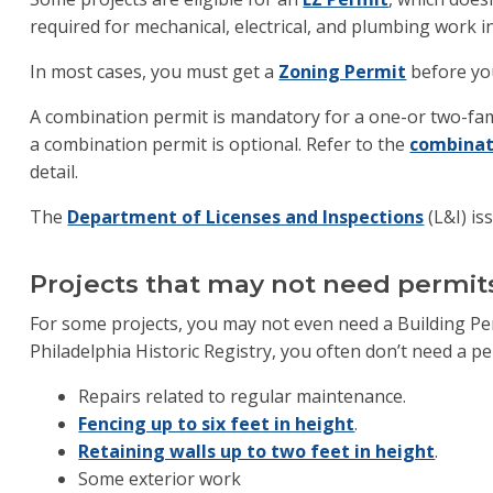
required for mechanical, electrical, and plumbing work in
In most cases, you must get a
Zoning Permit
before you
A combination permit is mandatory for a one-or two-fami
a combination permit is optional. Refer to the
combinat
detail.
The
Department of Licenses and Inspections
(L&I) is
Projects that may not need permit
For some projects, you may not even need a Building Perm
Philadelphia Historic Registry, you often don’t need a pe
Repairs related to regular maintenance.
Fencing up to six feet in height
.
Retaining walls up to two feet in height
.
Some exterior work