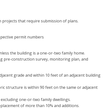
n projects that require submission of plans.
spective permit numbers
unless the building is a one-or-two family home.
ing pre-construction survey, monitoring plan, and
jacent grade and within 10 feet of an adjacent building
ic structure is within 90 feet on the same or adjacent
e, excluding one-or-two family dwellings.
t replacement of more than 10% and additions.