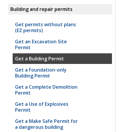
Building and repair permits
Get permits without plans
(EZ permits)
Get an Excavation Site
Permit
Get a Building Permit
Get a Foundation-only
Building Permit
Get a Complete Demolition
Permit
Get a Use of Explosives
Permit
Get a Make Safe Permit for
a dangerous building