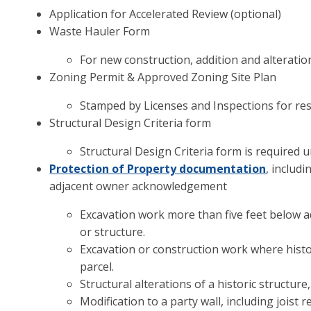
Application for Accelerated Review (optional)
Waste Hauler Form
For new construction, addition and alteratio
Zoning Permit & Approved Zoning Site Plan
Stamped by Licenses and Inspections for re
Structural Design Criteria form
Structural Design Criteria form is required 
Protection of Property documentation
, includ
adjacent owner acknowledgement
Excavation work more than five feet below ad
or structure.
Excavation or construction work where histor
parcel.
Structural alterations of a historic structur
Modification to a party wall, including jois