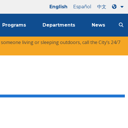
English
Español
中文
Programs
Departments
News
r someone living or sleeping outdoors, call the City’s 24/7