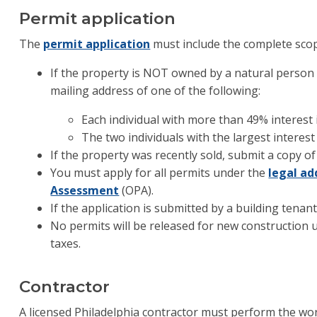
Permit application
The
permit application
must include the complete sco
If the property is NOT owned by a natural person
mailing address of one of the following:
Each individual with more than 49% interest
The two individuals with the largest interest
If the property was recently sold, submit a copy of
You must apply for all permits under the
legal ad
Assessment
(OPA).
If the application is submitted by a building tenan
No permits will be released for new construction un
taxes.
Contractor
A licensed Philadelphia contractor must perform the wor