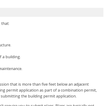
 that:
ucture.
 a building.
 maintenance.
ession that is more than five feet below an adjacent
ing permit application as part of a combination permit,
 submitting the building permit application.
’t require you to submit plans. Plans are typically not