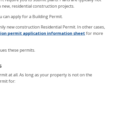
 new, residential construction projects.
 can apply for a Building Permit.
ly new construction Residential Permit. In other cases,
ion permit application information sheet
for more
sues these permits.
s
it at all. As long as your property is not on the
rmit for: