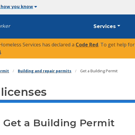
 how you know
arker
Services
 Homeless Services has declared a
Code Red
. To get help fo
4
.
ermit
Building and repair permits
Get a Building Permit
 licenses
Get a Building Permit