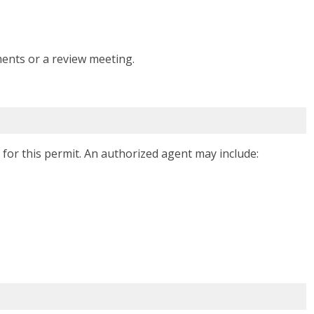
ents or a review meeting.
for this permit. An authorized agent may include: