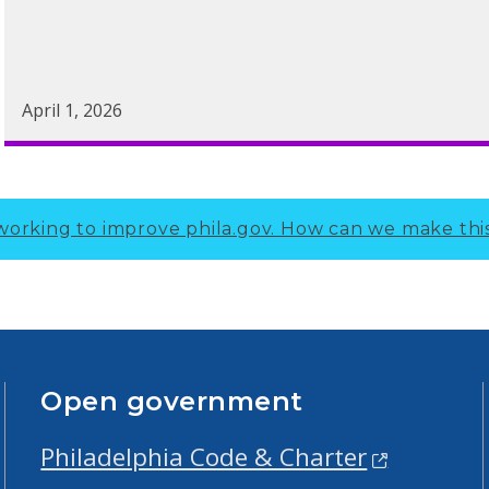
April 1, 2026
working to improve phila.gov.
How can we make thi
Open government
Philadelphia Code & Charter