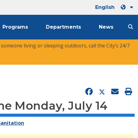
English
Programs
Departments
News
r someone living or sleeping outdoors, call the City’s 24/7
me Monday, July 14
anitation