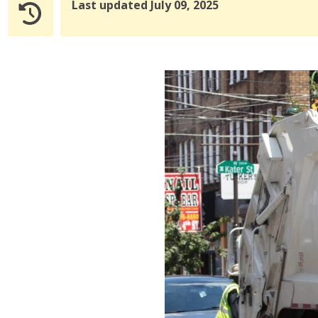
Last updated July 09, 2025