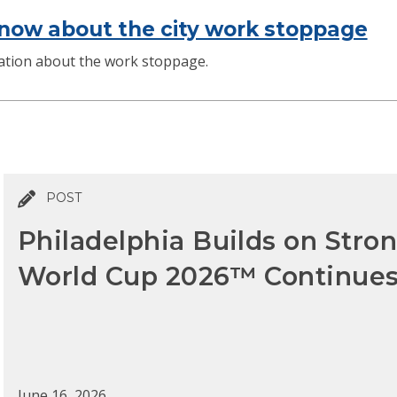
now about the city work stoppage
mation about the work stoppage.
POST
Philadelphia Builds on Str
World Cup 2026™ Continue
June 16, 2026