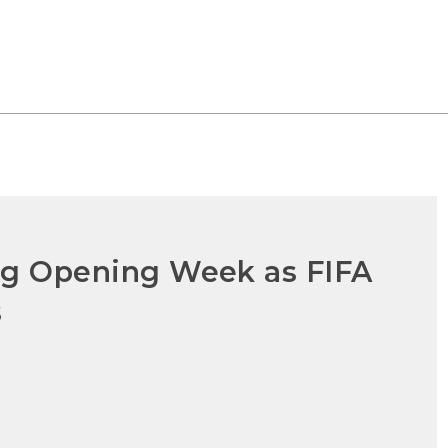
ong Opening Week as FIFA
s