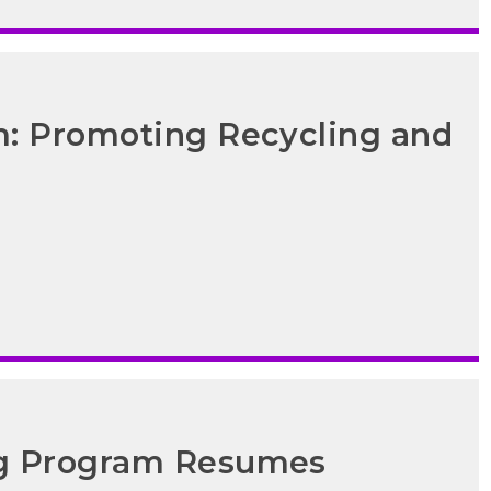
m: Promoting Recycling and
ng Program Resumes