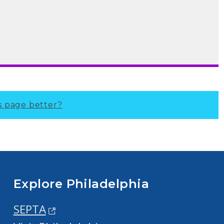
s page better?
Explore Philadelphia
SEPTA