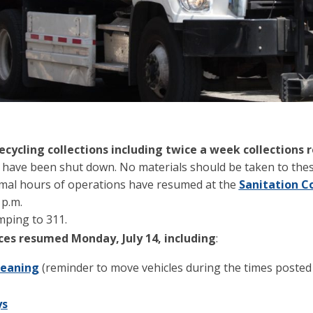
ecycling collections including twice a week collections
 have been shut down. No materials should be taken to these
rmal hours of operations have resumed at the
Sanitation C
 p.m.
umping to 311.
ices resumed Monday, July 14, including
:
leaning
(reminder to move vehicles during the times posted
ys