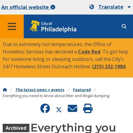
Translate
An official website
MENU
Due to extremely hot temperatures, the Office of
Homeless Services has declared a
Code Red
. To get help
for someone living or sleeping outdoors, call the City’s
24/7 Homeless Street Outreach Hotline:
(215) 232-1984
.
The latest news + events
Featured
Everything you need to know about litter and illegal dumping
Everything you
Archived