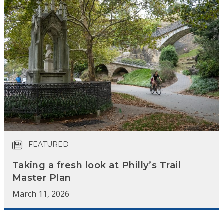
FEATURED
Taking a fresh look at Philly’s Trail
Master Plan
March 11, 2026