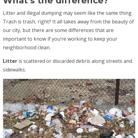
What’s the difference?
Litter and illegal dumping may seem like the same thing.
Trash is trash, right? It all takes away from the beauty of
our city, but there are some differences that are
important to know if you’re working to keep your
neighborhood clean.
Litter
is scattered or discarded debris along streets and
sidewalks.