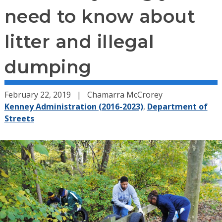
need to know about
litter and illegal
dumping
February 22, 2019
Chamarra McCrorey
Kenney Administration (2016-2023)
,
Department of
Streets