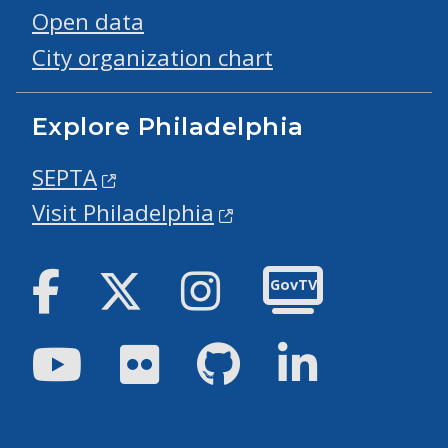
Open data
City organization chart
Explore Philadelphia
SEPTA
Visit Philadelphia
Facebook
Twitter
Instagram
GovTV
Youtube
Flickr
GitHub
LinkedIn