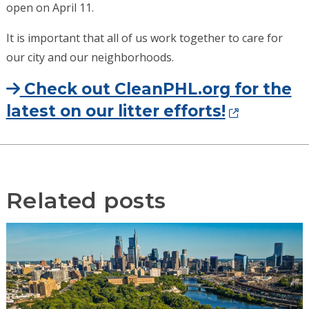
open on April 11.
It is important that all of us work together to care for
our city and our neighborhoods.
Check out CleanPHL.org for the
latest on our litter efforts!
Related posts