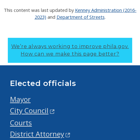
This content was last updated by
Kenney Administration (2016-
2023)
and
Department of Streets
.
We’re always working to improve phila.gov.
How can we make this page better?
Elected officials
Mayor
City Council
Courts
District Attorney