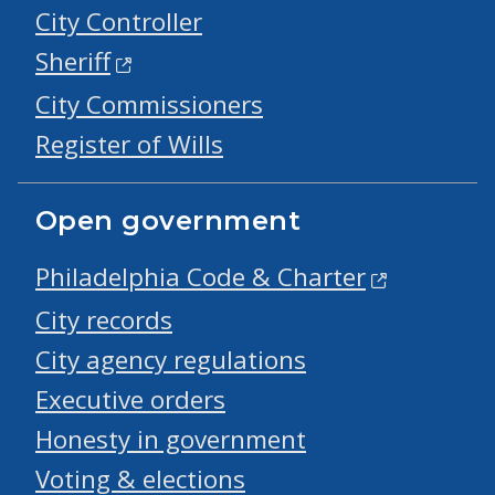
City Controller
Sheriff
City Commissioners
Register of Wills
Open government
Philadelphia Code & Charter
City records
City agency regulations
Executive orders
Honesty in government
Voting & elections