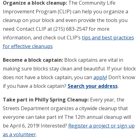
Organize a block cleanup:
The Community Life
Improvement Program (CLIP) can help you organize a
cleanup on your block and even provide the tools you
need. Contact CLIP at (215) 683-2547 for more
information, and check out CLIP’s
tips and best practices
for effective cleanups
Become a block captain:
Block captains are vital in
making sure blocks stay clean and beautiful. If your block
does not have a block captain, you can
apply!
Don’t know
if you have a block captain?
Search your address
.
Take part in Philly Spring Cleanup:
Every year, the
Streets Department organizes a citywide cleanup that
everyone can take part in! The 12th annual cleanup will
be April 6, 2019! Interested?
Register a project or sign up
as a volunteer
.