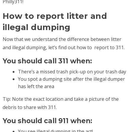
Philly311!
How to report litter and
illegal dumping
Now that we understand the difference between litter
and illegal dumping, let’s find out how to report to 311.
You should call 311 when:
There’s a missed trash pick-up on your trash day
You spot a dumping site after the illegal dumper
has left the area
Tip: Note the exact location and take a picture of the
debris to share with 311.
You should call 911 when:
You see illegal dumping in the act!