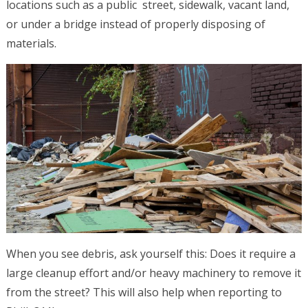
locations such as a public street, sidewalk, vacant land,
or under a bridge instead of properly disposing of
materials.
When you see debris, ask yourself this: Does it require a
large cleanup effort and/or heavy machinery to remove it
from the street? This will also help when reporting to