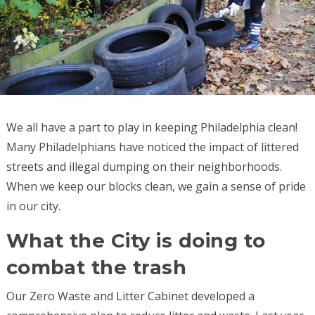
We all have a part to play in keeping Philadelphia clean!
Many Philadelphians have noticed the impact of littered
streets and illegal dumping on their neighborhoods.
When we keep our blocks clean, we gain a sense of pride
in our city.
What the City is doing to
combat the trash
Our Zero Waste and Litter Cabinet developed a