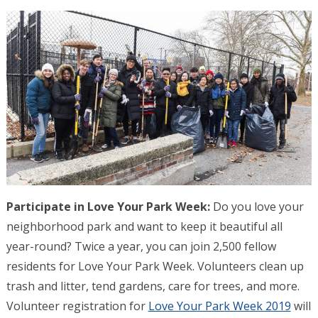
Participate in Love Your Park Week:
Do you love your
neighborhood park and want to keep it beautiful all
year-round? Twice a year, you can join 2,500 fellow
residents for Love Your Park Week. Volunteers clean up
trash and litter, tend gardens, care for trees, and more.
Volunteer registration for
Love Your Park Week 2019
will