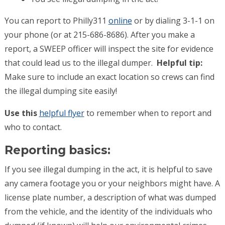
You can report to Philly311
online
or by dialing 3-1-1 on
your phone (or at 215-686-8686). After you make a
report, a SWEEP officer will inspect the site for evidence
that could lead us to the illegal dumper.
Helpful tip:
Make sure to include an exact location so crews can find
the illegal dumping site easily!
Use this
helpful flyer
to remember when to report and
who to contact.
Reporting basics:
If you see illegal dumping in the act, it is helpful to save
any camera footage you or your neighbors might have. A
license plate number, a description of what was dumped
from the vehicle, and the identity of the individuals who