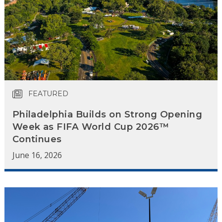
FEATURED
Philadelphia Builds on Strong Opening
Week as FIFA World Cup 2026™
Continues
June 16, 2026