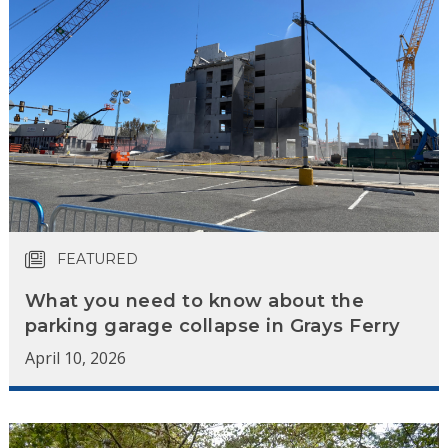
FEATURED
What you need to know about the
parking garage collapse in Grays Ferry
April 10, 2026