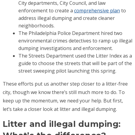
City departments, City Council, and law
enforcement to create a
comprehensive plan
to
address illegal dumping and create cleaner
neighborhoods.
The Philadelphia Police Department hired two
environmental crimes detectives to ramp up illegal
dumping investigations and enforcement.
The Streets Department used the Litter Index as a
guide to choose the streets that will be part of the
street sweeping pilot launching this spring.
These efforts put us another step closer to a litter-free
city, though we know there’s still much more to do. To
keep up the momentum, we need your help. But first,
let’s take a closer look at litter and illegal dumping.
Litter and illegal dumping: