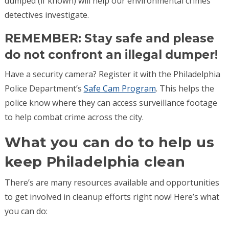
dumped (if known) will help our environmental crimes
detectives investigate.
REMEMBER: Stay safe and please
do not confront an illegal dumper!
Have a security camera? Register it with the Philadelphia
Police Department’s
Safe Cam Program
. This helps the
police know where they can access surveillance footage
to help combat crime across the city.
What you can do to help us
keep Philadelphia clean
There’s are many resources available and opportunities
to get involved in cleanup efforts right now! Here’s what
you can do: