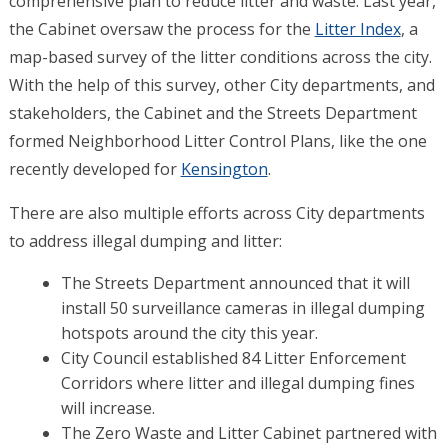
comprehensive plan to reduce litter and waste. Last year,
the Cabinet oversaw the process for the
Litter Index
, a
map-based survey of the litter conditions across the city.
With the help of this survey, other City departments, and
stakeholders, the Cabinet and the Streets Department
formed Neighborhood Litter Control Plans, like the one
recently developed for
Kensington
.
There are also multiple efforts across City departments
to address illegal dumping and litter:
The Streets Department announced that it will
install 50 surveillance cameras in illegal dumping
hotspots around the city this year.
City Council established 84 Litter Enforcement
Corridors where litter and illegal dumping fines
will increase.
The Zero Waste and Litter Cabinet partnered with