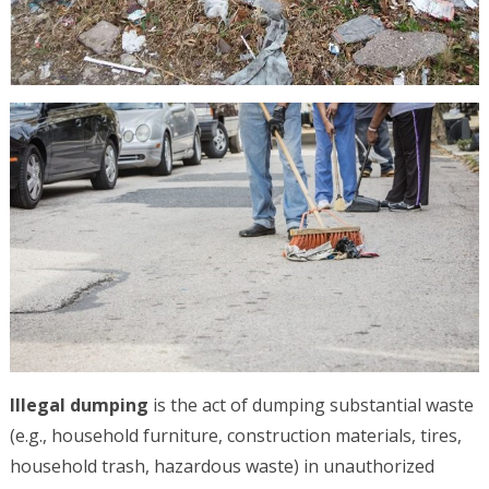
Illegal dumping
is the act of dumping substantial waste
(e.g., household furniture, construction materials, tires,
household trash, hazardous waste) in unauthorized